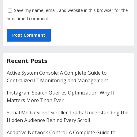
Save my name, email, and website in this browser for the
next time I comment.
Recent Posts
Active System Console: A Complete Guide to
Centralized IT Monitoring and Management
Instagram Search Queries Optimization: Why It
Matters More Than Ever
Social Media Silent Scroller Traits: Understanding the
Hidden Audience Behind Every Scroll
Adaptive Network Control: A Complete Guide to