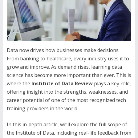
Data now drives how businesses make decisions.
From banking to healthcare, every industry uses it to
grow and improve. As demand rises, learning data
science has become more important than ever. This is
where the
Institute of Data Review
plays a key role,
offering insight into the strengths, weaknesses, and
career potential of one of the most recognized tech
training providers in the world.
In this in-depth article, we’ll explore the full scope of
the Institute of Data, including real-life feedback from