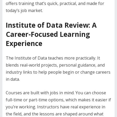
offers training that’s quick, practical, and made for
today’s job market.
Institute of Data Review: A
Career-Focused Learning
Experience
The Institute of Data teaches more practically. It
blends real-world projects, personal guidance, and
industry links to help people begin or change careers
in data.
Courses are built with jobs in mind. You can choose
full-time or part-time options, which makes it easier if
you’re working. Instructors have real experience in
the field, and the lessons are shaped around what