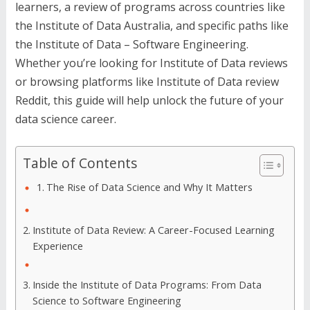
learners, a review of programs across countries like
the Institute of Data Australia, and specific paths like
the Institute of Data – Software Engineering.
Whether you’re looking for Institute of Data reviews
or browsing platforms like Institute of Data review
Reddit, this guide will help unlock the future of your
data science career.
Table of Contents
The Rise of Data Science and Why It Matters
Institute of Data Review: A Career-Focused Learning
Experience
Inside the Institute of Data Programs: From Data
Science to Software Engineering