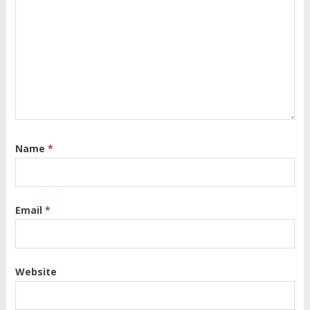
Name
*
Email
*
Website