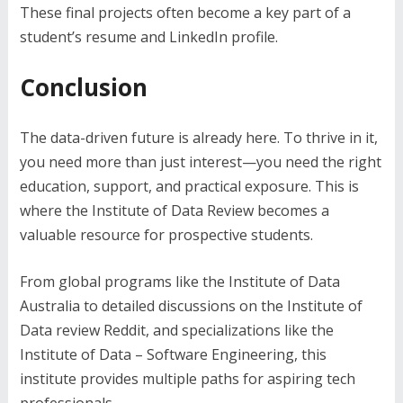
These final projects often become a key part of a
student’s resume and LinkedIn profile.
Conclusion
The data-driven future is already here. To thrive in it,
you need more than just interest—you need the right
education, support, and practical exposure. This is
where the Institute of Data Review becomes a
valuable resource for prospective students.
From global programs like the Institute of Data
Australia to detailed discussions on the Institute of
Data review Reddit, and specializations like the
Institute of Data – Software Engineering, this
institute provides multiple paths for aspiring tech
professionals.