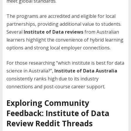
meet global standards.
The programs are accredited and eligible for local
partnerships, providing additional value to students.
Several
Institute of Data reviews
from Australian
learners highlight the convenience of hybrid learning
options and strong local employer connections.
For those researching “which institute is best for data
science in Australia?”,
Institute of Data Australia
consistently ranks high due to its industry
connections and post-course career support.
Exploring Community
Feedback: Institute of Data
Review Reddit Threads