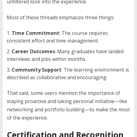
unfiltered look into the experience.
Most of these threads emphasize three things:
Time Commitment
: The course requires
consistent effort and time management.
Career Outcomes
: Many graduates have landed
interviews and jobs within months.
Community Support
: The learning environment is
described as collaborative and encouraging.
That said, some users mention the importance of
staying proactive and taking personal initiative—like
networking and portfolio building—to make the most
of the experience.
Certification and Recognition