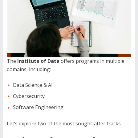
The
Institute of Data
offers programs in multiple
domains, including:
Data Science & AI
Cybersecurity
Software Engineering
Let’s explore two of the most sought-after tracks.