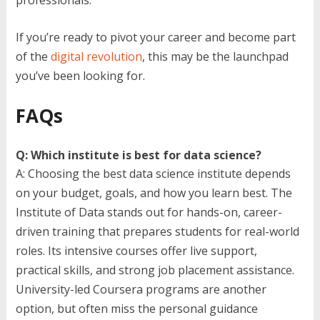
If you’re ready to pivot your career and become part
of the
digital revolution
, this may be the launchpad
you’ve been looking for.
FAQs
Q: Which institute is best for data science?
A: Choosing the best data science institute depends
on your budget, goals, and how you learn best. The
Institute of Data stands out for hands-on, career-
driven training that prepares students for real-world
roles. Its intensive courses offer live support,
practical skills, and strong job placement assistance.
University-led Coursera programs are another
option, but often miss the personal guidance