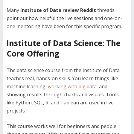
Many
Institute of Data review Reddit
threads
point out how helpful the live sessions and one-on-
one mentoring have been for this specific program.
Institute of Data Science: The
Core Offering
The data science course from the Institute of Data
teaches real, hands-on skills. You learn things like
machine learning,
working with big data
, and
showing results through charts and visuals. Tools
like Python, SQL, R, and Tableau are used in live
projects.
This course works well for beginners and people