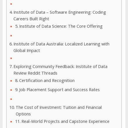
Institute of Data – Software Engineering: Coding
Careers Built Right
Institute of Data Science: The Core Offering
Institute of Data Australia: Localized Learning with
Global Impact
Exploring Community Feedback: Institute of Data
Review Reddit Threads
Certification and Recognition
Job Placement Support and Success Rates
The Cost of Investment: Tuition and Financial
Options
Real-World Projects and Capstone Experience