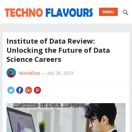
MENU
Institute of Data Review:
Unlocking the Future of Data
Science Careers
Mustafizur
—
July 28, 2025