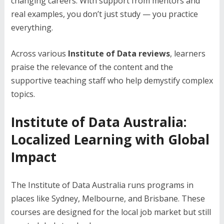
changing careers. With support from mentors and
real examples, you don’t just study — you practice
everything.
Across various
Institute of Data reviews
, learners
praise the relevance of the content and the
supportive teaching staff who help demystify complex
topics.
Institute of Data Australia:
Localized Learning with Global
Impact
The Institute of Data Australia runs programs in
places like Sydney, Melbourne, and Brisbane. These
courses are designed for the local job market but still