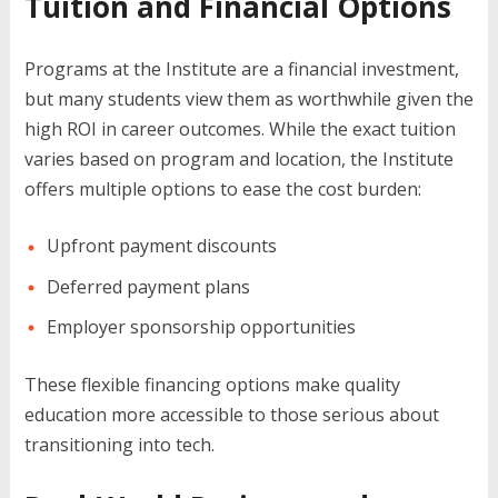
Tuition and Financial Options
Programs at the Institute are a financial investment,
but many students view them as worthwhile given the
high ROI in career outcomes. While the exact tuition
varies based on program and location, the Institute
offers multiple options to ease the cost burden:
Upfront payment discounts
Deferred payment plans
Employer sponsorship opportunities
These flexible financing options make quality
education more accessible to those serious about
transitioning into tech.