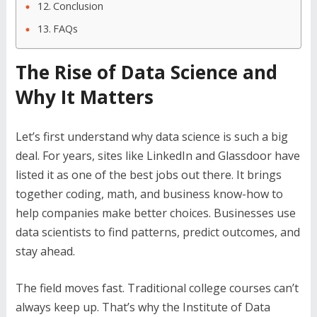
Conclusion
FAQs
The Rise of Data Science and
Why It Matters
Let’s first understand why data science is such a big
deal. For years, sites like LinkedIn and Glassdoor have
listed it as one of the best jobs out there. It brings
together coding, math, and business know-how to
help companies make better choices. Businesses use
data scientists to find patterns, predict outcomes, and
stay ahead.
The field moves fast. Traditional college courses can’t
always keep up. That’s why the Institute of Data