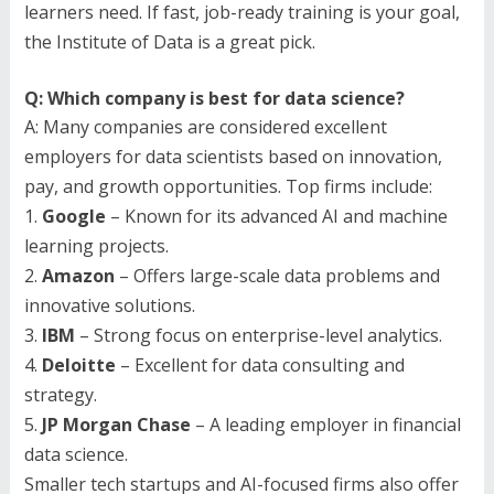
learners need. If fast, job-ready training is your goal,
the Institute of Data is a great pick.
Q: Which company is best for data science?
A: Many companies are considered excellent
employers for data scientists based on innovation,
pay, and growth opportunities. Top firms include:
1.
Google
– Known for its advanced AI and machine
learning projects.
2.
Amazon
– Offers large-scale data problems and
innovative solutions.
3.
IBM
– Strong focus on enterprise-level analytics.
4.
Deloitte
– Excellent for data consulting and
strategy.
5.
JP Morgan Chase
– A leading employer in financial
data science.
Smaller tech startups and AI-focused firms also offer