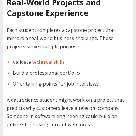
Real-World Projects and
Capstone Experience
Each student completes a capstone project that
mirrors a real-world business challenge. These
projects serve multiple purposes:
Validate
technical skills
Build a professional portfolio
Offer talking points for job interviews
A data science student might work on a project that
predicts why customers leave a telecom company.
Someone in software engineering could build an
online store using current web tools.