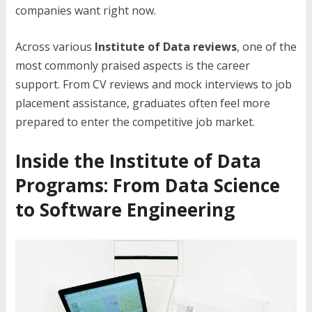
companies want right now.
Across various
Institute of Data reviews
, one of the
most commonly praised aspects is the career
support. From CV reviews and mock interviews to job
placement assistance, graduates often feel more
prepared to enter the competitive job market.
Inside the Institute of Data
Programs: From Data Science
to Software Engineering