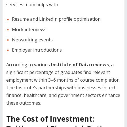
services team helps with:
Resume and LinkedIn profile optimization
Mock interviews
Networking events
Employer introductions
According to various
Institute of Data reviews
, a
significant percentage of graduates find relevant
employment within 3–6 months of course completion.
The Institute’s partnerships with businesses in tech,
finance, healthcare, and government sectors enhance
these outcomes.
The Cost of Investment: