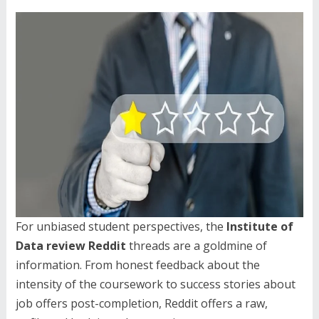
For unbiased student perspectives, the
Institute of
Data review Reddit
threads are a goldmine of
information. From honest feedback about the
intensity of the coursework to success stories about
job offers post-completion, Reddit offers a raw,