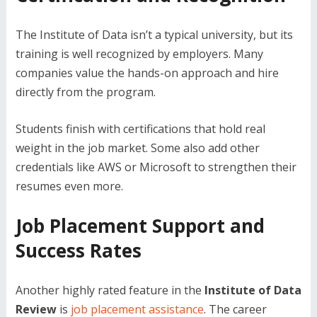
The Institute of Data isn’t a typical university, but its
training is well recognized by employers. Many
companies value the hands-on approach and hire
directly from the program.
Students finish with certifications that hold real
weight in the job market. Some also add other
credentials like AWS or Microsoft to strengthen their
resumes even more.
Job Placement Support and
Success Rates
Another highly rated feature in the
Institute of Data
Review
is
job placement assistance
. The career