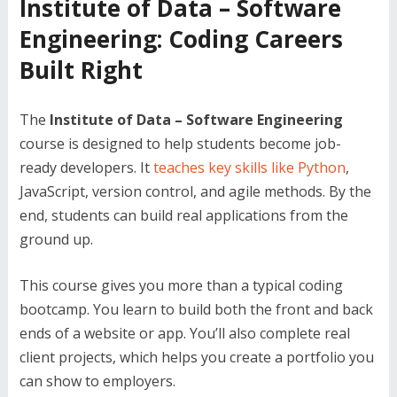
Institute of Data – Software
Engineering: Coding Careers
Built Right
The
Institute of Data – Software Engineering
course is designed to help students become job-
ready developers. It
teaches key skills like Python
,
JavaScript, version control, and agile methods. By the
end, students can build real applications from the
ground up.
This course gives you more than a typical coding
bootcamp. You learn to build both the front and back
ends of a website or app. You’ll also complete real
client projects, which helps you create a portfolio you
can show to employers.