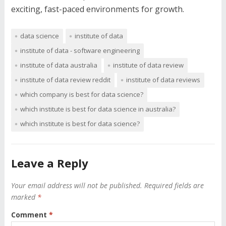
exciting, fast-paced environments for growth.
data science
institute of data
institute of data - software engineering
institute of data australia
institute of data review
institute of data review reddit
institute of data reviews
which company is best for data science?
which institute is best for data science in australia?
which institute is best for data science?
Leave a Reply
Your email address will not be published.
Required fields are
marked
*
Comment
*