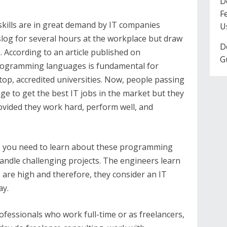
D
F
kills are in great demand by IT companies
U
log for several hours at the workplace but draw
D
s. According to an article published on
G
rogramming languages is fundamental for
op, accredited universities. Now, people passing
e to get the best IT jobs in the market but they
vided they work hard, perform well, and
g, you need to learn about these programming
andle challenging projects. The engineers learn
 are high and therefore, they consider an IT
ay.
fessionals who work full-time or as freelancers,