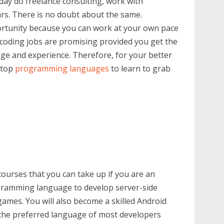
y do freelance consulting, work with
lars. There is no doubt about the same.
portunity because you can work at your own pace
 coding jobs are promising provided you get the
dge and experience. Therefore, for your better
 top
programming languages
to learn to grab
courses that you can take up if you are an
rogramming language to develop server-side
games. You will also become a skilled Android
, the preferred language of most developers