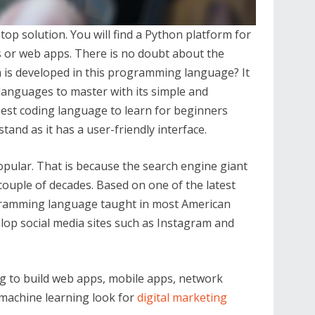
top solution. You will find a Python platform for
cs or web apps. There is no doubt about the
is developed in this programming language? It
 languages to master with its simple and
best coding language to learn for beginners
tand as it has a user-friendly interface.
opular. That is because the search engine giant
 couple of decades. Based on one of the latest
gramming language taught in most American
elop social media sites such as Instagram and
ng to build web apps, mobile apps, network
 machine learning look for
digital marketing