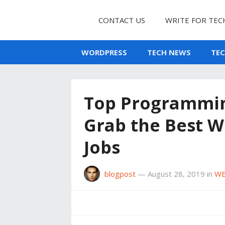
CONTACT US
WRITE FOR TEC
WORDPRESS
TECH NEWS
TE
Top Programmin
Grab the Best 
Jobs
blogpost
—
August 28, 2019
in
WE