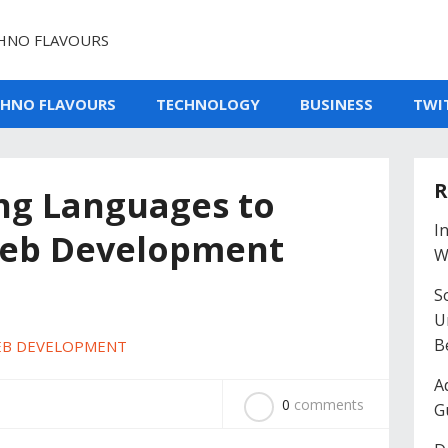
HNO FLAVOURS
CHNO FLAVOURS
TECHNOLOGY
BUSINESS
TWI
R
g Languages to
I
Web Development
W
So
U
B
B DEVELOPMENT
A
0
comments
G