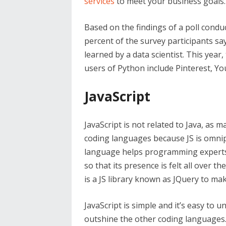
services
to meet your business goals.
Based on the findings of a poll condu
percent of the survey participants sa
learned by a data scientist. This year
users of Python include Pinterest, Y
JavaScript
JavaScript is not related to Java, as m
coding languages because JS is omni
language helps programming experts 
so that its presence is felt all over 
is a JS library known as JQuery to ma
JavaScript is simple and it’s easy to
outshine the other coding languages. 