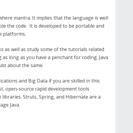
where mantra. It implies that the language is well
le the code. It is developed to be portable and
e platforms.
s as well as study some of the tutorials related
ing as long as you have a penchant for coding. Java
oubt about the same.
cations and Big Data if you are skilled in this
st, open-source rapid development tools
ibraries. Struts, Spring, and Hibernate are a
age Java.