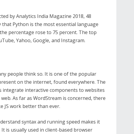
cted by Analytics India Magazine 2018, 48
y that Python is the most essential language
, the percentage rose to 75 percent. The top
ouTube, Yahoo, Google, and Instagram.
any people think so. It is one of the popular
present on the internet, found everywhere. The
integrate interactive components to websites
the web. As far as WordStream is concerned, there
ke JS work better than ever.
 understand syntax and running speed makes it
It is usually used in client-based browser