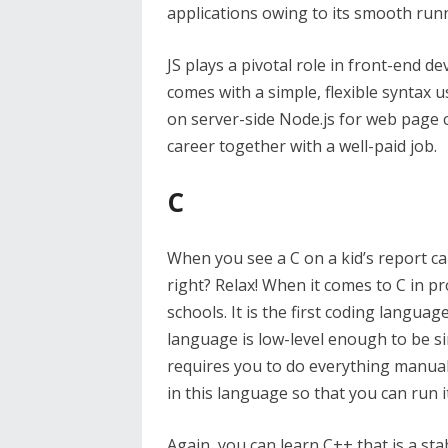
applications owing to its smooth run
JS plays a pivotal role in front-end 
comes with a simple, flexible syntax 
on server-side Node.js for web page 
career together with a well-paid job.
C
When you see a C on a kid’s report car
right? Relax! When it comes to C in pr
schools. It is the first coding languag
language is low-level enough to be si
requires you to do everything manual
in this language so that you can run 
Again, you can learn C++ that is a stab