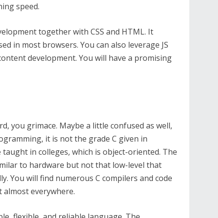
ning speed.
development together with CSS and HTML. It
used in most browsers. You can also leverage JS
content development. You will have a promising
d, you grimace. Maybe a little confused as well,
ogramming, it is not the grade C given in
e taught in colleges, which is object-oriented. The
milar to hardware but not that low-level that
ly. You will find numerous C compilers and code
it almost everywhere.
le, flexible, and reliable language. The