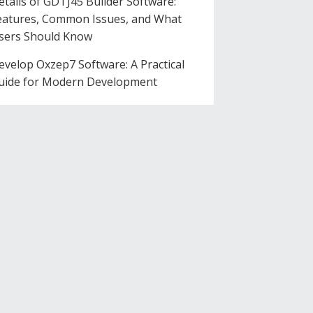
etails of GDTJ45 Builder Software:
eatures, Common Issues, and What
sers Should Know
evelop Oxzep7 Software: A Practical
uide for Modern Development