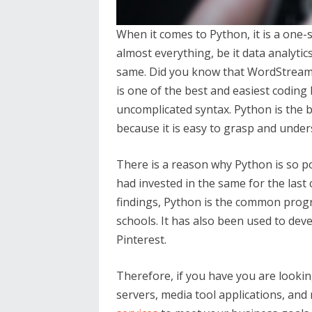
When it comes to Python, it is a one-s
almost everything, be it data analyti
same. Did you know that WordStream 
is one of the best and easiest coding
uncomplicated syntax. Python is the 
because it is easy to grasp and unders
There is a reason why Python is so p
had invested in the same for the last
findings, Python is the common pro
schools. It has also been used to dev
Pinterest.
Therefore, if you have you are looki
servers, media tool applications, and