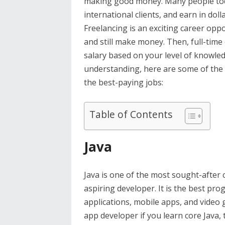
making good money. Many people toda
international clients, and earn in dol
Freelancing is an exciting career op
and still make money. Then, full-time
salary based on your level of knowle
understanding, here are some of the
the best-paying jobs:
Table of Contents
Java
Java is one of the most sought-after 
aspiring developer. It is the best p
applications, mobile apps, and video 
app developer if you learn core Java