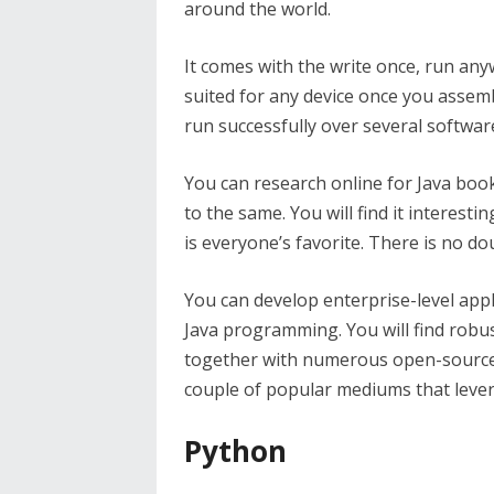
around the world.
It comes with the write once, run any
suited for any device once you assemb
run successfully over several softwar
You can research online for Java book
to the same. You will find it interest
is everyone’s favorite. There is no d
You can develop enterprise-level appli
Java programming. You will find robu
together with numerous open-source l
couple of popular mediums that lever
Python