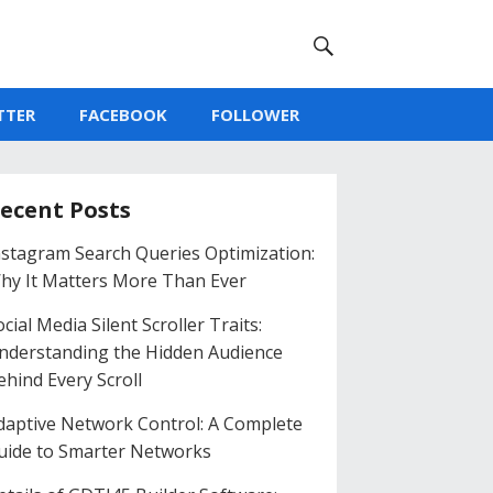
TTER
FACEBOOK
FOLLOWER
ecent Posts
nstagram Search Queries Optimization:
hy It Matters More Than Ever
cial Media Silent Scroller Traits:
nderstanding the Hidden Audience
ehind Every Scroll
daptive Network Control: A Complete
uide to Smarter Networks