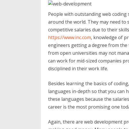
People with outstanding web coding s
around the world. They may need to s
competitive salaries due to their skill
https://www.inc.com
, knowledge of p
engineers getting a degree from the t
from open universities may not manag
can work for mid-sized companies pro
disciplined in their work life.
Besides learning the basics of codin
languages in-depth so that you can h
these languages because the salaries
career is the most promising one tod
Again, there are web development pro