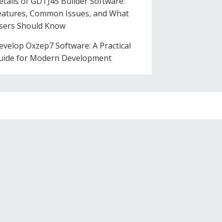
etails of GDTJ45 Builder Software:
eatures, Common Issues, and What
sers Should Know
evelop Oxzep7 Software: A Practical
uide for Modern Development