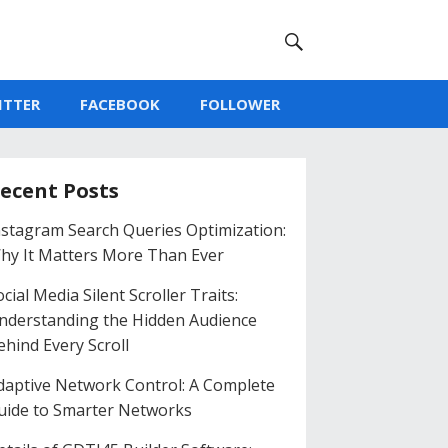
ITTER
FACEBOOK
FOLLOWER
ecent Posts
nstagram Search Queries Optimization:
hy It Matters More Than Ever
cial Media Silent Scroller Traits:
nderstanding the Hidden Audience
ehind Every Scroll
daptive Network Control: A Complete
uide to Smarter Networks