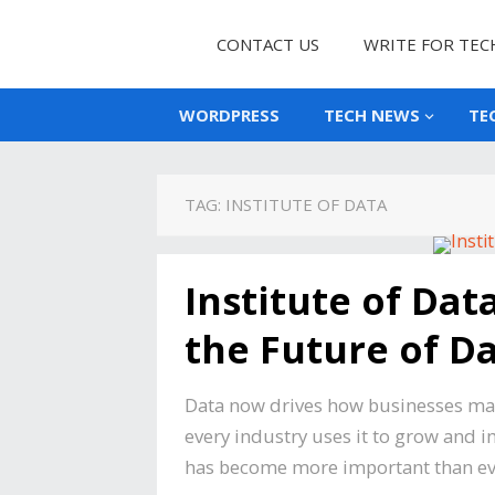
CONTACT US
WRITE FOR TEC
WORDPRESS
TECH NEWS
TE
TAG:
INSTITUTE OF DATA
Institute of Da
the Future of D
Data now drives how businesses mak
every industry uses it to grow and 
has become more important than ever