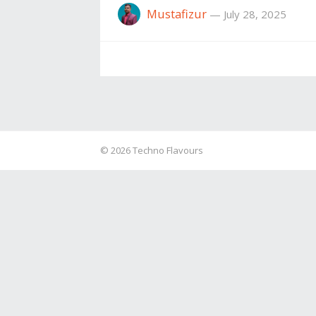
Mustafizur
—
July 28, 2025
© 2026
Techno Flavours