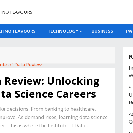
HNO FLAVOURS
CHNO FLAVOURS
TECHNOLOGY
BUSINESS
TW
R
I
W
ta Review: Unlocking
So
ata Science Careers
U
B
e decisions. From banking to healthcare,
A
improve. As demand rises, learning data science
G
. This is where the Institute of Data…