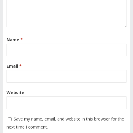
Name
*
Email
*
Website
Save my name, email, and website in this browser for the
next time I comment.