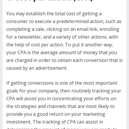
You may establish the total cost of getting a
consumer to execute a predetermined action, such as
completing a sale, clicking on an email link, enrolling
for a newsletter, and a variety of other actions, with
the help of cost per action. To put it another way,
your CPA is the average amount of money that you
are charged in order to obtain each conversion that is
caused by an advertisement.
If getting conversions is one of the most important
goals for your company, then routinely tracking your
CPA will assist you in concentrating your efforts on
the strategies and channels that are most likely to
provide you a good return on your marketing
investment. The tracking of CPA can assist in