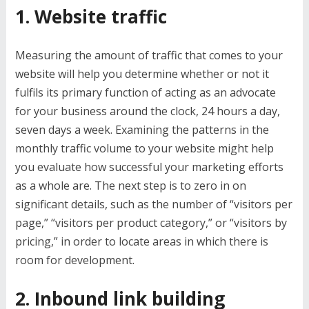
1. Website traffic
Measuring the amount of traffic that comes to your
website will help you determine whether or not it
fulfils its primary function of acting as an advocate
for your business around the clock, 24 hours a day,
seven days a week. Examining the patterns in the
monthly traffic volume to your website might help
you evaluate how successful your marketing efforts
as a whole are. The next step is to zero in on
significant details, such as the number of “visitors per
page,” “visitors per product category,” or “visitors by
pricing,” in order to locate areas in which there is
room for development.
2. Inbound link building