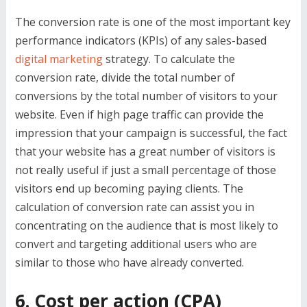
The conversion rate is one of the most important key
performance indicators (KPIs) of any sales-based
digital marketing
strategy. To calculate the
conversion rate, divide the total number of
conversions by the total number of visitors to your
website. Even if high page traffic can provide the
impression that your campaign is successful, the fact
that your website has a great number of visitors is
not really useful if just a small percentage of those
visitors end up becoming paying clients. The
calculation of conversion rate can assist you in
concentrating on the audience that is most likely to
convert and targeting additional users who are
similar to those who have already converted.
6. Cost per action (CPA)