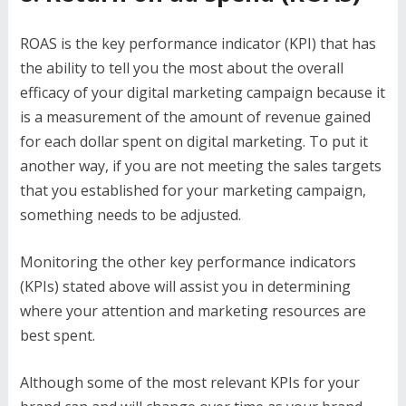
ROAS is the key performance indicator (KPI) that has
the ability to tell you the most about the overall
efficacy of your digital marketing campaign because it
is a measurement of the amount of revenue gained
for each dollar spent on digital marketing. To put it
another way, if you are not meeting the sales targets
that you established for your marketing campaign,
something needs to be adjusted.
Monitoring the other key performance indicators
(KPIs) stated above will assist you in determining
where your attention and marketing resources are
best spent.
Although some of the most relevant KPIs for your