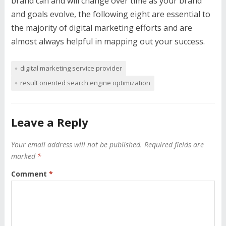
brand can and will change over time as your brand
and goals evolve, the following eight are essential to
the majority of digital marketing efforts and are
almost always helpful in mapping out your success.
digital marketing service provider
result oriented search engine optimization
Leave a Reply
Your email address will not be published.
Required fields are
marked
*
Comment
*