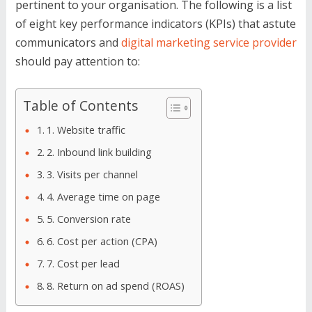
pertinent to your organisation. The following is a list
of eight key performance indicators (KPIs) that astute
communicators and
digital marketing service provider
should pay attention to:
Table of Contents
1. Website traffic
2. Inbound link building
3. Visits per channel
4. Average time on page
5. Conversion rate
6. Cost per action (CPA)
7. Cost per lead
8. Return on ad spend (ROAS)