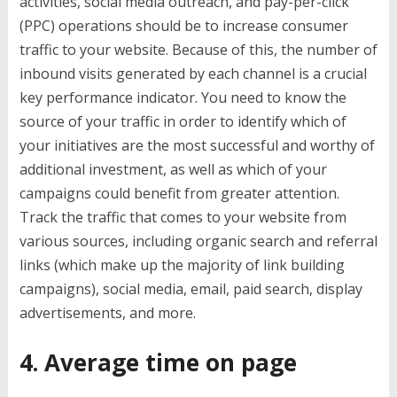
activities, social media outreach, and pay-per-click
(PPC) operations should be to increase consumer
traffic to your website. Because of this, the number of
inbound visits generated by each channel is a crucial
key performance indicator. You need to know the
source of your traffic in order to identify which of
your initiatives are the most successful and worthy of
additional investment, as well as which of your
campaigns could benefit from greater attention.
Track the traffic that comes to your website from
various sources, including organic search and referral
links (which make up the majority of link building
campaigns), social media, email, paid search, display
advertisements, and more.
4. Average time on page