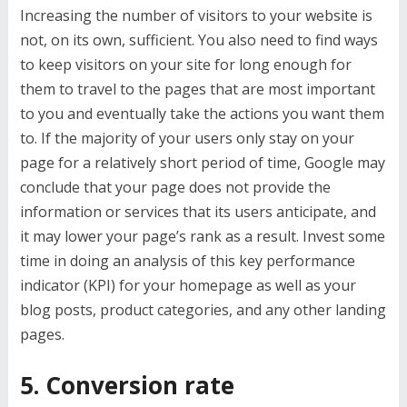
Increasing the number of visitors to your website is
not, on its own, sufficient. You also need to find ways
to keep visitors on your site for long enough for
them to travel to the pages that are most important
to you and eventually take the actions you want them
to. If the majority of your users only stay on your
page for a relatively short period of time, Google may
conclude that your page does not provide the
information or services that its users anticipate, and
it may lower your page’s rank as a result. Invest some
time in doing an analysis of this key performance
indicator (KPI) for your homepage as well as your
blog posts, product categories, and any other landing
pages.
5. Conversion rate