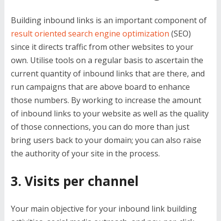
Building inbound links is an important component of
result oriented search engine optimization
(SEO)
since it directs traffic from other websites to your
own. Utilise tools on a regular basis to ascertain the
current quantity of inbound links that are there, and
run campaigns that are above board to enhance
those numbers. By working to increase the amount
of inbound links to your website as well as the quality
of those connections, you can do more than just
bring users back to your domain; you can also raise
the authority of your site in the process.
3. Visits per channel
Your main objective for your inbound link building