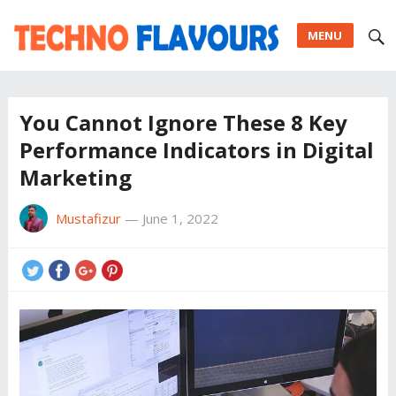
MENU
You Cannot Ignore These 8 Key
Performance Indicators in Digital
Marketing
Mustafizur
—
June 1, 2022