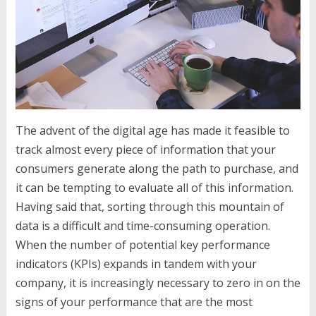
The advent of the digital age has made it feasible to
track almost every piece of information that your
consumers generate along the path to purchase, and
it can be tempting to evaluate all of this information.
Having said that, sorting through this mountain of
data is a difficult and time-consuming operation.
When the number of potential key performance
indicators (KPIs) expands in tandem with your
company, it is increasingly necessary to zero in on the
signs of your performance that are the most