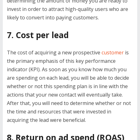
determining the amount of money you are ready to
invest in order to attract high-quality users who are
likely to convert into paying customers.
7. Cost per lead
The cost of acquiring a new prospective
customer
is
the primary emphasis of this key performance
indicator (KPI). As soon as you know how much you
are spending on each lead, you will be able to decide
whether or not this spending plan is in line with the
actions that your new contact will eventually take.
After that, you will need to determine whether or not
the time and resources that were invested in
acquiring the lead were beneficial.
8. Return on ad spend (ROAS)