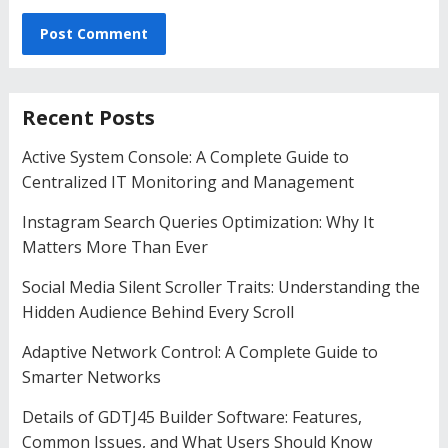
Recent Posts
Active System Console: A Complete Guide to
Centralized IT Monitoring and Management
Instagram Search Queries Optimization: Why It
Matters More Than Ever
Social Media Silent Scroller Traits: Understanding the
Hidden Audience Behind Every Scroll
Adaptive Network Control: A Complete Guide to
Smarter Networks
Details of GDTJ45 Builder Software: Features,
Common Issues, and What Users Should Know