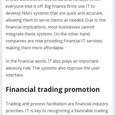
everyone else is off. Big finance firms use IT to
develop NAVs systems that are quick and accurate,
allowing them to serve clients as needed. Due to the
financial implications, most businesses cannot
integrate these systems. On the other hand,
companies are now providing Financial IT services,
making them more affordable.
In the financial world, IT also plays an important
advisory role. The systems also improve the user
interface.
Financial trading promotion
Trading and process facilitation are financial industry
priorities. IT is key to recognizing a favorable trading