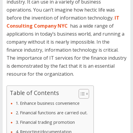
industry. It can use in a variety of business
operations. You can’t imagine how hectic life was
before the invention of information technology.
IT
Consulting Company NYC
has a wide range of
applications in today’s business world, and running a
company without it is nearly impossible. In the
finance industry, information technology is critical.
The importance of IT services for the finance industry
is demonstrated by the fact that it is an essential
resource for the organization.
Table of Contents
Enhance business convenience
Financial functions are carried out.
Financial trading promotion
Reporting/documentation