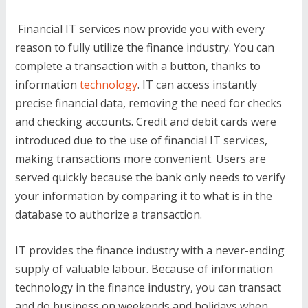
Financial IT services now provide you with every
reason to fully utilize the finance industry. You can
complete a transaction with a button, thanks to
information
technology
. IT can access instantly
precise financial data, removing the need for checks
and checking accounts. Credit and debit cards were
introduced due to the use of financial IT services,
making transactions more convenient. Users are
served quickly because the bank only needs to verify
your information by comparing it to what is in the
database to authorize a transaction.
IT provides the finance industry with a never-ending
supply of valuable labour. Because of information
technology in the finance industry, you can transact
and do business on weekends and holidays when