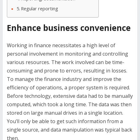
Regular reporting
Enhance business convenience
Working in finance necessitates a high level of
personal involvement in monitoring and controlling
various resources. The work involved can be time-
consuming and prone to errors, resulting in losses.
To manage the finance industry and improve the
efficiency of operations, a proper system is required.
Before technology, extensive data had to be manually
computed, which took a long time. The data was then
stored on large manual drives in a single location.
You’ll only be able to get such information from a
single source, and data manipulation was typical back
then.