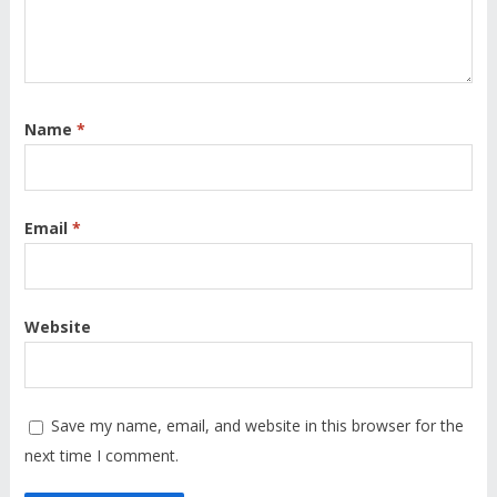
Name
*
Email
*
Website
Save my name, email, and website in this browser for the
next time I comment.