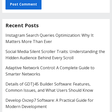
Recent Posts
Instagram Search Queries Optimization: Why It
Matters More Than Ever
Social Media Silent Scroller Traits: Understanding the
Hidden Audience Behind Every Scroll
Adaptive Network Control: A Complete Guide to
Smarter Networks
Details of GDTJ45 Builder Software: Features,
Common Issues, and What Users Should Know
Develop Oxzep7 Software: A Practical Guide for
Modern Development