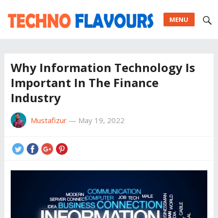
MENU
Why Information Technology Is
Important In The Finance
Industry
Mustafizur
—
May 19, 2022