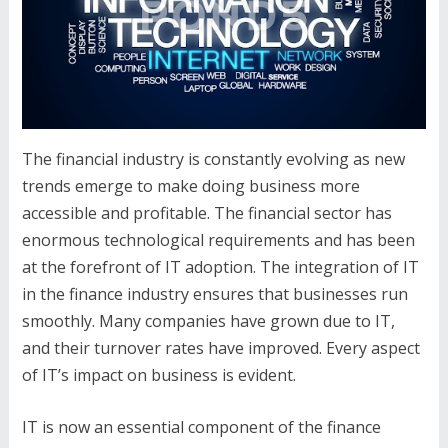
The financial industry is constantly evolving as new
trends emerge to make doing business more
accessible and profitable. The financial sector has
enormous technological requirements and has been
at the forefront of IT adoption. The integration of IT
in the finance industry ensures that businesses run
smoothly. Many companies have grown due to IT,
and their turnover rates have improved. Every aspect
of IT’s impact on business is evident.
IT is now an essential component of the finance