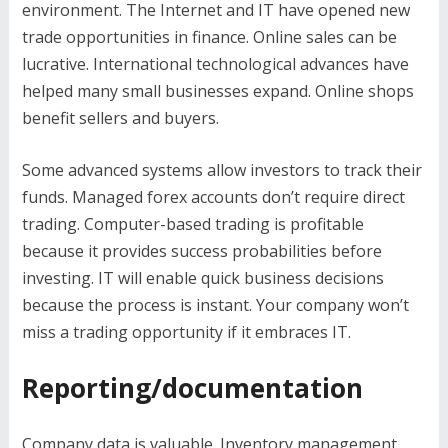
environment. The Internet and IT have opened new
trade opportunities in finance. Online sales can be
lucrative. International technological advances have
helped many small businesses expand. Online shops
benefit sellers and buyers.
Some advanced systems allow investors to track their
funds. Managed forex accounts don’t require direct
trading. Computer-based trading is profitable
because it provides success probabilities before
investing. IT will enable quick business decisions
because the process is instant. Your company won’t
miss a trading opportunity if it embraces IT.
Reporting/documentation
Company data is valuable. Inventory management