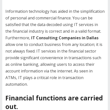
Information technology has aided in the simplification
of personal and commercial finance. You can be
satisfied that the data decoded using IT services in
the financial industry is correct and in a valid format.
Furthermore,
IT Consulting Companies in Dallas
allow one to conduct business from any location; it is
not always fixed. IT services in the financial sector
provide significant convenience in transactions such
as online banking, allowing users to access their
account information via the internet. As seen in
ATMs, IT plays a critical role in transaction
automation.
Financial functions are carried
out.