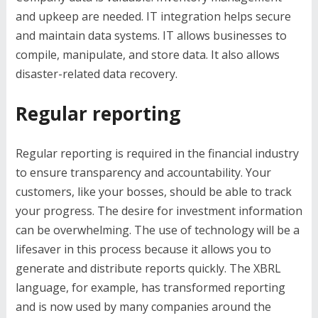
and upkeep are needed. IT integration helps secure
and maintain data systems. IT allows businesses to
compile, manipulate, and store data. It also allows
disaster-related data recovery.
Regular reporting
Regular reporting is required in the financial industry
to ensure transparency and accountability. Your
customers, like your bosses, should be able to track
your progress. The desire for investment information
can be overwhelming. The use of technology will be a
lifesaver in this process because it allows you to
generate and distribute reports quickly. The XBRL
language, for example, has transformed reporting
and is now used by many companies around the