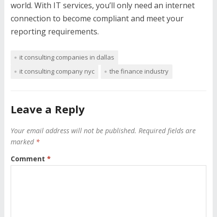
world. With IT services, you’ll only need an internet
connection to become compliant and meet your
reporting requirements.
it consulting companies in dallas
it consulting company nyc
the finance industry
Leave a Reply
Your email address will not be published.
Required fields are
marked
*
Comment
*