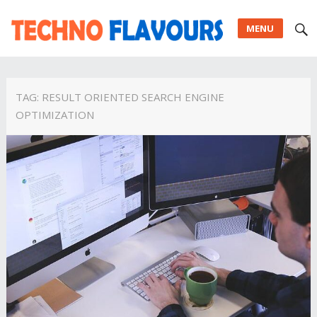
MENU
TAG:
RESULT ORIENTED SEARCH ENGINE
OPTIMIZATION