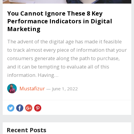
You Cannot Ignore These 8 Key
Performance Indicators in Digital
Marketing
The advent of the digital age has made it feasible
to track almost every piece of information that your
consumers generate along the path to purchase,
and it can be tempting to evaluate all of this
information. Having…
Mustafizur
—
June 1, 2022
Recent Posts