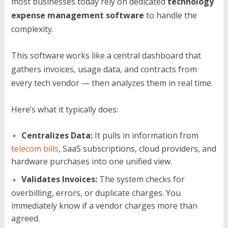
most businesses today rely on dedicated
technology
expense management software
to handle the
complexity.
This software works like a central dashboard that
gathers invoices, usage data, and contracts from
every tech vendor — then analyzes them in real time.
Here’s what it typically does:
Centralizes Data:
It pulls in information from
telecom bills
, SaaS subscriptions, cloud providers, and
hardware purchases into one unified view.
Validates Invoices:
The system checks for
overbilling, errors, or duplicate charges. You
immediately know if a vendor charges more than
agreed.