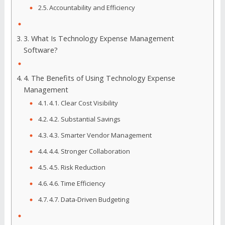
Accountability and Efficiency
3. What Is Technology Expense Management
Software?
4. The Benefits of Using Technology Expense
Management
4.1. Clear Cost Visibility
4.2. Substantial Savings
4.3. Smarter Vendor Management
4.4. Stronger Collaboration
4.5. Risk Reduction
4.6. Time Efficiency
4.7. Data-Driven Budgeting