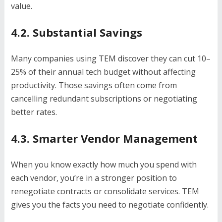
value.
4.2. Substantial Savings
Many companies using TEM discover they can cut 10–
25% of their annual tech budget without affecting
productivity. Those savings often come from
cancelling redundant subscriptions or negotiating
better rates.
4.3. Smarter Vendor Management
When you know exactly how much you spend with
each vendor, you’re in a stronger position to
renegotiate contracts or consolidate services. TEM
gives you the facts you need to negotiate confidently.