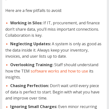
Here are a few pitfalls to avoid:
Working in Silos:
If IT, procurement, and finance
don’t share data, you’ll miss important connections.
Collaboration is key.
Neglecting Updates:
A system is only as good as
the data inside it. Always keep your inventory,
invoices, and user lists up to date.
Overlooking Training:
Staff should understand
how the TEM
software works and how to use
its
insights.
Chasing Perfection:
Don’t wait until every piece
of data is perfect to start. Begin with what you have
and improve over time.
Ignoring Small Charges:
Even minor recurring