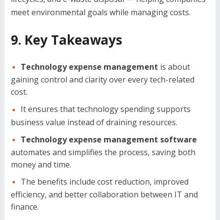
meet environmental goals while managing costs.
9. Key Takeaways
Technology expense management
is about
gaining control and clarity over every tech-related
cost.
It ensures that technology spending supports
business value instead of draining resources.
Technology expense management software
automates and simplifies the process, saving both
money and time.
The benefits include cost reduction, improved
efficiency, and better collaboration between IT and
finance.