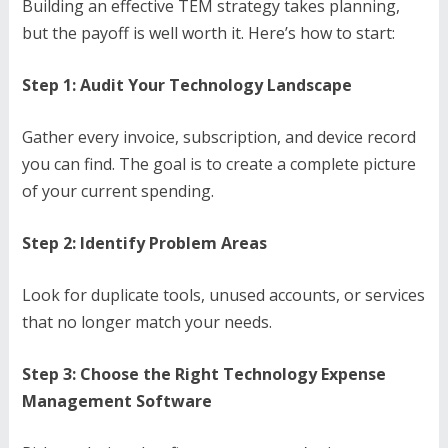
Building an effective TEM strategy takes planning,
but the payoff is well worth it. Here’s how to start:
Step 1: Audit Your Technology Landscape
Gather every invoice, subscription, and device record
you can find. The goal is to create a complete picture
of your current spending.
Step 2: Identify Problem Areas
Look for duplicate tools, unused accounts, or services
that no longer match your needs.
Step 3: Choose the Right Technology Expense
Management Software