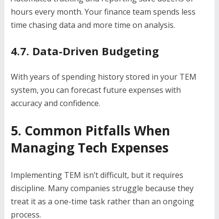
hours every month. Your finance team spends less
time chasing data and more time on analysis.
4.7. Data-Driven Budgeting
With years of spending history stored in your TEM
system, you can forecast future expenses with
accuracy and confidence.
5. Common Pitfalls When
Managing Tech Expenses
Implementing TEM isn’t difficult, but it requires
discipline. Many companies struggle because they
treat it as a one-time task rather than an ongoing
process.