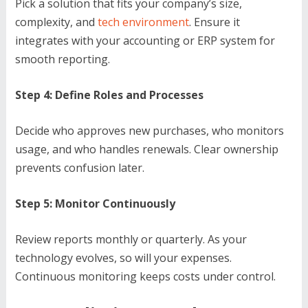
Pick a solution that fits your company’s size,
complexity, and
tech environment
. Ensure it
integrates with your accounting or ERP system for
smooth reporting.
Step 4: Define Roles and Processes
Decide who approves new purchases, who monitors
usage, and who handles renewals. Clear ownership
prevents confusion later.
Step 5: Monitor Continuously
Review reports monthly or quarterly. As your
technology evolves, so will your expenses.
Continuous monitoring keeps costs under control.