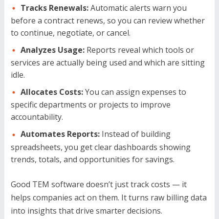
Tracks Renewals:
Automatic alerts warn you
before a contract renews, so you can review whether
to continue, negotiate, or cancel.
Analyzes Usage:
Reports reveal which tools or
services are actually being used and which are sitting
idle.
Allocates Costs:
You can assign expenses to
specific departments or projects to improve
accountability.
Automates Reports:
Instead of building
spreadsheets, you get clear dashboards showing
trends, totals, and opportunities for savings.
Good TEM software doesn’t just track costs — it
helps companies act on them. It turns raw billing data
into insights that drive smarter decisions.