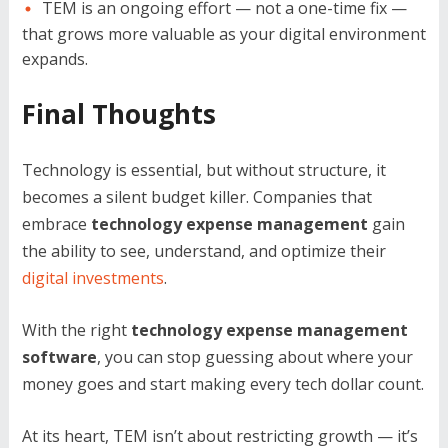
TEM is an ongoing effort — not a one-time fix —
that grows more valuable as your digital environment
expands.
Final Thoughts
Technology is essential, but without structure, it
becomes a silent budget killer. Companies that
embrace
technology expense management
gain
the ability to see, understand, and optimize their
digital investments
.
With the right
technology expense management
software
, you can stop guessing about where your
money goes and start making every tech dollar count.
At its heart, TEM isn’t about restricting growth — it’s