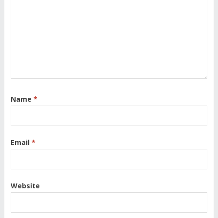
Name
*
Email
*
Website