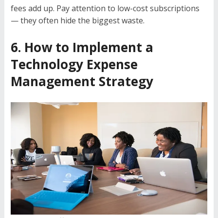
fees add up. Pay attention to low-cost subscriptions
— they often hide the biggest waste.
6. How to Implement a
Technology Expense
Management Strategy