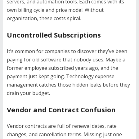
servers, and automation tools. Each comes with its
own billing cycle and price model. Without
organization, these costs spiral.
Uncontrolled Subscriptions
It’s common for companies to discover they’ve been
paying for old software that nobody uses. Maybe a
former employee subscribed years ago, and the
payment just kept going. Technology expense
management catches those hidden leaks before they
drain your budget.
Vendor and Contract Confusion
Vendor contracts are full of renewal dates, rate
changes, and cancellation terms. Missing just one