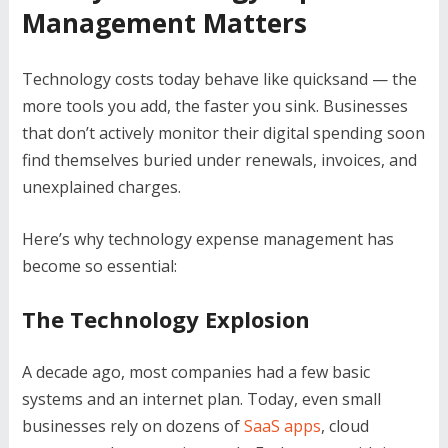
Management Matters
Technology costs today behave like quicksand — the
more tools you add, the faster you sink. Businesses
that don’t actively monitor their digital spending soon
find themselves buried under renewals, invoices, and
unexplained charges.
Here’s why technology expense management has
become so essential:
The Technology Explosion
A decade ago, most companies had a few basic
systems and an internet plan. Today, even small
businesses rely on dozens of
SaaS apps
, cloud