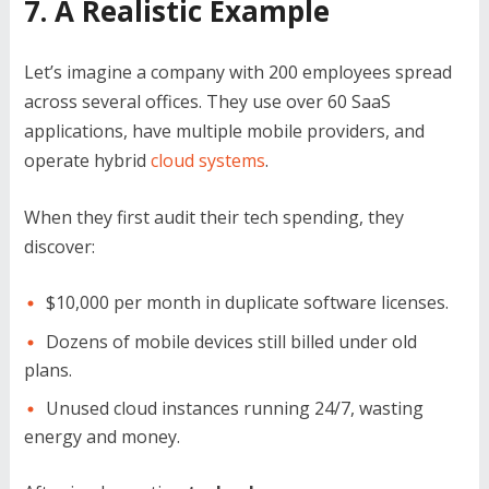
7. A Realistic Example
Let’s imagine a company with 200 employees spread
across several offices. They use over 60 SaaS
applications, have multiple mobile providers, and
operate hybrid
cloud systems
.
When they first audit their tech spending, they
discover:
$10,000 per month in duplicate software licenses.
Dozens of mobile devices still billed under old
plans.
Unused cloud instances running 24/7, wasting
energy and money.