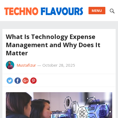
MENU
What Is Technology Expense
Management and Why Does It
Matter
Mustafizur
—
October 28, 2025