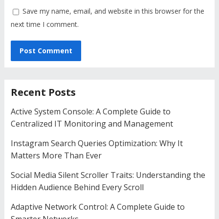
Save my name, email, and website in this browser for the
next time I comment.
Recent Posts
Active System Console: A Complete Guide to
Centralized IT Monitoring and Management
Instagram Search Queries Optimization: Why It
Matters More Than Ever
Social Media Silent Scroller Traits: Understanding the
Hidden Audience Behind Every Scroll
Adaptive Network Control: A Complete Guide to