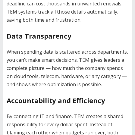
deadline can cost thousands in unwanted renewals.
TEM systems track all those details automatically,
saving both time and frustration.
Data Transparency
When spending data is scattered across departments,
you can’t make smart decisions. TEM gives leaders a
complete picture — how much the company spends
on cloud tools, telecom, hardware, or any category —
and shows where optimization is possible.
Accountability and Efficiency
By connecting IT and finance, TEM creates a shared
responsibility for every dollar spent. Instead of
blaming each other when budgets run over, both