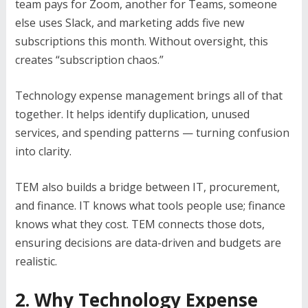
team pays for Zoom, another for Teams, someone
else uses Slack, and marketing adds five new
subscriptions this month. Without oversight, this
creates “subscription chaos.”
Technology expense management brings all of that
together. It helps identify duplication, unused
services, and spending patterns — turning confusion
into clarity.
TEM also builds a bridge between IT, procurement,
and finance. IT knows what tools people use; finance
knows what they cost. TEM connects those dots,
ensuring decisions are data-driven and budgets are
realistic.
2. Why Technology Expense