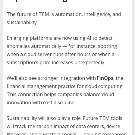
The future of TEM is automation, intelligence, and
sustainability.
Emerging platforms are now using AI to detect
anomalies automatically — for instance, spotting
when a cloud server runs after hours or when a
subscription’s price increases unexpectedly.
We’ll also see stronger integration with
FinOps
, the
financial management practice for cloud computing.
This connection helps companies balance cloud
innovation with cost discipline.
Sustainability will also play a role. Future TEM tools
will track the carbon impact of data centers, device
lifecycles, and e-waste disposal — helping companies