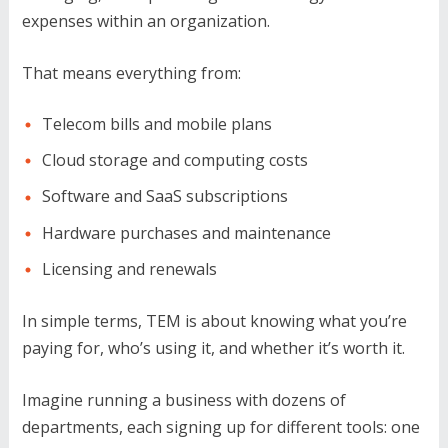
expenses within an organization.
That means everything from:
Telecom bills and mobile plans
Cloud storage and computing costs
Software and SaaS subscriptions
Hardware purchases and maintenance
Licensing and renewals
In simple terms, TEM is about knowing what you’re
paying for, who’s using it, and whether it’s worth it.
Imagine running a business with dozens of
departments, each signing up for different tools: one