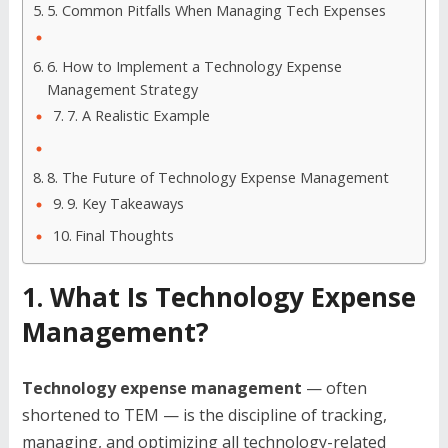
5. Common Pitfalls When Managing Tech Expenses
6. How to Implement a Technology Expense
Management Strategy
7. A Realistic Example
8. The Future of Technology Expense Management
9. Key Takeaways
Final Thoughts
1. What Is Technology Expense
Management?
Technology expense management
— often
shortened to TEM — is the discipline of tracking,
managing, and optimizing all technology-related