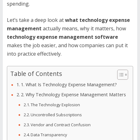
spending.
Let’s take a deep look at
what technology expense
management
actually means, why it matters, how
technology expense management software
makes the job easier, and how companies can put it
into practice effectively.
Table of Contents
1. What Is Technology Expense Management?
2. Why Technology Expense Management Matters
The Technology Explosion
Uncontrolled Subscriptions
Vendor and Contract Confusion
Data Transparency