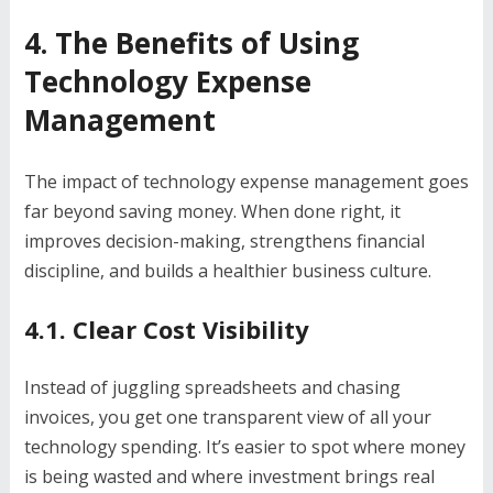
4. The Benefits of Using
Technology Expense
Management
The impact of technology expense management goes
far beyond saving money. When done right, it
improves decision-making, strengthens financial
discipline, and builds a healthier business culture.
4.1. Clear Cost Visibility
Instead of juggling spreadsheets and chasing
invoices, you get one transparent view of all your
technology spending. It’s easier to spot where money
is being wasted and where investment brings real