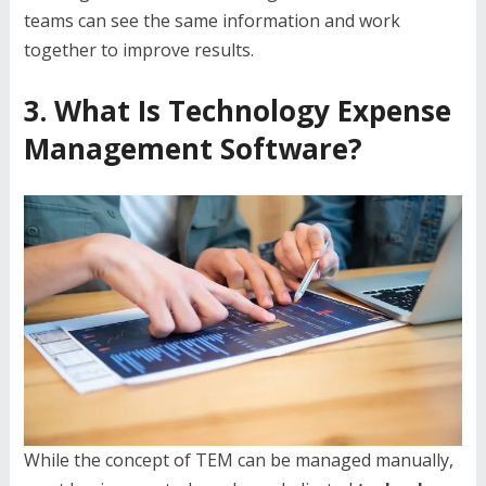
teams can see the same information and work
together to improve results.
3. What Is Technology Expense
Management Software?
While the concept of TEM can be managed manually,