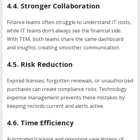
4.4. Stronger Collaboration
Finance teams often struggle to understand IT costs,
while IT teams don’t always see the financial side.
With TEM, both teams share the same dashboard
and insights, creating smoother communication.
4.5. Risk Reduction
Expired licenses, forgotten renewals, or unauthorized
purchases can create compliance risks. Technology
expense management prevents these mistakes by
keeping records current and alerts active.
4.6. Time Efficiency
Automated tracking and reporting save dozens of