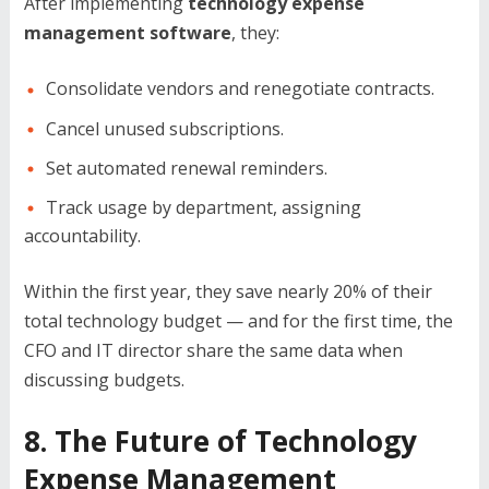
After implementing
technology expense
management software
, they:
Consolidate vendors and renegotiate contracts.
Cancel unused subscriptions.
Set automated renewal reminders.
Track usage by department, assigning
accountability.
Within the first year, they save nearly 20% of their
total technology budget — and for the first time, the
CFO and IT director share the same data when
discussing budgets.
8. The Future of Technology
Expense Management