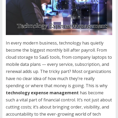
In every modern business, technology has quietly
become the biggest monthly bill after payroll. From
cloud storage to SaaS tools, from company laptops to
mobile data plans — every service, subscription, and
renewal adds up. The tricky part? Most organizations
have no clear idea of how much they’re really
spending or where that money is going. This is why
technology expense management
has become
such a vital part of financial control. It’s not just about
cutting costs; it’s about bringing order, visibility, and
accountability to the ever-growing world of tech