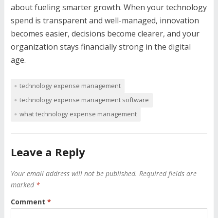
about fueling smarter growth. When your technology
spend is transparent and well-managed, innovation
becomes easier, decisions become clearer, and your
organization stays financially strong in the digital
age.
technology expense management
technology expense management software
what technology expense management
Leave a Reply
Your email address will not be published.
Required fields are
marked
*
Comment
*