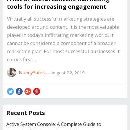
tools for increasing engagement
Virtually all successful marketing strategies are
developed around content. It is the most valuable
player in today’s infiltrating marketing world. It
cannot be considered a component of a broader
marketing plan. For most successful businesses it
comes first…
NancyYates
—
August 22, 2019
Recent Posts
Active System Console: A Complete Guide to