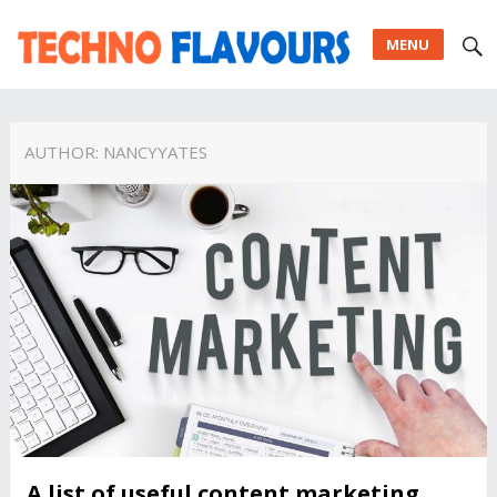
MENU
AUTHOR:
NANCYYATES
A list of useful content marketing