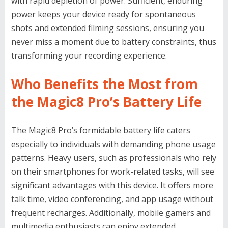
with rapid depletion of power. Sufficient, enduring
power keeps your device ready for spontaneous
shots and extended filming sessions, ensuring you
never miss a moment due to battery constraints, thus
transforming your recording experience.
Who Benefits the Most from
the Magic8 Pro’s Battery Life
The Magic8 Pro’s formidable battery life caters
especially to individuals with demanding phone usage
patterns. Heavy users, such as professionals who rely
on their smartphones for work-related tasks, will see
significant advantages with this device. It offers more
talk time, video conferencing, and app usage without
frequent recharges. Additionally, mobile gamers and
multimedia enthusiasts can enjoy extended