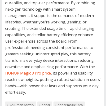
durability, and top-tier performance. By combining
next-gen technology with smart system
management, it supports the demands of modern
lifestyles, whether you’re working, gaming, or
creating. The extended usage time, rapid charging
capabilities, and stellar battery efficiency enhance
user experiences across the board. From
professionals needing consistent performance to
gamers seeking uninterrupted play, this battery
transforms everyday device interactions, reducing
downtime and emphasizing performance. With the
HONOR Magic 8 Pro price
, its power and usability
reach new heights, putting a robust solution in users’
hands—with power that lasts and supports your day
effortlessly.
7200 mah battery
honor
honor magic8 pro