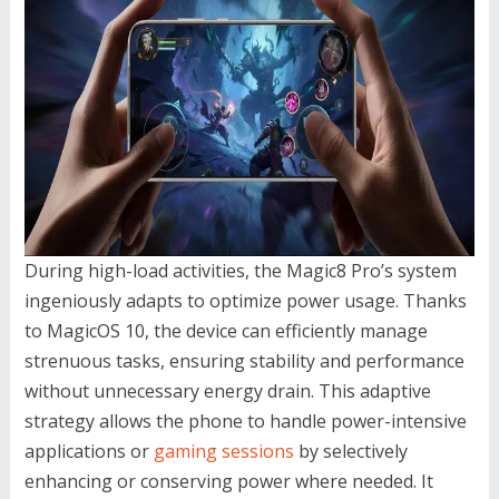
During high-load activities, the Magic8 Pro’s system
ingeniously adapts to optimize power usage. Thanks
to MagicOS 10, the device can efficiently manage
strenuous tasks, ensuring stability and performance
without unnecessary energy drain. This adaptive
strategy allows the phone to handle power-intensive
applications or
gaming sessions
by selectively
enhancing or conserving power where needed. It