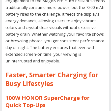
engagement to the Magic8 Pro. Such brilliant screens
traditionally consume more power, but the 7200 mAh
battery rises to the challenge. It feeds the display’s
energy demands, allowing users to enjoy vibrant
colors and crystal-clear visuals without excessive
battery drain. Whether watching your favorite shows
or browsing photos, you get consistent performance
day or night. The battery ensures that even with
extended screen-on time, your viewing is
uninterrupted and enjoyable.
Faster, Smarter Charging for
Busy Lifestyles
100W HONOR SuperCharge for
Quick Top-Ups