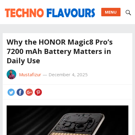
MENU
Why the HONOR Magic8 Pro’s
7200 mAh Battery Matters in
Daily Use
Mustafizur
—
December 4, 2025