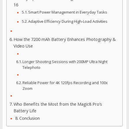
16
Smart Power Management in Everyday Tasks
Adaptive Efficiency During High-Load Activities
How the 7200 mAh Battery Enhances Photography &
Video Use
Longer Shooting Sessions with 200MP Ultra Night
Telephoto
Reliable Power for 4K 120fps Recording and 100x
Zoom
Who Benefits the Most from the Magic8 Pro’s
Battery Life
Conclusion