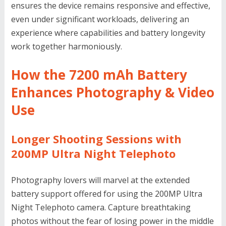
ensures the device remains responsive and effective,
even under significant workloads, delivering an
experience where capabilities and battery longevity
work together harmoniously.
How the 7200 mAh Battery
Enhances Photography & Video
Use
Longer Shooting Sessions with
200MP Ultra Night Telephoto
Photography lovers will marvel at the extended
battery support offered for using the 200MP Ultra
Night Telephoto camera. Capture breathtaking
photos without the fear of losing power in the middle