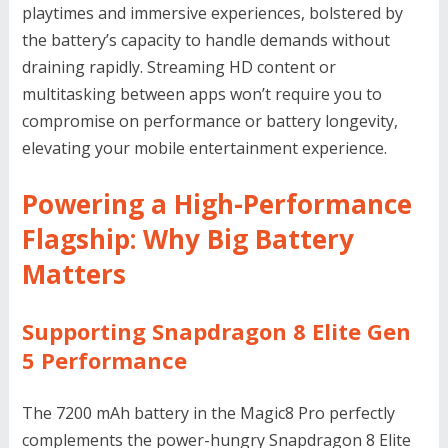
playtimes and immersive experiences, bolstered by
the battery’s capacity to handle demands without
draining rapidly. Streaming HD content or
multitasking between apps won’t require you to
compromise on performance or battery longevity,
elevating your mobile entertainment experience.
Powering a High-Performance
Flagship: Why Big Battery
Matters
Supporting Snapdragon 8 Elite Gen
5 Performance
The 7200 mAh battery in the Magic8 Pro perfectly
complements the power-hungry Snapdragon 8 Elite