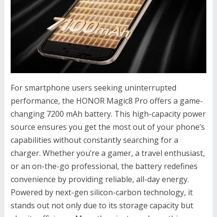
For smartphone users seeking uninterrupted
performance, the HONOR Magic8 Pro offers a game-
changing 7200 mAh battery. This high-capacity power
source ensures you get the most out of your phone’s
capabilities without constantly searching for a
charger. Whether you’re a gamer, a travel enthusiast,
or an on-the-go professional, the battery redefines
convenience by providing reliable, all-day energy.
Powered by next-gen silicon-carbon technology, it
stands out not only due to its storage capacity but