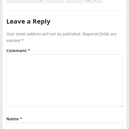
Leave a Reply
Your email address will not be published.
Required fields are
marked
*
Comment
*
Name
*