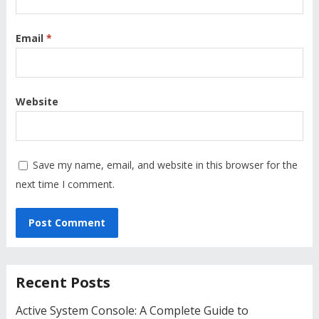
Email
*
Website
Save my name, email, and website in this browser for the
next time I comment.
Recent Posts
Active System Console: A Complete Guide to