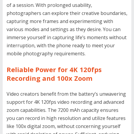
of a session. With prolonged usability,
photographers can explore their creative boundaries,
capturing more frames and experimenting with
various modes and settings as they desire. You can
immerse yourself in capturing life’s moments without
interruption, with the phone ready to meet your
mobile photography requirements.
Reliable Power for 4K 120fps
Recording and 100x Zoom
Video creators benefit from the battery’s unwavering
support for 4K 120fps video recording and advanced
zoom capabilities. The 7200 mAh capacity ensures
you can record in high resolution and utilize features
like 100x digital zoom, without concerning yourself