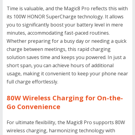
Time is valuable, and the Magic8 Pro reflects this with
its 100W HONOR SuperCharge technology. It allows
you to significantly boost your battery level in mere
minutes, accommodating fast-paced routines.
Whether preparing for a busy day or needing a quick
charge between meetings, this rapid charging
solution saves time and keeps you powered. In just a
short span, you can achieve hours of additional
usage, making it convenient to keep your phone near
full charge effortlessly.
80W Wireless Charging for On-the-
Go Convenience
For ultimate flexibility, the Magic8 Pro supports 80W
wireless charging, harmonizing technology with