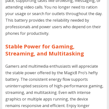
pace, supporting tasks like browsing, messaging, or
attending video calls. You no longer need to ration
your usage or search for outlets throughout the day.
This battery provides the reliability needed by
professionals and power users who depend on their
phones for productivity.
Stable Power for Gaming,
Streaming, and Multitasking
Gamers and multimedia enthusiasts will appreciate
the stable power offered by the Magic8 Pro’s hefty
battery. The consistent energy flow supports
uninterrupted sessions of high-performance gaming,
streaming, and multitasking. Even with intense
graphics or multiple apps running, the device
remains responsive and efficient. Enjoy longer