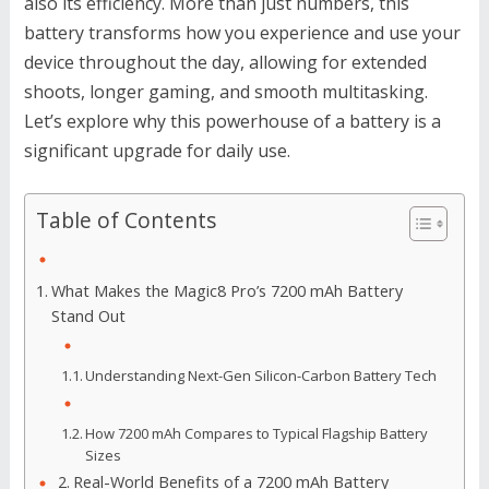
also its efficiency. More than just numbers, this
battery transforms how you experience and use your
device throughout the day, allowing for extended
shoots, longer gaming, and smooth multitasking.
Let’s explore why this powerhouse of a battery is a
significant upgrade for daily use.
Table of Contents
What Makes the Magic8 Pro’s 7200 mAh Battery
Stand Out
Understanding Next-Gen Silicon-Carbon Battery Tech
How 7200 mAh Compares to Typical Flagship Battery
Sizes
Real-World Benefits of a 7200 mAh Battery