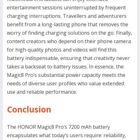
entertainment sessions uninterrupted by frequent
charging interruptions. Travellers and adventurers
benefit from a long-lasting phone that removes the
worry of finding charging solutions on the go. Finally,
content creators who depend on their phone camera
for high-quality photos and videos will find this
battery indispensable, ensuring that creativity never
takes a backseat to battery issues. In essence, the
Magic8 Pro’s substantial power capacity meets the
needs of diverse user profiles who value extended
use and reliable performance.
Conclusion
The HONOR Magic8 Pro’s 7200 mAh battery
encapsulates what today’s users require: reliability,