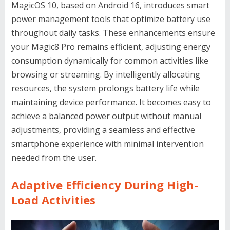
MagicOS 10, based on Android 16, introduces smart
power management tools that optimize battery use
throughout daily tasks. These enhancements ensure
your Magic8 Pro remains efficient, adjusting energy
consumption dynamically for common activities like
browsing or streaming. By intelligently allocating
resources, the system prolongs battery life while
maintaining device performance. It becomes easy to
achieve a balanced power output without manual
adjustments, providing a seamless and effective
smartphone experience with minimal intervention
needed from the user.
Adaptive Efficiency During High-
Load Activities