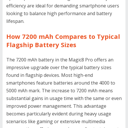
efficiency are ideal for demanding smartphone users
looking to balance high performance and battery
lifespan.
How 7200 mAh Compares to Typical
Flagship Battery Sizes
The 7200 mAh battery in the Magic8 Pro offers an
impressive upgrade over the typical battery sizes
found in flagship devices. Most high-end
smartphones feature batteries around the 4000 to
5000 mAh mark. The increase to 7200 mAh means
substantial gains in usage time with the same or even
improved power management. This advantage
becomes particularly evident during heavy usage
scenarios like gaming or extensive multimedia