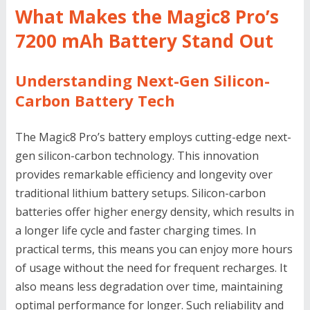
What Makes the Magic8 Pro’s
7200 mAh Battery Stand Out
Understanding Next-Gen Silicon-
Carbon Battery Tech
The Magic8 Pro’s battery employs cutting-edge next-
gen silicon-carbon technology. This innovation
provides remarkable efficiency and longevity over
traditional lithium battery setups. Silicon-carbon
batteries offer higher energy density, which results in
a longer life cycle and faster charging times. In
practical terms, this means you can enjoy more hours
of usage without the need for frequent recharges. It
also means less degradation over time, maintaining
optimal performance for longer. Such reliability and