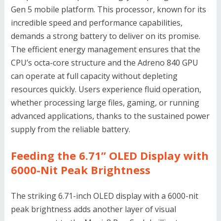
Gen 5 mobile platform. This processor, known for its
incredible speed and performance capabilities,
demands a strong battery to deliver on its promise.
The efficient energy management ensures that the
CPU’s octa-core structure and the Adreno 840 GPU
can operate at full capacity without depleting
resources quickly. Users experience fluid operation,
whether processing large files, gaming, or running
advanced applications, thanks to the sustained power
supply from the reliable battery.
Feeding the 6.71’’ OLED Display with
6000-Nit Peak Brightness
The striking 6.71-inch OLED display with a 6000-nit
peak brightness adds another layer of visual