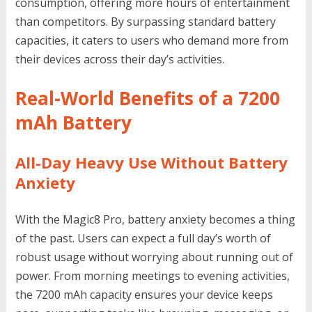
consumption, offering more hours of entertainment
than competitors. By surpassing standard battery
capacities, it caters to users who demand more from
their devices across their day’s activities.
Real-World Benefits of a 7200
mAh Battery
All-Day Heavy Use Without Battery
Anxiety
With the Magic8 Pro, battery anxiety becomes a thing
of the past. Users can expect a full day’s worth of
robust usage without worrying about running out of
power. From morning meetings to evening activities,
the 7200 mAh capacity ensures your device keeps