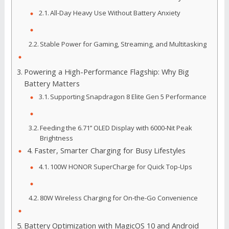
All-Day Heavy Use Without Battery Anxiety
Stable Power for Gaming, Streaming, and Multitasking
Powering a High-Performance Flagship: Why Big
Battery Matters
Supporting Snapdragon 8 Elite Gen 5 Performance
Feeding the 6.71’’ OLED Display with 6000-Nit Peak
Brightness
Faster, Smarter Charging for Busy Lifestyles
100W HONOR SuperCharge for Quick Top-Ups
80W Wireless Charging for On-the-Go Convenience
Battery Optimization with MagicOS 10 and Android