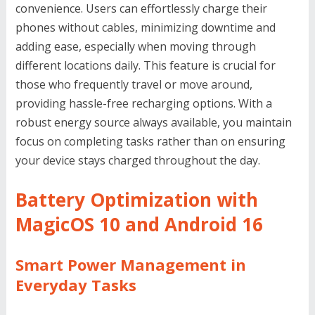
convenience. Users can effortlessly charge their
phones without cables, minimizing downtime and
adding ease, especially when moving through
different locations daily. This feature is crucial for
those who frequently travel or move around,
providing hassle-free recharging options. With a
robust energy source always available, you maintain
focus on completing tasks rather than on ensuring
your device stays charged throughout the day.
Battery Optimization with
MagicOS 10 and Android 16
Smart Power Management in
Everyday Tasks