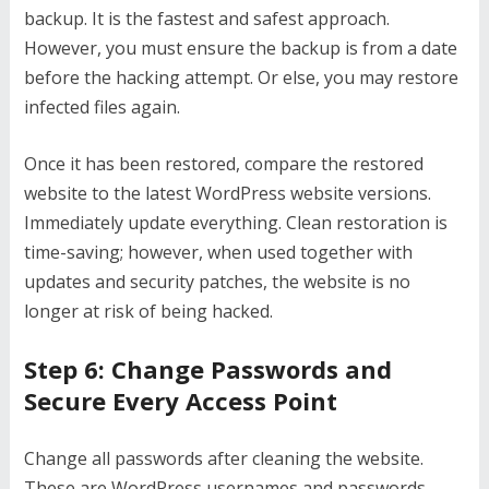
backup. It is the fastest and safest approach.
However, you must ensure the backup is from a date
before the hacking attempt. Or else, you may restore
infected files again.
Once it has been restored, compare the restored
website to the latest WordPress website versions.
Immediately update everything. Clean restoration is
time-saving; however, when used together with
updates and security patches, the website is no
longer at risk of being hacked.
Step 6: Change Passwords and
Secure Every Access Point
Change all passwords after cleaning the website.
These are WordPress usernames and passwords,