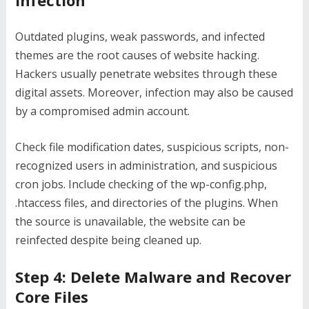
Infection
Outdated plugins, weak passwords, and infected
themes are the root causes of website hacking.
Hackers usually penetrate websites through these
digital assets. Moreover, infection may also be caused
by a compromised admin account.
Check file modification dates, suspicious scripts, non-
recognized users in administration, and suspicious
cron jobs. Include checking of the wp-config.php,
.htaccess files, and directories of the plugins. When
the source is unavailable, the website can be
reinfected despite being cleaned up.
Step 4: Delete Malware and Recover
Core Files