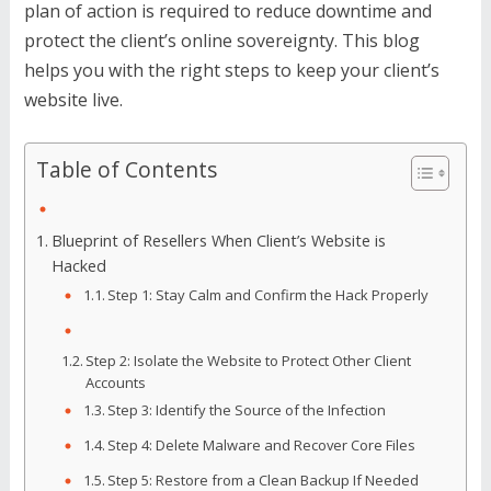
plan of action is required to reduce downtime and
protect the client’s online sovereignty. This blog
helps you with the right steps to keep your client’s
website live.
Table of Contents
Blueprint of Resellers When Client’s Website is
Hacked
Step 1: Stay Calm and Confirm the Hack Properly
Step 2: Isolate the Website to Protect Other Client
Accounts
Step 3: Identify the Source of the Infection
Step 4: Delete Malware and Recover Core Files
Step 5: Restore from a Clean Backup If Needed