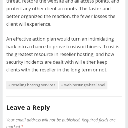
threat, restore the website and all access points, and
protect any other client accounts. The faster and
better organized the reaction, the fewer losses the
client will experience.
An effective action plan would turn an intimidating
hack into a chance to prove trustworthiness. Trust is
the greatest resource in reseller hosting, and how
security incidents are dealt with will either keep
clients with the reseller in the long term or not.
reselling hosting services
web hosting white label
Leave a Reply
Your email address will not be published.
Required fields are
marked
*