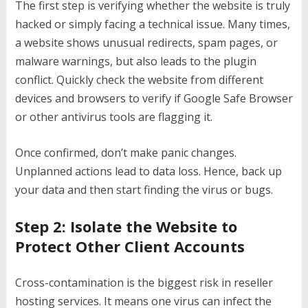
The first step is verifying whether the website is truly
hacked or simply facing a technical issue. Many times,
a website shows unusual redirects, spam pages, or
malware warnings, but also leads to the plugin
conflict. Quickly check the website from different
devices and browsers to verify if Google Safe Browser
or other antivirus tools are flagging it.
Once confirmed, don’t make panic changes.
Unplanned actions lead to data loss. Hence, back up
your data and then start finding the virus or bugs.
Step 2: Isolate the Website to
Protect Other Client Accounts
Cross-contamination is the biggest risk in reseller
hosting services. It means one virus can infect the