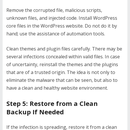
Remove the corrupted file, malicious scripts,
unknown files, and injected code. Install WordPress
core files in the WordPress website. Do not do it by
hand; use the assistance of automation tools.
Clean themes and plugin files carefully. There may be
several infections concealed within valid files. In case
of uncertainty, reinstall the themes and the plugins
that are of a trusted origin. The idea is not only to
eliminate the malware that can be seen, but also to
have a clean and healthy website environment.
Step 5: Restore from a Clean
Backup If Needed
If the infection is spreading, restore it from a clean