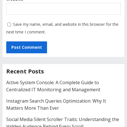
Save my name, email, and website in this browser for the
next time I comment.
Recent Posts
Active System Console: A Complete Guide to
Centralized IT Monitoring and Management
Instagram Search Queries Optimization: Why It
Matters More Than Ever
Social Media Silent Scroller Traits: Understanding the
Hidden Audience Behind Every Scroll