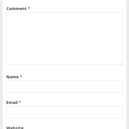
Comment
*
Name
*
Email
*
Website