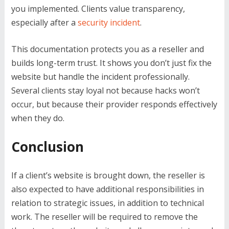
you implemented. Clients value transparency,
especially after a
security incident
.
This documentation protects you as a reseller and
builds long-term trust. It shows you don’t just fix the
website but handle the incident professionally.
Several clients stay loyal not because hacks won’t
occur, but because their provider responds effectively
when they do.
Conclusion
If a client’s website is brought down, the reseller is
also expected to have additional responsibilities in
relation to strategic issues, in addition to technical
work. The reseller will be required to remove the