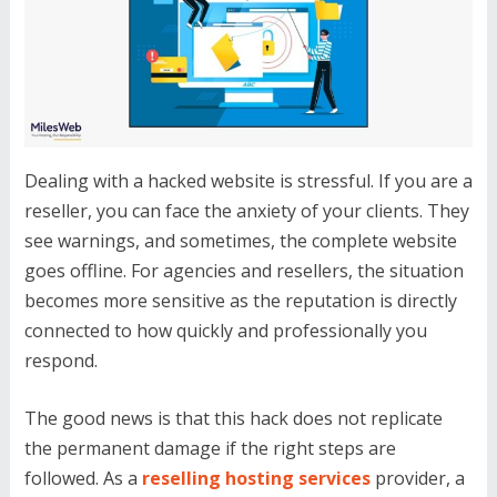
Dealing with a hacked website is stressful. If you are a
reseller, you can face the anxiety of your clients. They
see warnings, and sometimes, the complete website
goes offline. For agencies and resellers, the situation
becomes more sensitive as the reputation is directly
connected to how quickly and professionally you
respond.
The good news is that this hack does not replicate
the permanent damage if the right steps are
followed. As a
reselling hosting services
provider, a