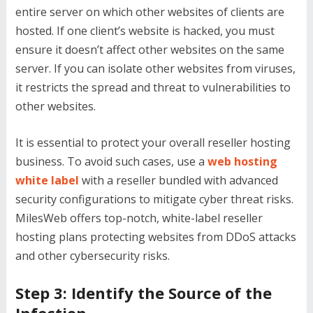
entire server on which other websites of clients are
hosted. If one client’s website is hacked, you must
ensure it doesn’t affect other websites on the same
server. If you can isolate other websites from viruses,
it restricts the spread and threat to vulnerabilities to
other websites.
It is essential to protect your overall reseller hosting
business. To avoid such cases, use a
web hosting
white label
with a reseller bundled with advanced
security configurations to mitigate cyber threat risks.
MilesWeb offers top-notch, white-label reseller
hosting plans protecting websites from DDoS attacks
and other cybersecurity risks.
Step 3: Identify the Source of the