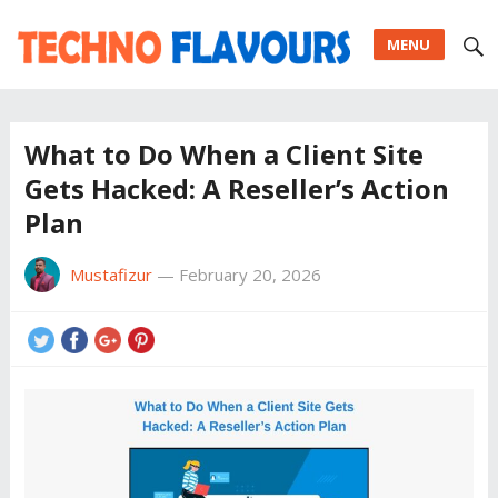
MENU
What to Do When a Client Site
Gets Hacked: A Reseller’s Action
Plan
Mustafizur
—
February 20, 2026