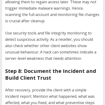
allowing them to regain access later. These may not
trigger immediate malware warnings. Hence,
scanning the full account and monitoring file changes
is crucial after cleanup.
Use security tools and file integrity monitoring to
detect suspicious activity. As a reseller, you should
also check whether other client websites show
unusual behaviour. A hack can sometimes indicate a
server-level weakness that needs attention.
Step 8: Document the Incident and
Build Client Trust
After recovery, provide the client with a simple
incident report. Mention what happened, what was
affected, what you fixed, and what preventive steps