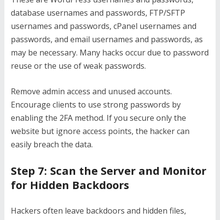
database usernames and passwords, FTP/SFTP
usernames and passwords, cPanel usernames and
passwords, and email usernames and passwords, as
may be necessary. Many hacks occur due to password
reuse or the use of weak passwords.
Remove admin access and unused accounts.
Encourage clients to use strong passwords by
enabling the 2FA method. If you secure only the
website but ignore access points, the hacker can
easily breach the data.
Step 7: Scan the Server and Monitor
for Hidden Backdoors
Hackers often leave backdoors and hidden files,