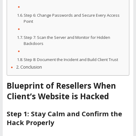
Step 6: Change Passwords and Secure Every Access
Point
Step 7: Scan the Server and Monitor for Hidden
Backdoors
Step 8: Document the Incident and Build Client Trust
Conclusion
Blueprint of Resellers When
Client’s Website is Hacked
Step 1: Stay Calm and Confirm the
Hack Properly