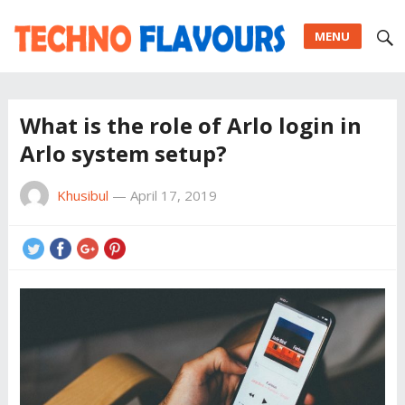
MENU
What is the role of Arlo login in
Arlo system setup?
Khusibul
—
April 17, 2019