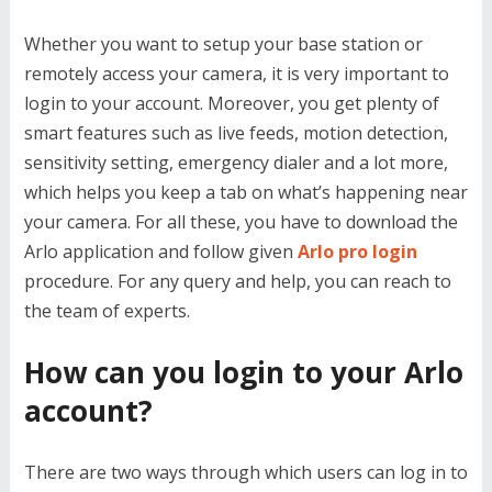
Whether you want to setup your base station or
remotely access your camera, it is very important to
login to your account. Moreover, you get plenty of
smart features such as live feeds, motion detection,
sensitivity setting, emergency dialer and a lot more,
which helps you keep a tab on what’s happening near
your camera. For all these, you have to download the
Arlo application and follow given
Arlo pro login
procedure. For any query and help, you can reach to
the team of experts.
How can you login to your Arlo
account?
There are two ways through which users can log in to