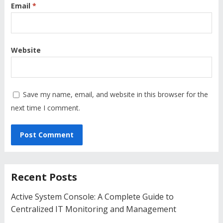
Email
*
Website
Save my name, email, and website in this browser for the
next time I comment.
Recent Posts
Active System Console: A Complete Guide to
Centralized IT Monitoring and Management