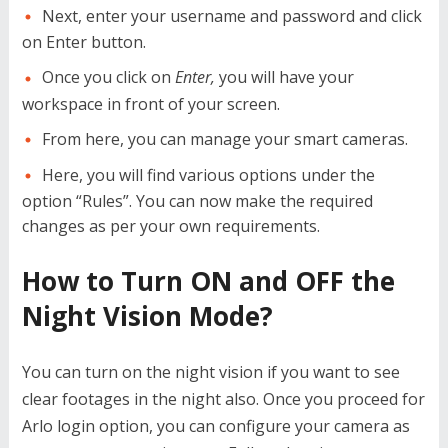
Next, enter your username and password and click
on Enter button.
Once you click on
Enter,
you will have your
workspace in front of your screen.
From here, you can manage your smart cameras.
Here, you will find various options under the
option “Rules”. You can now make the required
changes as per your own requirements.
How to Turn ON and OFF the
Night Vision Mode?
You can turn on the night vision if you want to see
clear footages in the night also. Once you proceed for
Arlo login
option, you can configure your camera as