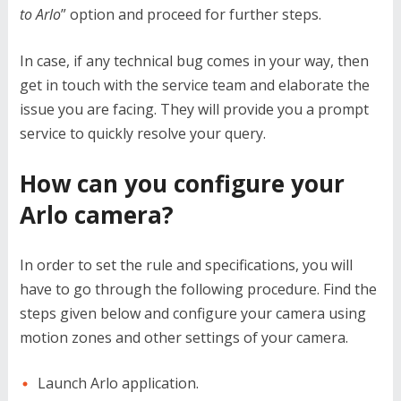
to Arlo
” option and proceed for further steps.
In case, if any technical bug comes in your way, then
get in touch with the service team and elaborate the
issue you are facing. They will provide you a prompt
service to quickly resolve your query.
How can you configure your
Arlo camera?
In order to set the rule and specifications, you will
have to go through the following procedure. Find the
steps given below and configure your camera using
motion zones and other settings of your camera.
Launch Arlo application.