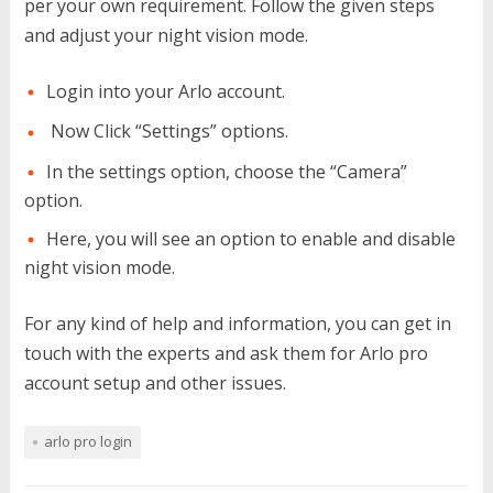
per your own requirement. Follow the given steps
and adjust your night vision mode.
Login into your Arlo account.
Now Click “Settings” options.
In the settings option, choose the “Camera”
option.
Here, you will see an option to enable and disable
night vision mode.
For any kind of help and information, you can get in
touch with the experts and ask them for Arlo pro
account setup and other issues.
arlo pro login