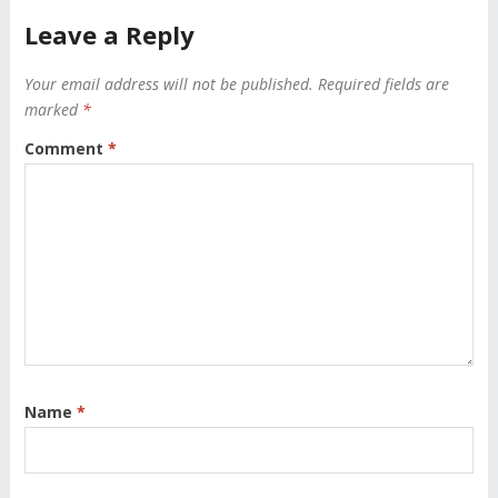
Leave a Reply
Your email address will not be published.
Required fields are
marked
*
Comment
*
Name
*