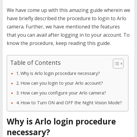
We have come up with this amazing guide wherein we
have briefly described the procedure to login to Arlo
camera. Further, we have mentioned the features
that you can avail after logging in to your account. To
know the procedure, keep reading this guide.
Table of Contents
Why is Arlo login procedure necessary?
How can you login to your Arlo account?
How can you configure your Arlo camera?
How to Turn ON and OFF the Night Vision Mode?
Why is Arlo login procedure
necessary?