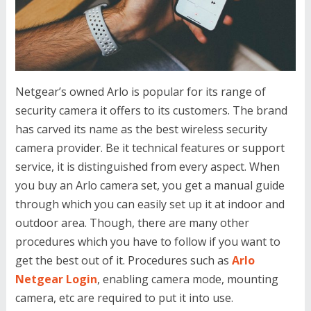
Netgear’s owned Arlo is popular for its range of
security camera it offers to its customers. The brand
has carved its name as the best wireless security
camera provider. Be it technical features or support
service, it is distinguished from every aspect. When
you buy an Arlo camera set, you get a manual guide
through which you can easily set up it at indoor and
outdoor area. Though, there are many other
procedures which you have to follow if you want to
get the best out of it. Procedures such as
Arlo
Netgear Login
, enabling camera mode, mounting
camera, etc are required to put it into use.