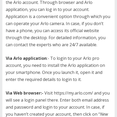
the Arlo account. Through browser and Arlo
application, you can log in to your account.
Application is a convenient option through which you
can operate your Arlo camera. In case, if you don’t
have a phone, you can access its official website
through the desktop. For detailed information, you
can contact the experts who are 24/7 available.
Via Arlo application
:- To login to your Arlo pro
account, you need to install the Arlo application on
your smartphone. Once you launch it, open it and
enter the required details to login to it.
Via Web browser:-
Visit https://my.arlo.com/ and you
will see a login panel there. Enter both email address
and password and login to your account. In case, if
you haven’t created your account, then click on “
New