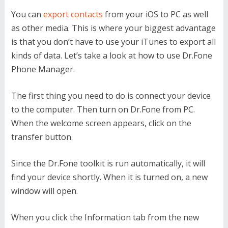
You can
export contacts
from your iOS to PC as well
as other media. This is where your biggest advantage
is that you don’t have to use your iTunes to export all
kinds of data. Let’s take a look at how to use Dr.Fone
Phone Manager.
The first thing you need to do is connect your device
to the computer. Then turn on Dr.Fone from PC.
When the welcome screen appears, click on the
transfer button.
Since the Dr.Fone toolkit is run automatically, it will
find your device shortly. When it is turned on, a new
window will open.
When you click the Information tab from the new