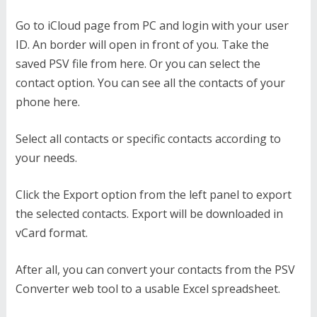
Go to iCloud page from PC and login with your user
ID. An border will open in front of you. Take the
saved PSV file from here. Or you can select the
contact option. You can see all the contacts of your
phone here.
Select all contacts or specific contacts according to
your needs.
Click the Export option from the left panel to export
the selected contacts. Export will be downloaded in
vCard format.
After all, you can convert your contacts from the PSV
Converter web tool to a usable Excel spreadsheet.