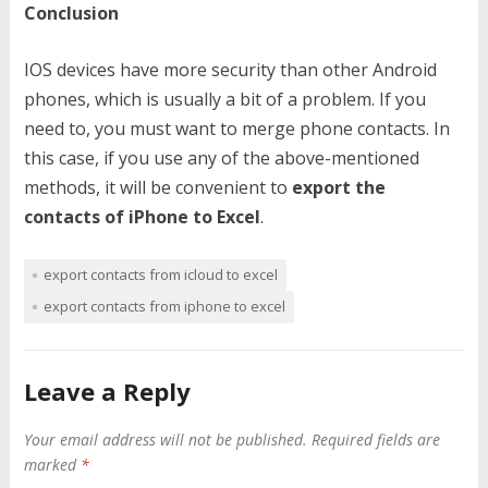
Conclusion
IOS devices have more security than other Android
phones, which is usually a bit of a problem. If you
need to, you must want to merge phone contacts. In
this case, if you use any of the above-mentioned
methods, it will be convenient to
export the
contacts of iPhone to Excel
.
export contacts from icloud to excel
export contacts from iphone to excel
Leave a Reply
Your email address will not be published.
Required fields are
marked
*