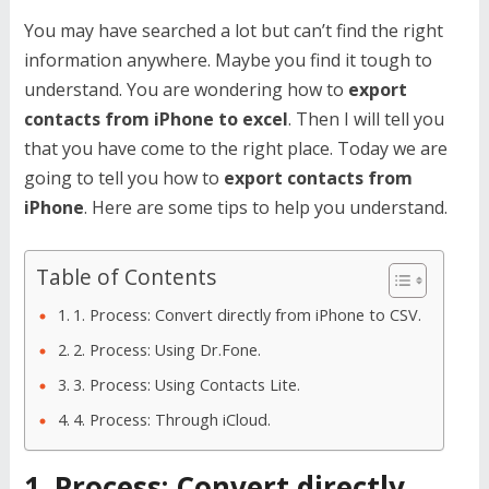
You may have searched a lot but can’t find the right
information anywhere. Maybe you find it tough to
understand. You are wondering how to
export
contacts from iPhone to excel
. Then I will tell you
that you have come to the right place. Today we are
going to tell you how to
export contacts from
iPhone
. Here are some tips to help you understand.
Table of Contents
1. Process: Convert directly from iPhone to CSV.
2. Process: Using Dr.Fone.
3. Process: Using Contacts Lite.
4. Process: Through iCloud.
1. Process: Convert directly