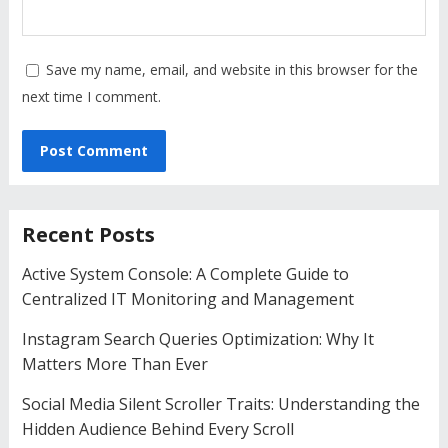
Save my name, email, and website in this browser for the
next time I comment.
Recent Posts
Active System Console: A Complete Guide to
Centralized IT Monitoring and Management
Instagram Search Queries Optimization: Why It
Matters More Than Ever
Social Media Silent Scroller Traits: Understanding the
Hidden Audience Behind Every Scroll