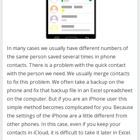
In many cases we usually have different numbers of
the same person saved several times in phone
contacts. There is a problem with the quick contact
with the person we need. We usually merge contacts
to fix this problem. We often take a backup on the
phone and fix that backup file in an Excel spreadsheet
on the computer. But if you are an iPhone user this
simple method becomes complicated for you. Because
the settings of the iPhone are a little different from
other phones. In this case, even if you keep your
contacts in iCloud, it is difficult to take it later in Excel.