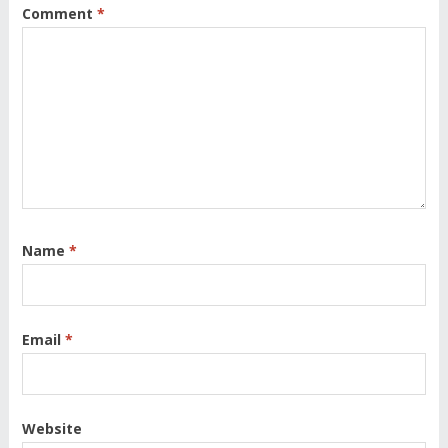
Comment
*
Name
*
Email
*
Website