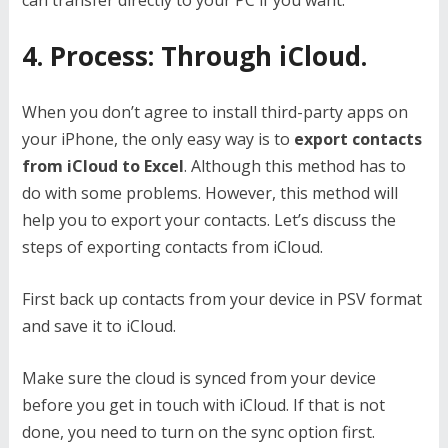
4. Process: Through iCloud.
When you don’t agree to install third-party apps on
your iPhone, the only easy way is to
export contacts
from iCloud to Excel
. Although this method has to
do with some problems. However, this method will
help you to export your contacts. Let’s discuss the
steps of exporting contacts from iCloud.
First back up contacts from your device in PSV format
and save it to iCloud.
Make sure the cloud is synced from your device
before you get in touch with iCloud. If that is not
done, you need to turn on the sync option first.