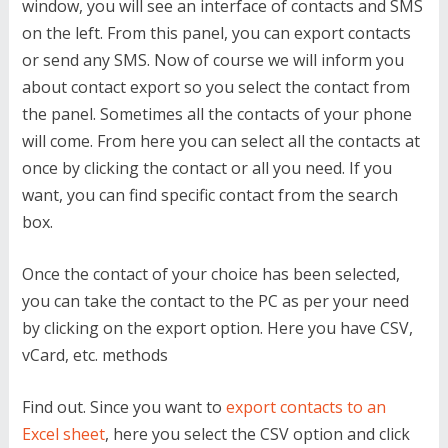
window, you will see an interface of contacts and SMS
on the left. From this panel, you can export contacts
or send any SMS. Now of course we will inform you
about contact export so you select the contact from
the panel. Sometimes all the contacts of your phone
will come. From here you can select all the contacts at
once by clicking the contact or all you need. If you
want, you can find specific contact from the search
box.
Once the contact of your choice has been selected,
you can take the contact to the PC as per your need
by clicking on the export option. Here you have CSV,
vCard, etc. methods
Find out. Since you want to
export contacts to an
Excel sheet
, here you select the CSV option and click