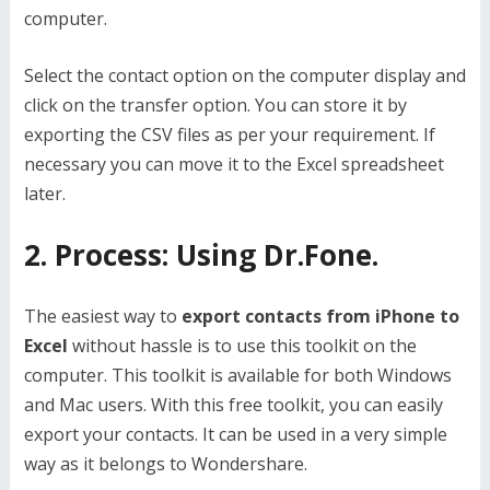
computer.
Select the contact option on the computer display and
click on the transfer option. You can store it by
exporting the CSV files as per your requirement. If
necessary you can move it to the Excel spreadsheet
later.
2. Process: Using Dr.Fone.
The easiest way to
export contacts from iPhone to
Excel
without hassle is to use this toolkit on the
computer. This toolkit is available for both Windows
and Mac users. With this free toolkit, you can easily
export your contacts. It can be used in a very simple
way as it belongs to Wondershare.