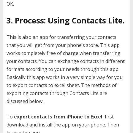
OK.
3. Process: Using Contacts Lite.
This is also an app for transferring your contacts
that you will get from your phone’s store. This app
works completely free of charge when transferring
your contacts. You can exchange contacts in different
formats according to your needs through this app.
Basically this app works in a very simple way for you
to export contacts to excel sheet. The methods of
exporting contacts through Contacts Lite are
discussed below.
To
export contacts from iPhone to Excel
, first
download and install the app on your phone. Then
launch the app.