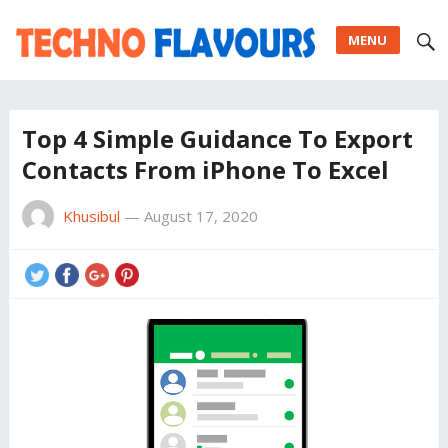
MENU
Top 4 Simple Guidance To Export
Contacts From iPhone To Excel
Khusibul
—
August 17, 2020