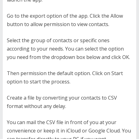
Go to the export option of the app. Click the Allow
button to allow permission to view contacts.
Select the group of contacts or specific ones
according to your needs. You can select the option
you need from the dropdown box below and click OK.
Then permission the default option. Click on Start
option to start the process.
Create a file by converting your contacts to CSV
format without any delay.
You can mail the CSV file in front of you at your
convenience or keep it in iCloud or Google Cloud. You
can transfer directly to your PC if you want.