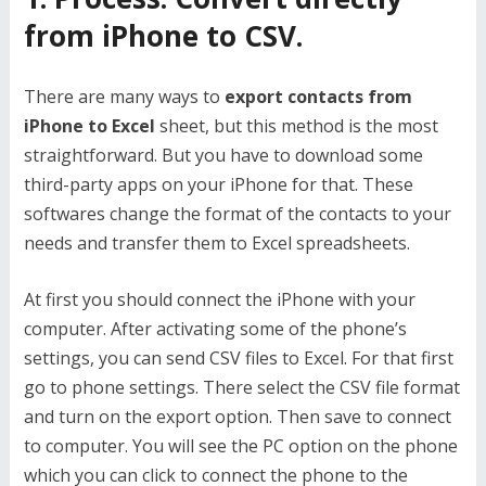
from iPhone to CSV.
There are many ways to
export contacts from
iPhone to Excel
sheet, but this method is the most
straightforward. But you have to download some
third-party apps on your iPhone for that. These
softwares change the format of the contacts to your
needs and transfer them to Excel spreadsheets.
At first you should connect the iPhone with your
computer. After activating some of the phone’s
settings, you can send CSV files to Excel. For that first
go to phone settings. There select the CSV file format
and turn on the export option. Then save to connect
to computer. You will see the PC option on the phone
which you can click to connect the phone to the