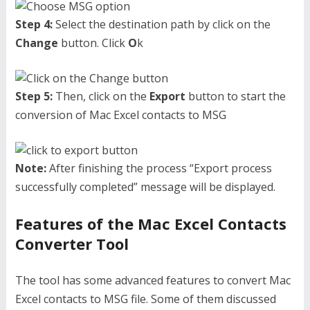
Step 4:
Select the destination path by click on the
Change
button. Click
O
k
Step 5:
Then, click on the
Export
button to start the
conversion of Mac Excel contacts to MSG
Note:
After finishing the process “Export process
successfully completed” message will be displayed.
Features of the Mac Excel Contacts
Converter Tool
The tool has some advanced features to convert Mac
Excel contacts to MSG file. Some of them discussed