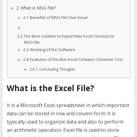
What is MSG File?
Benefits of MSG File Over Excel
The Best Solution to Export Mac Excel Contacts to
MSG File
Working of the Software
Features of the Mac Excel Contacts Converter Tool
Concluding Thoughts
What is the Excel File?
It is a Microsoft Excel spreadsheet in which important
data can be stored in row and column form. It is
typically used to organize data and also to perform
an arithmetic operation. Excel file is used to store