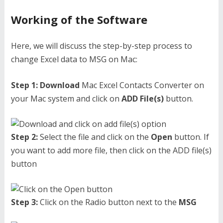
Working of the Software
Here, we will discuss the step-by-step process to
change Excel data to MSG on Mac:
Step 1:
Download
Mac Excel Contacts Converter on
your Mac system and click on
ADD File(s)
button.
Step 2:
Select the file and click on the
Open
button. If
you want to add more file, then click on the ADD file(s)
button
Step 3:
Click on the Radio button next to the
MSG