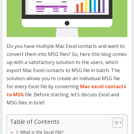
Do you have multiple Mac Excel contacts and want to
convert them into MSG files? So, here this blog comes
up with a satisfactory solution to the users, which
export Mac Excel contacts to MSG file in batch. The
solution allows you to create an individual MSG file
for every Excel file by converting
Mac excel contacts
to MSG
file. Before starting, let’s discuss Excel and
MSG files in brief.
Table of Contents
What is the Excel File?