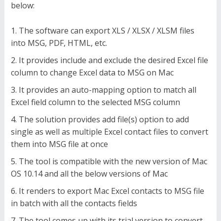
below:
The software can export XLS / XLSX / XLSM files
into MSG, PDF, HTML, etc.
It provides include and exclude the desired Excel file
column to change Excel data to MSG on Mac
It provides an auto-mapping option to match all
Excel field column to the selected MSG column
The solution provides add file(s) option to add
single as well as multiple Excel contact files to convert
them into MSG file at once
The tool is compatible with the new version of Mac
OS 10.14 and all the below versions of Mac
It renders to export Mac Excel contacts to MSG file
in batch with all the contacts fields
The tool comes up with its trial version to convert