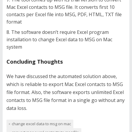
Mac Excel contacts to MSG file. It converts first 10
contacts per Excel file into MSG, PDF, HTML, TXT file
format
The software doesn’t require Excel program
installation to change Excel data to MSG on Mac
system
Concluding Thoughts
We have discussed the automated solution above,
which is reliable to export Mac Excel contacts to MSG
file format. Also, the software exports unlimited Excel
contacts to MSG file format in a single go without any
data loss.
change excel data to msg on mac