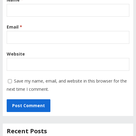
Email
*
Website
Save my name, email, and website in this browser for the
next time I comment.
Recent Posts