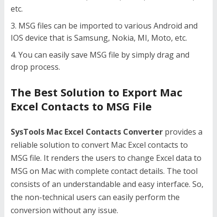
etc.
MSG files can be imported to various Android and
IOS device that is Samsung, Nokia, MI, Moto, etc.
You can easily save MSG file by simply drag and
drop process.
The Best Solution to Export Mac
Excel Contacts to MSG File
SysTools Mac Excel Contacts Converter
provides a
reliable solution to convert Mac Excel contacts to
MSG file. It renders the users to change Excel data to
MSG on Mac with complete contact details. The tool
consists of an understandable and easy interface. So,
the non-technical users can easily perform the
conversion without any issue.