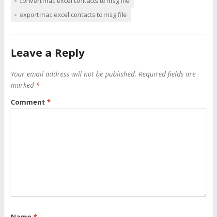
convert mac excel contacts to msg file
export mac excel contacts to msg file
Leave a Reply
Your email address will not be published.
Required fields are
marked
*
Comment
*
Name
*