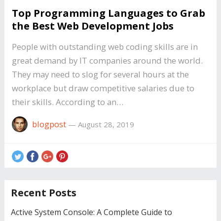
Top Programming Languages to Grab
the Best Web Development Jobs
People with outstanding web coding skills are in
great demand by IT companies around the world.
They may need to slog for several hours at the
workplace but draw competitive salaries due to
their skills. According to an…
blogpost
—
August 28, 2019
Recent Posts
Active System Console: A Complete Guide to