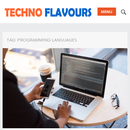
MENU
TAG:
PROGRAMMING LANGUAGES