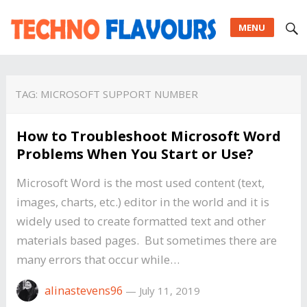
MENU
TAG:
MICROSOFT SUPPORT NUMBER
How to Troubleshoot Microsoft Word
Problems When You Start or Use?
Microsoft Word is the most used content (text,
images, charts, etc.) editor in the world and it is
widely used to create formatted text and other
materials based pages. But sometimes there are
many errors that occur while…
alinastevens96
—
July 11, 2019