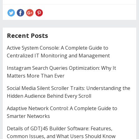
Recent Posts
Active System Console: A Complete Guide to
Centralized IT Monitoring and Management
Instagram Search Queries Optimization: Why It
Matters More Than Ever
Social Media Silent Scroller Traits: Understanding the
Hidden Audience Behind Every Scroll
Adaptive Network Control: A Complete Guide to
Smarter Networks
Details of GDTJ45 Builder Software: Features,
Common Issues, and What Users Should Know