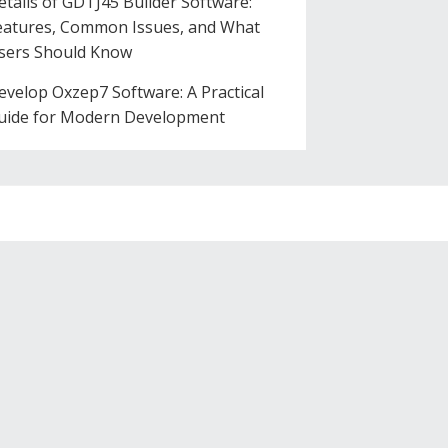
etails of GDTJ45 Builder Software:
eatures, Common Issues, and What
sers Should Know
evelop Oxzep7 Software: A Practical
uide for Modern Development