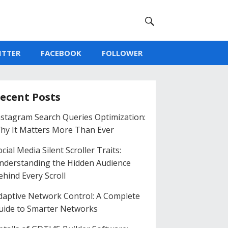
ITTER
FACEBOOK
FOLLOWER
ecent Posts
nstagram Search Queries Optimization:
hy It Matters More Than Ever
cial Media Silent Scroller Traits:
nderstanding the Hidden Audience
ehind Every Scroll
daptive Network Control: A Complete
uide to Smarter Networks