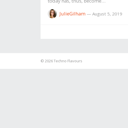
today has, thus, become…
JulieGilham
—
August 5, 2019
© 2026
Techno Flavours