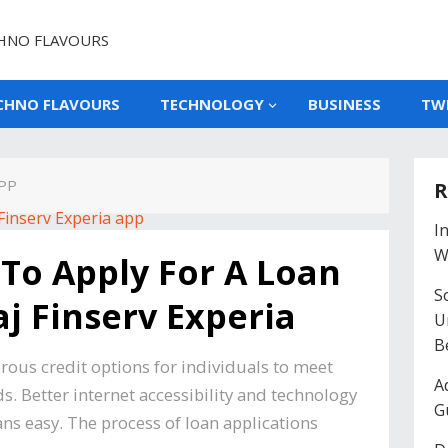
HNO FLAVOURS
CHNO FLAVOURS
TECHNOLOGY
BUSINESS
TW
APP
R
I
W
To Apply For A Loan
So
j Finserv Experia
U
B
ous credit options for individuals to meet
A
. Better internet accessibility and technology
G
ns easy. The process of loan applications