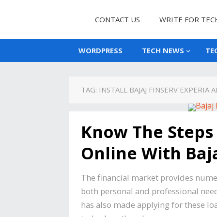
CONTACT US
WRITE FOR TEC
WORDPRESS
TECH NEWS
TE
TAG:
INSTALL BAJAJ FINSERV EXPERIA 
Know The Steps 
Online With Baja
The financial market provides numer
both personal and professional needs
has also made applying for these loa