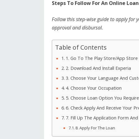
Steps To Follow For An Online Loan
Follow this step-wise guide to apply for 
approval and disbursal.
Table of Contents
1. Go To The Play Store/App Store
2. Download And Install Experia
3. Choose Your Language And Cus
4. Choose Your Occupation
5. Choose Loan Option You Require
6. Check Apply And Receive Your P
7. Fill Up The Application Form A
8. Apply For The Loan