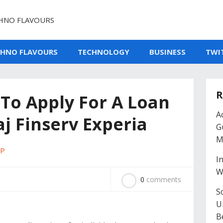
HNO FLAVOURS
CHNO FLAVOURS
TECHNOLOGY
BUSINESS
TWI
R
To Apply For A Loan
A
j Finserv Experia
G
M
PP
I
W
0
comments
So
U
B