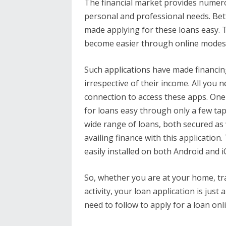
The financial market provides numero
personal and professional needs. Bett
made applying for these loans easy. T
become easier through online modes 
Such applications have made financin
irrespective of their income. All you
connection to access these apps. One
for loans easy through only a few tap
wide range of loans, both secured as 
availing finance with this application
easily installed on both Android and
So, whether you are at your home, tr
activity, your loan application is just
need to follow to apply for a loan onl