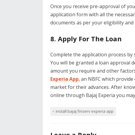
Once you receive pre-approval of your
application form with all the necessa
documents as per your eligibility and
8. Apply For The Loan
Complete the application process by 
You will be granted a loan approval d
amount you require and other factors l
Experia App
, an NBFC which provide 
market for their advances. After knowi
online through Bajaj Experia you ma
install bajaj finserv experia app
Leave a Reply