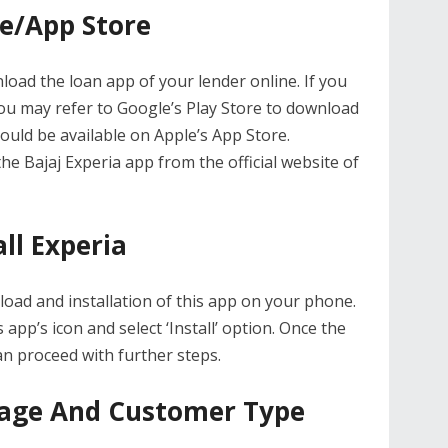
re/App Store
load the loan app of your lender online. If you
u may refer to Google’s Play Store to download
ould be available on Apple’s App Store.
he Bajaj Experia app from the official website of
ll Experia
ad and installation of this app on your phone.
s app’s icon and select ‘Install’ option. Once the
an proceed with further steps.
uage And Customer Type