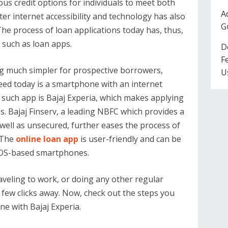
us credit options for individuals to meet both
A
er internet accessibility and technology has also
G
he process of loan applications today has, thus,
such as loan apps.
D
F
g much simpler for prospective borrowers,
U
 need today is a smartphone with an internet
 such app is Bajaj Experia, which makes applying
s. Bajaj Finserv, a leading NBFC which provides a
well as unsecured, further eases the process of
. The
online loan app
is user-friendly and can be
 iOS-based smartphones.
aveling to work, or doing any other regular
 a few clicks away. Now, check out the steps you
ine with Bajaj Experia.