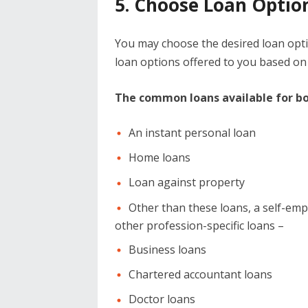
5. Choose Loan Optio
You may choose the desired loan optio
loan options offered to you based on
The common loans available for bot
An instant personal loan
Home loans
Loan against property
Other than these loans, a self-empl
other profession-specific loans –
Business loans
Chartered accountant loans
Doctor loans