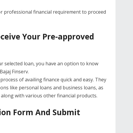
or professional financial requirement to proceed
eceive Your Pre-approved
ur selected loan, you have an option to know
ajaj Finserv.
rocess of availing finance quick and easy. They
ions like personal loans and business loans, as
 along with various other financial products.
ation Form And Submit