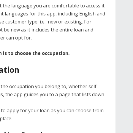
t the language you are comfortable to access it
t languages for this app, including English and
e customer type, i.e., new or existing. For
t be new as it includes the entire loan and
er can opt for.
 is to choose the occupation.
ation
 the occupation you belong to, whether self-
s, the app guides you to a page that lists down
 to apply for your loan as you can choose from
place.