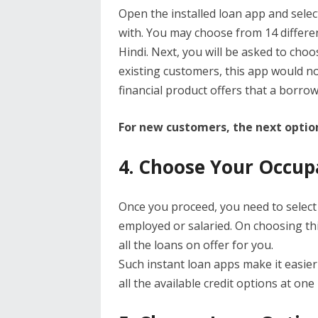
Open the installed loan app and selec
with. You may choose from 14 differen
Hindi. Next, you will be asked to choos
existing customers, this app would no
financial product offers that a borrow
For new customers, the next option
4. Choose Your Occup
Once you proceed, you need to select
employed or salaried. On choosing thi
all the loans on offer for you.
Such instant loan apps make it easier
all the available credit options at one 