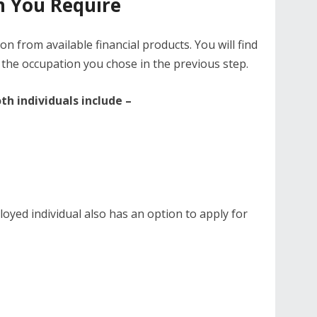
n You Require
n from available financial products. You will find
 the occupation you chose in the previous step.
h individuals include –
oyed individual also has an option to apply for