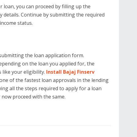
 loan, you can proceed by filling up the
ry details. Continue by submitting the required
 income status.
submitting the loan application form.
epending on the loan you applied for, the
ike your eligibility.
Install Bajaj Finserv
one of the fastest loan approvals in the lending
ng all the steps required to apply for a loan
y now proceed with the same.