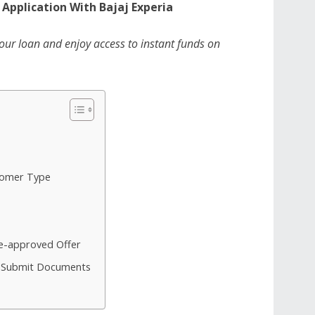
 Application With Bajaj Experia
your loan and enjoy access to instant funds on
tomer Type
re-approved Offer
nd Submit Documents