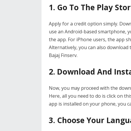
1. Go To The Play Sto
Apply for a credit option simply. Down
use an Android-based smartphone, yo
the app. For iPhone users, the app sh
Alternatively, you can also download t
Bajaj Finserv.
2. Download And Insta
Now, you may proceed with the downlo
Here, all you need to do is click on thi
app is installed on your phone, you c
3. Choose Your Lang