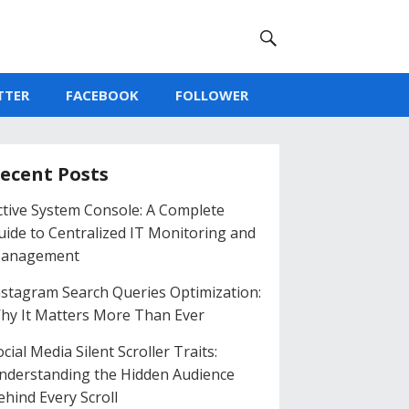
TTER
FACEBOOK
FOLLOWER
ecent Posts
ctive System Console: A Complete
uide to Centralized IT Monitoring and
anagement
nstagram Search Queries Optimization:
hy It Matters More Than Ever
cial Media Silent Scroller Traits:
nderstanding the Hidden Audience
ehind Every Scroll