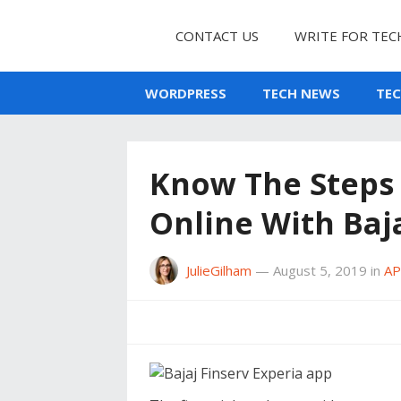
CONTACT US
WRITE FOR TEC
WORDPRESS
TECH NEWS
TE
Know The Steps 
Online With Baja
JulieGilham
—
August 5, 2019
in
A