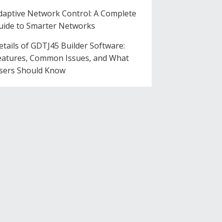
daptive Network Control: A Complete
uide to Smarter Networks
etails of GDTJ45 Builder Software:
eatures, Common Issues, and What
sers Should Know