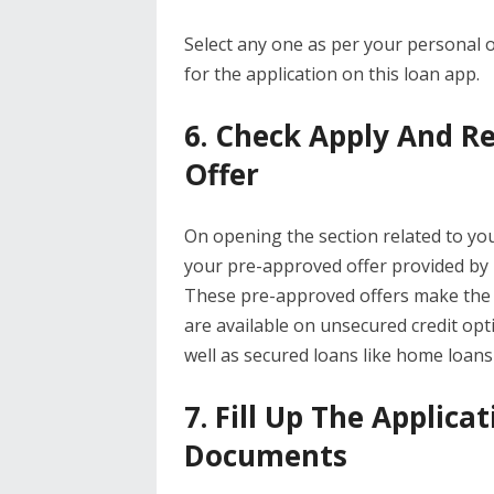
Select any one as per your personal 
for the application on this loan app.
6. Check Apply And R
Offer
On opening the section related to yo
your pre-approved offer provided by B
These pre-approved offers make the p
are available on unsecured credit opt
well as secured loans like home loans
7. Fill Up The Applic
Documents