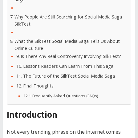
Why People Are Still Searching for Social Media Saga
SilkTest
What the SilkTest Social Media Saga Tells Us About
Online Culture
Is There Any Real Controversy Involving SilkTest?
Lessons Readers Can Learn From This Saga
The Future of the SilkTest Social Media Saga
Final Thoughts
Frequently Asked Questions (FAQs)
Introduction
Not every trending phrase on the internet comes