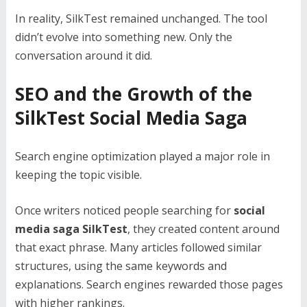
In reality, SilkTest remained unchanged. The tool
didn’t evolve into something new. Only the
conversation around it did.
SEO and the Growth of the
SilkTest Social Media Saga
Search engine optimization played a major role in
keeping the topic visible.
Once writers noticed people searching for
social
media saga SilkTest
, they created content around
that exact phrase. Many articles followed similar
structures, using the same keywords and
explanations. Search engines rewarded those pages
with higher rankings.