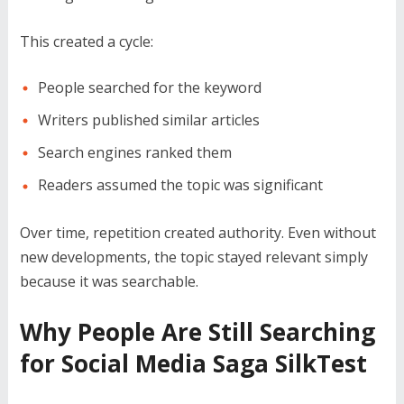
This created a cycle:
People searched for the keyword
Writers published similar articles
Search engines ranked them
Readers assumed the topic was significant
Over time, repetition created authority. Even without
new developments, the topic stayed relevant simply
because it was searchable.
Why People Are Still Searching
for Social Media Saga SilkTest