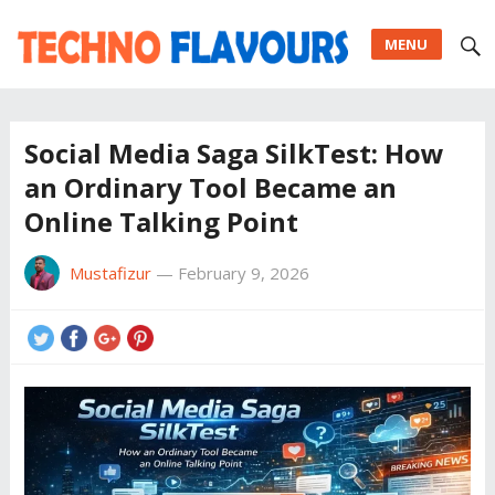
MENU
Social Media Saga SilkTest: How
an Ordinary Tool Became an
Online Talking Point
Mustafizur
—
February 9, 2026