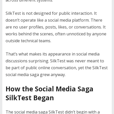
across different systems.
SilkTest is not designed for public interaction. It
doesn’t operate like a social media platform. There
are no user profiles, posts, likes, or conversations. It
works behind the scenes, often unnoticed by anyone
outside technical teams.
That’s what makes its appearance in social media
discussions surprising. SilkTest was never meant to
be part of public online conversation, yet the SilkTest
social media saga grew anyway.
How the Social Media Saga
SilkTest Began
The social media saga SilkTest didn’t begin with a