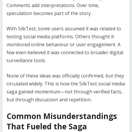
Comments add interpretations. Over time,
speculation becomes part of the story.
With SilkTest, some users assumed it was related to
testing social media platforms. Others thought it
monitored online behaviour or user engagement. A
few even believed it was connected to broader digital
surveillance tools.
None of these ideas was officially confirmed, but they
circulated widely. This is how the SilkTest social media
saga gained momentum—not through verified facts,
but through discussion and repetition.
Common Misunderstandings
That Fueled the Saga