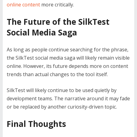
online content
more critically.
The Future of the SilkTest
Social Media Saga
As long as people continue searching for the phrase,
the SilkTest social media saga will likely remain visible
online. However, its future depends more on content
trends than actual changes to the tool itself.
SilkTest will likely continue to be used quietly by
development teams. The narrative around it may fade
or be replaced by another curiosity-driven topic.
Final Thoughts