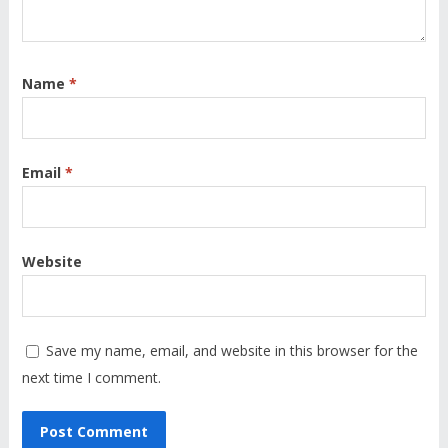
Name
*
Email
*
Website
Save my name, email, and website in this browser for the
next time I comment.