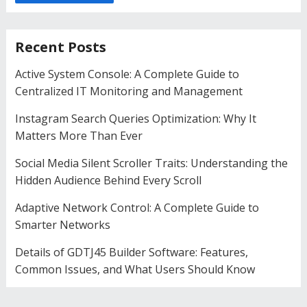
Recent Posts
Active System Console: A Complete Guide to
Centralized IT Monitoring and Management
Instagram Search Queries Optimization: Why It
Matters More Than Ever
Social Media Silent Scroller Traits: Understanding the
Hidden Audience Behind Every Scroll
Adaptive Network Control: A Complete Guide to
Smarter Networks
Details of GDTJ45 Builder Software: Features,
Common Issues, and What Users Should Know