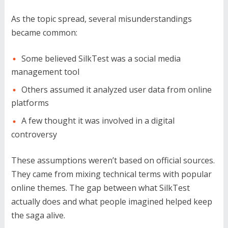
As the topic spread, several misunderstandings
became common:
Some believed SilkTest was a social media
management tool
Others assumed it analyzed user data from online
platforms
A few thought it was involved in a digital
controversy
These assumptions weren’t based on official sources.
They came from mixing technical terms with popular
online themes. The gap between what SilkTest
actually does and what people imagined helped keep
the saga alive.