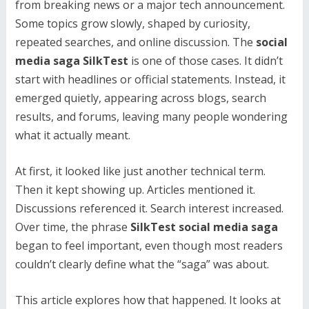
from breaking news or a major tech announcement.
Some topics grow slowly, shaped by curiosity,
repeated searches, and online discussion. The
social
media saga SilkTest
is one of those cases. It didn’t
start with headlines or official statements. Instead, it
emerged quietly, appearing across blogs, search
results, and forums, leaving many people wondering
what it actually meant.
At first, it looked like just another technical term.
Then it kept showing up. Articles mentioned it.
Discussions referenced it. Search interest increased.
Over time, the phrase
SilkTest social media saga
began to feel important, even though most readers
couldn’t clearly define what the “saga” was about.
This article explores how that happened. It looks at