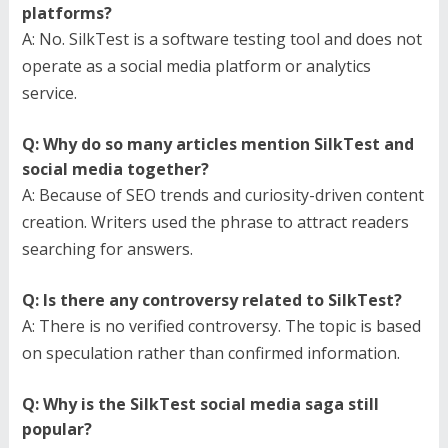
platforms?
A: No. SilkTest is a software testing tool and does not
operate as a social media platform or analytics
service.
Q: Why do so many articles mention SilkTest and
social media together?
A: Because of SEO trends and curiosity-driven content
creation. Writers used the phrase to attract readers
searching for answers.
Q: Is there any controversy related to SilkTest?
A: There is no verified controversy. The topic is based
on speculation rather than confirmed information.
Q: Why is the SilkTest social media saga still
popular?