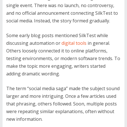
single event. There was no launch, no controversy,
and no official announcement connecting SilkTest to
social media. Instead, the story formed gradually.
Some early blog posts mentioned SilkTest while
discussing automation or
digital tools
in general.
Others loosely connected it to online platforms,
testing environments, or modern software trends. To
make the topic more engaging, writers started
adding dramatic wording.
The term “social media saga” made the subject sound
larger and more intriguing. Once a few articles used
that phrasing, others followed. Soon, multiple posts
were repeating similar explanations, often without
new information.