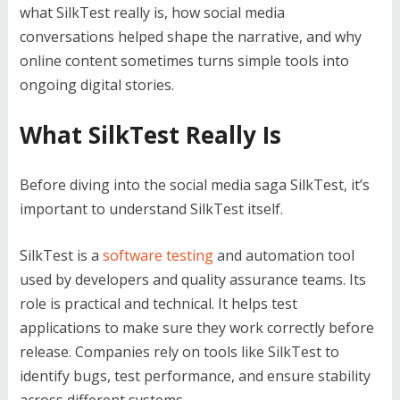
what SilkTest really is, how social media
conversations helped shape the narrative, and why
online content sometimes turns simple tools into
ongoing digital stories.
What SilkTest Really Is
Before diving into the social media saga SilkTest, it’s
important to understand SilkTest itself.
SilkTest is a
software testing
and automation tool
used by developers and quality assurance teams. Its
role is practical and technical. It helps test
applications to make sure they work correctly before
release. Companies rely on tools like SilkTest to
identify bugs, test performance, and ensure stability