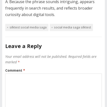
A: Because the phrase sounds intriguing, appears
frequently in search results, and reflects broader
curiosity about digital tools.
silktest social media saga
social media saga silktest
Leave a Reply
Your email address will not be published.
Required fields are
marked
*
Comment
*