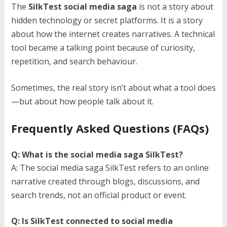
The
SilkTest social media saga
is not a story about
hidden technology or secret platforms. It is a story
about how the internet creates narratives. A technical
tool became a talking point because of curiosity,
repetition, and search behaviour.
Sometimes, the real story isn’t about what a tool does
—but about how people talk about it.
Frequently Asked Questions (FAQs)
Q: What is the social media saga SilkTest?
A: The social media saga SilkTest refers to an online
narrative created through blogs, discussions, and
search trends, not an official product or event.
Q: Is SilkTest connected to social media