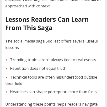
approached with context.
Lessons Readers Can Learn
From This Saga
The social media saga SilkTest offers several useful
lessons:
Trending topics aren’t always tied to real events
Repetition does not equal truth
Technical tools are often misunderstood outside
their field
Headlines can shape perception more than facts
Understanding these points helps readers navigate