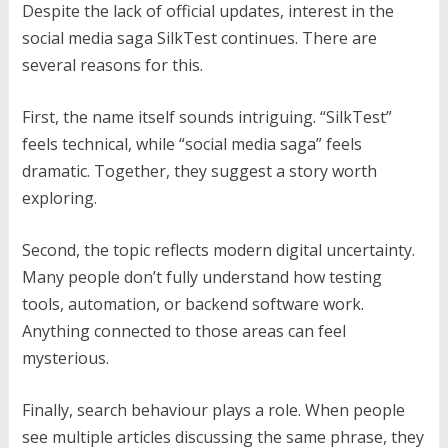
Despite the lack of official updates, interest in the
social media saga SilkTest continues. There are
several reasons for this.
First, the name itself sounds intriguing. “SilkTest”
feels technical, while “social media saga” feels
dramatic. Together, they suggest a story worth
exploring.
Second, the topic reflects modern digital uncertainty.
Many people don’t fully understand how testing
tools, automation, or backend software work.
Anything connected to those areas can feel
mysterious.
Finally, search behaviour plays a role. When people
see multiple articles discussing the same phrase, they