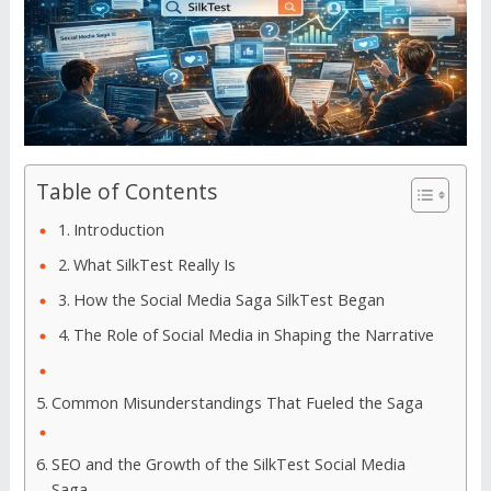
Table of Contents
Introduction
What SilkTest Really Is
How the Social Media Saga SilkTest Began
The Role of Social Media in Shaping the Narrative
Common Misunderstandings That Fueled the Saga
SEO and the Growth of the SilkTest Social Media
Saga