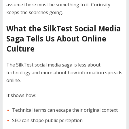
assume there must be something to it. Curiosity
keeps the searches going.
What the SilkTest Social Media
Saga Tells Us About Online
Culture
The SilkTest social media saga is less about
technology and more about how information spreads
online.
It shows how:
Technical terms can escape their original context
SEO can shape public perception