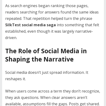
As search engines began ranking those pages,
readers searching for answers found the same ideas
repeated. That repetition helped turn the phrase
SilkTest social media saga
into something that felt
established, even though it was largely narrative-
driven.
The Role of Social Media in
Shaping the Narrative
Social media doesn’t just spread information. It
reshapes it.
When users come across a term they don’t recognize,
they ask questions. When clear answers aren’t
available, assumptions fill the gaps. Posts get shared.