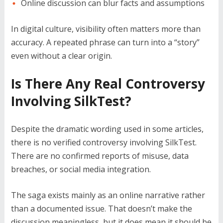
Online discussion can blur facts and assumptions
In digital culture, visibility often matters more than
accuracy. A repeated phrase can turn into a “story”
even without a clear origin.
Is There Any Real Controversy
Involving SilkTest?
Despite the dramatic wording used in some articles,
there is no verified controversy involving SilkTest.
There are no confirmed reports of misuse, data
breaches, or social media integration.
The saga exists mainly as an online narrative rather
than a documented issue. That doesn’t make the
discussion meaningless, but it does mean it should be