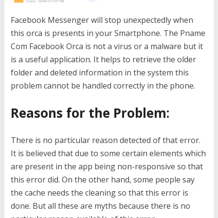
Facebook Messenger will stop unexpectedly when
this orca is presents in your Smartphone. The Pname
Com Facebook Orca is not a virus or a malware but it
is a useful application. It helps to retrieve the older
folder and deleted information in the system this
problem cannot be handled correctly in the phone.
Reasons for the Problem:
There is no particular reason detected of that error.
It is believed that due to some certain elements which
are present in the app being non-responsive so that
this error did. On the other hand, some people say
the cache needs the cleaning so that this error is
done. But all these are myths because there is no