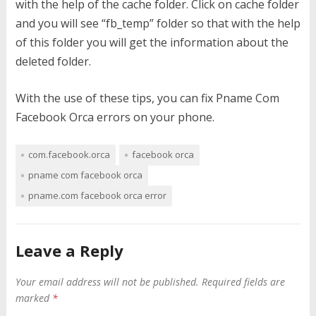
with the help of the cache folder. Click on cache folder
and you will see “fb_temp” folder so that with the help
of this folder you will get the information about the
deleted folder.
With the use of these tips, you can fix Pname Com
Facebook Orca errors on your phone.
com.facebook.orca
facebook orca
pname com facebook orca
pname.com facebook orca error
Leave a Reply
Your email address will not be published.
Required fields are
marked
*