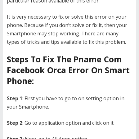
particular reason available of this error.
It is very necessary to fix or solve this error on your
phone. Because if you don’t solve or fix it, then your
Smartphone may stop working. There are many
types of tricks and tips available to fix this problem.
Steps To Fix The Pname Com
Facebook Orca Error On Smart
Phone:
Step 1
: First you have to go to on setting option in
your Smartphone.
Step 2
: Go to application option and click on it.