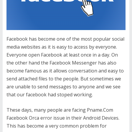
Facebook has become one of the most popular social
media websites as it is easy to access by everyone.
Everyone open Facebook at least once in a day. On
the other hand the Facebook Messenger has also
become famous as it allows conversation and easy to
send attached files to the people. But sometimes we
are unable to send messages to anyone and we see
that our facebook had stoped working.
These days, many people are facing Pname.Com
Facebook Orca error issue in their Android Devices.
This has become a very common problem for