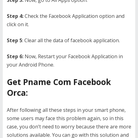
Step 3:
Now, go to All Apps option.
Step 4:
Check the Facebook Application option and
click on it.
Step 5
: Clear all the data of facebook application.
Step 6:
Now, Restart your Facebook Application in
your Android Phone.
Get Pname Com Facebook
Orca:
After following all these steps in your smart phone,
some users may face this problem again, so in this
case, you don’t need to worry because there are more
solutions available. You can go with this solution and