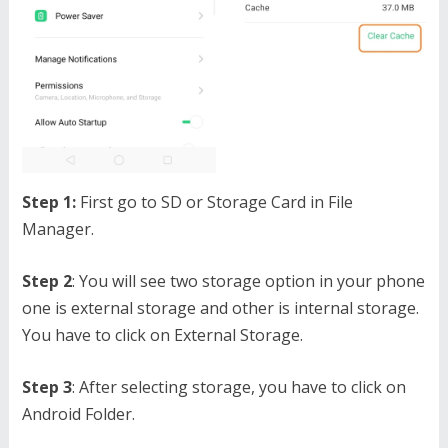
Step 1:
First go to SD or Storage Card in File
Manager.
Step 2
: You will see two storage option in your phone
one is external storage and other is internal storage.
You have to click on External Storage.
Step 3
: After selecting storage, you have to click on
Android Folder.