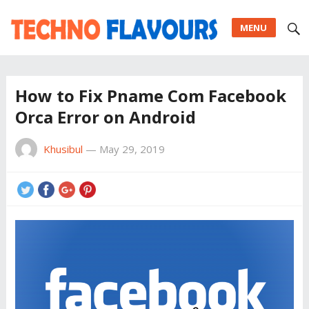
MENU
How to Fix Pname Com Facebook
Orca Error on Android
Khusibul
—
May 29, 2019