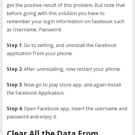
get the positive result of this problem. But note that
before going with this solution you have to
remember your login information on facebook such
as Username, Password.
Step 1
: Go to setting, and uninstall the Facebook
application from your phone.
Step 2
: After uninstalling, now restart your phone.
Step 3
: Now go to play store app, and again install
the Facebook Application.
Step 4
: Open Facebook app, insert the username and
password and enjoy it.
Clear All the Data From