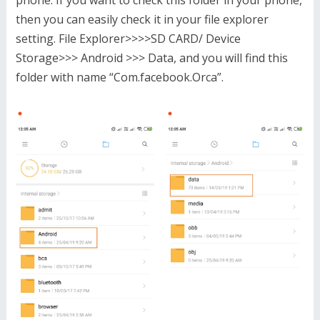
phone. If you want to check this folder in your phone,
then you can easily check it in your file explorer
setting. File Explorer>>>>SD CARD/ Device
Storage>>> Android >>> Data, and you will find this
folder with name “Com.facebook.Orca”.