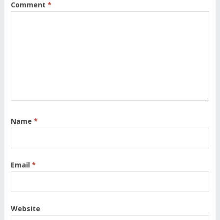
Comment
*
Name
*
Email
*
Website