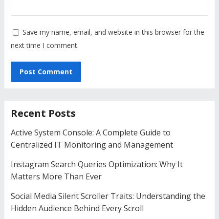
Save my name, email, and website in this browser for the
next time I comment.
Recent Posts
Active System Console: A Complete Guide to
Centralized IT Monitoring and Management
Instagram Search Queries Optimization: Why It
Matters More Than Ever
Social Media Silent Scroller Traits: Understanding the
Hidden Audience Behind Every Scroll