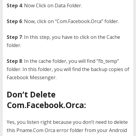
Step 4
: Now Click on Data Folder.
Step 6
: Now, click on “Com.Facebook.Orca” folder.
Step 7
: In this step, you have to click on the Cache
folder.
Step 8
: In the cache folder, you will find “fb_temp”
folder. In this folder, you will find the backup copies of
Facebook Messenger.
Don’t Delete
Com.Facebook.Orca:
Yes, you listen right because you don’t need to delete
this Pname.Com Orca error folder from your Android