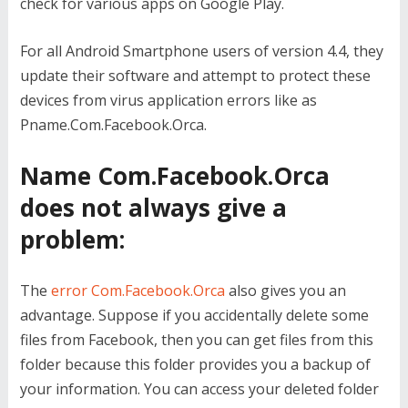
check for various apps on Google Play.
For all Android Smartphone users of version 4.4, they
update their software and attempt to protect these
devices from virus application errors like as
Pname.Com.Facebook.Orca.
Name Com.Facebook.Orca
does not always give a
problem:
The
error Com.Facebook.Orca
also gives you an
advantage. Suppose if you accidentally delete some
files from Facebook, then you can get files from this
folder because this folder provides you a backup of
your information. You can access your deleted folder