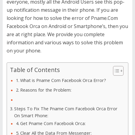
everyone, mostly all the Android Users see this pop-
up notification message in their phone. If you are
looking for how to solve the error of Pname.Com
Facebook Orca on Android or Smartphone’s, then you
are at right place. We provide you complete
information and various ways to solve this problem
on your phone.
Table of Contents
What is Pname Com Facebook Orca Error?
Reasons for the Problem:
Steps To Fix The Pname Com Facebook Orca Error
On Smart Phone:
Get Pname Com Facebook Orca:
Clear All the Data From Messenger: