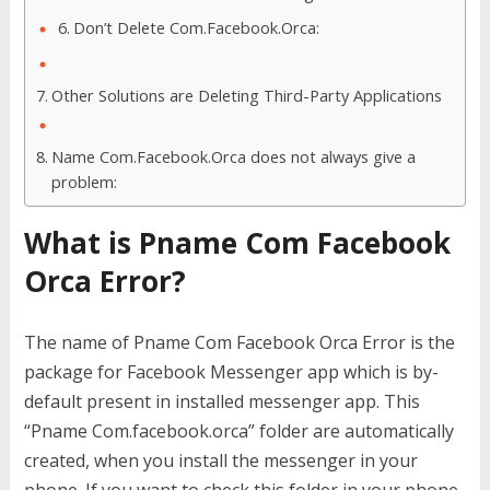
Don’t Delete Com.Facebook.Orca:
Other Solutions are Deleting Third-Party Applications
Name Com.Facebook.Orca does not always give a
problem:
What is Pname Com Facebook
Orca Error?
The name of Pname Com Facebook Orca Error is the
package for Facebook Messenger app which is by-
default present in installed messenger app. This
“Pname Com.facebook.orca” folder are automatically
created, when you install the messenger in your