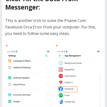
Messenger
:
This is another trick to solve the Pname Com
Facebook Orca Error from your computer. For this,
you need to follow some easy steps.