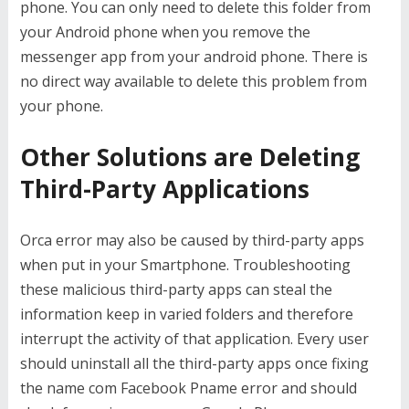
phone. You can only need to delete this folder from
your Android phone when you remove the
messenger app from your android phone. There is
no direct way available to delete this problem from
your phone.
Other Solutions are Deleting
Third-Party Applications
Orca error may also be caused by third-party apps
when put in your Smartphone. Troubleshooting
these malicious third-party apps can steal the
information keep in varied folders and therefore
interrupt the activity of that application. Every user
should uninstall all the third-party apps once fixing
the name com Facebook Pname error and should