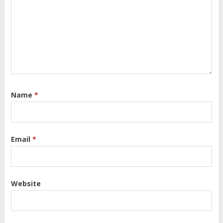
Name
*
Email
*
Website