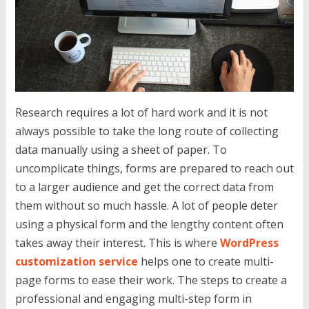
Research requires a lot of hard work and it is not
always possible to take the long route of collecting
data manually using a sheet of paper. To
uncomplicate things, forms are prepared to reach out
to a larger audience and get the correct data from
them without so much hassle. A lot of people deter
using a physical form and the lengthy content often
takes away their interest. This is where
WordPress
customization service
helps one to create multi-
page forms to ease their work. The steps to create a
professional and engaging multi-step form in