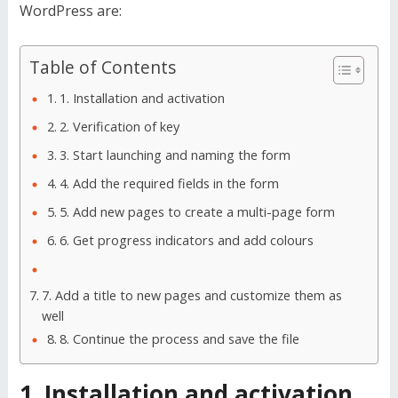
WordPress are:
Table of Contents
1. Installation and activation
2. Verification of key
3. Start launching and naming the form
4. Add the required fields in the form
5. Add new pages to create a multi-page form
6. Get progress indicators and add colours
7. Add a title to new pages and customize them as
well
8. Continue the process and save the file
1. Installation and activation