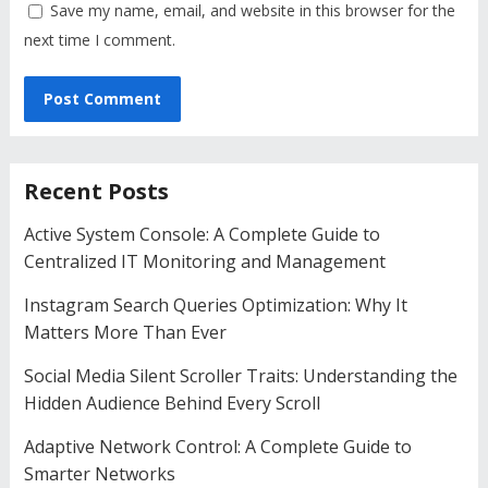
Save my name, email, and website in this browser for the
next time I comment.
Recent Posts
Active System Console: A Complete Guide to
Centralized IT Monitoring and Management
Instagram Search Queries Optimization: Why It
Matters More Than Ever
Social Media Silent Scroller Traits: Understanding the
Hidden Audience Behind Every Scroll
Adaptive Network Control: A Complete Guide to
Smarter Networks