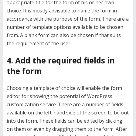
appropriate title for the form of his or her own
choice. It is mostly advisable to name the form in
accordance with the purpose of the form. There are a
number of template options available to be chosen
from. A blank form can also be chosen if that suits
the requirement of the user.
4. Add the required fields in
the form
Choosing a template of choice will enable the form
editor for showing the potential of WordPress
customization service. There are a number of fields
available on the left-hand side of the screen to be out
into the form. These fields can be edited by clicking
on them or even by dragging them to the form. After