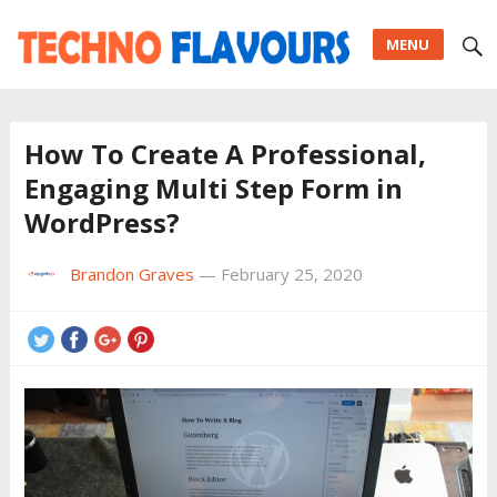
MENU
How To Create A Professional,
Engaging Multi Step Form in
WordPress?
Brandon Graves
—
February 25, 2020