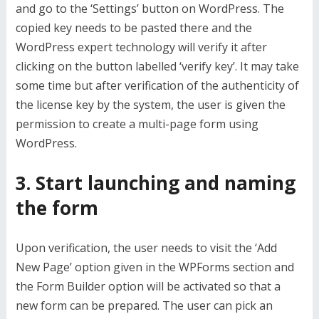
and go to the ‘Settings’ button on WordPress. The
copied key needs to be pasted there and the
WordPress expert
technology will verify it after
clicking on the button labelled ‘verify key’. It may take
some time but after verification of the authenticity of
the license key by the system, the user is given the
permission to create a multi-page form using
WordPress.
3. Start launching and naming
the form
Upon verification, the user needs to visit the ‘Add
New Page’ option given in the WPForms section and
the Form Builder option will be activated so that a
new form can be prepared. The user can pick an