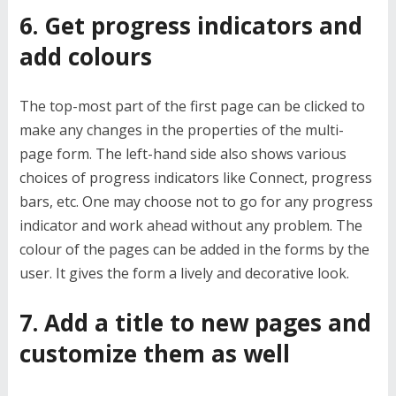
6. Get progress indicators and
add colours
The top-most part of the first page can be clicked to
make any changes in the properties of the multi-
page form. The left-hand side also shows various
choices of progress indicators like Connect, progress
bars, etc. One may choose not to go for any progress
indicator and work ahead without any problem. The
colour of the pages can be added in the forms by the
user. It gives the form a lively and decorative look.
7. Add a title to new pages and
customize them as well