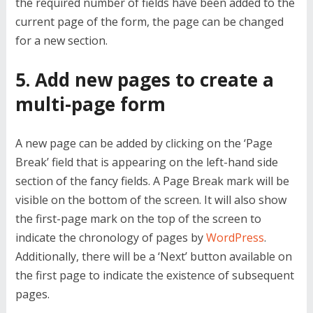
the required number of fields have been added to the
current page of the form, the page can be changed
for a new section.
5. Add new pages to create a
multi-page form
A new page can be added by clicking on the ‘Page
Break’ field that is appearing on the left-hand side
section of the fancy fields. A Page Break mark will be
visible on the bottom of the screen. It will also show
the first-page mark on the top of the screen to
indicate the chronology of pages by
WordPress
.
Additionally, there will be a ‘Next’ button available on
the first page to indicate the existence of subsequent
pages.