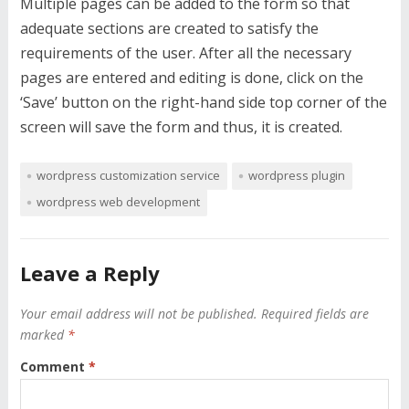
Multiple pages can be added to the form so that
adequate sections are created to satisfy the
requirements of the user. After all the necessary
pages are entered and editing is done, click on the
‘Save’ button on the right-hand side top corner of the
screen will save the form and thus, it is created.
wordpress customization service
wordpress plugin
wordpress web development
Leave a Reply
Your email address will not be published.
Required fields are
marked
*
Comment
*