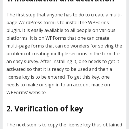
The first step that anyone has to do to create a multi-
page WordPress form is to install the WPForms
plugin. It is easily available to all people on various
platforms. It is on WPForms that one can create
multi-page forms that can do wonders for solving the
problem of creating multiple sections in the form for
an easy survey. After installing it, one needs to get it
activated so that it is ready to be used and then a
license key is to be entered. To get this key, one
needs to make or sign in to an account made on
WPForms’ website.
2. Verification of key
The next step is to copy the license key thus obtained