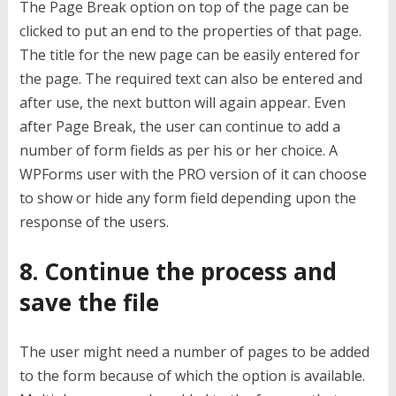
The Page Break option on top of the page can be
clicked to put an end to the properties of that page.
The title for the new page can be easily entered for
the page. The required text can also be entered and
after use, the next button will again appear. Even
after Page Break, the user can continue to add a
number of form fields as per his or her choice. A
WPForms user with the PRO version of it can choose
to show or hide any form field depending upon the
response of the users.
8. Continue the process and
save the file
The user might need a number of pages to be added
to the form because of which the option is available.