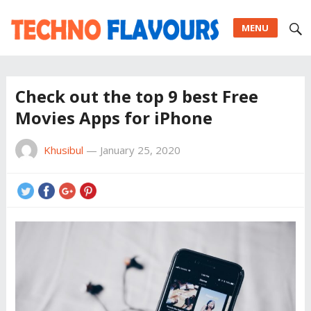
MENU
Check out the top 9 best Free
Movies Apps for iPhone
Khusibul
—
January 25, 2020