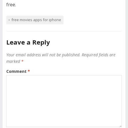
free.
free movies apps for iphone
Leave a Reply
Your email address will not be published.
Required fields are
marked
*
Comment
*