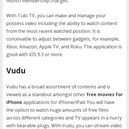
month membership charges.
With Tubi TV, you can make and manage your
possess video including the ability to watch content
from the most recent watched position. It is
conceivable to adjust between gadgets, for example,
Xbox, Amazon, Apple TV, and Roku. The application is
good with iOS 9.3 or more.
Vudu
Vudu has a broad assortment of contents and is
viewed as a standout amongst other
free movies for
iPhone
applications for iPhone/iPad. You will have
the option to watch huge amounts of free films
across different categories and TV appears in a hurry
with bearable plugs. With Vudu, you can stream video