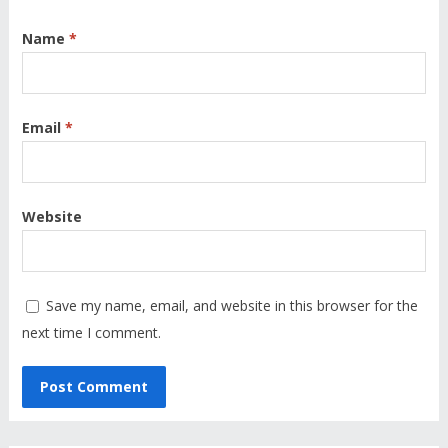
Name
*
Email
*
Website
Save my name, email, and website in this browser for the
next time I comment.