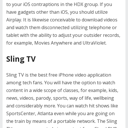
to your iOS contraptions in the HDX group. If you
have gadgets other than iOS, you should utilize
Airplay. It is likewise conceivable to download videos
and watch them disconnected utilizing telephone or
tablet with the ability to adjust your outsider records,
for example, Movies Anywhere and UltraViolet.
Sling TV
Sling TV is the best free iPhone video application
among tech fans. You will have the option to watch
content in a wide scope of classes, for example, kids,
news, videos, parody, sports, way of life, wellbeing
and considerably more. You can watch hit shows like
SportsCenter, Atlanta even while you are going on
the train by means of a portable network. The Sling