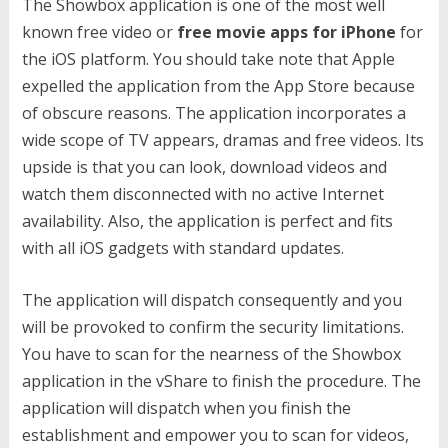
The Showbox application is one of the most well
known free video or
free movie apps for iPhone
for
the iOS platform. You should take note that Apple
expelled the application from the App Store because
of obscure reasons. The application incorporates a
wide scope of TV appears, dramas and free videos. Its
upside is that you can look, download videos and
watch them disconnected with no active Internet
availability. Also, the application is perfect and fits
with all iOS gadgets with standard updates.
The application will dispatch consequently and you
will be provoked to confirm the security limitations.
You have to scan for the nearness of the Showbox
application in the vShare to finish the procedure. The
application will dispatch when you finish the
establishment and empower you to scan for videos,