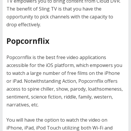
TV empowers you to bring content from Cloud DVR.
The benefit of Sling TV is that you have the
opportunity to pick channels with the capacity to
drop effectively.
Popcornflix
Popcornflix is the best free video applications
accessible for the iOS platform, which empowers you
to watch a large number of free films on the iPhone
or iPad. Notwithstanding Action, Popcornflix offers
access to spine chiller, show, parody, loathsomeness,
sentiment, science fiction, riddle, family, western,
narratives, etc.
You will have the option to watch the video on
iPhone, iPad, iPod Touch utilizing both Wi-Fi and