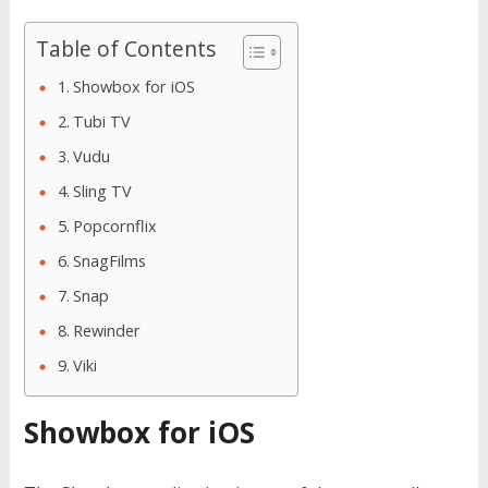
Table of Contents
Showbox for iOS
Tubi TV
Vudu
Sling TV
Popcornflix
SnagFilms
Snap
Rewinder
Viki
Showbox for iOS