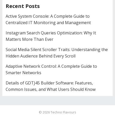
Recent Posts
Active System Console: A Complete Guide to
Centralized IT Monitoring and Management
Instagram Search Queries Optimization: Why It
Matters More Than Ever
Social Media Silent Scroller Traits: Understanding the
Hidden Audience Behind Every Scroll
Adaptive Network Control: A Complete Guide to
Smarter Networks
Details of GDTJ45 Builder Software: Features,
Common Issues, and What Users Should Know
© 2026
Techno Flavours