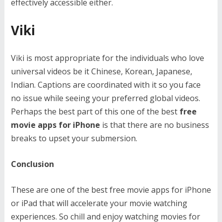
effectively accessible either.
Viki
Viki is most appropriate for the individuals who love
universal videos be it Chinese, Korean, Japanese,
Indian. Captions are coordinated with it so you face
no issue while seeing your preferred global videos.
Perhaps the best part of this one of the best
free
movie apps for iPhone
is that there are no business
breaks to upset your submersion.
Conclusion
These are one of the best free movie apps for iPhone
or iPad that will accelerate your movie watching
experiences. So chill and enjoy watching movies for