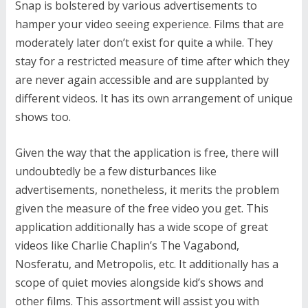
Snap is bolstered by various advertisements to
hamper your video seeing experience. Films that are
moderately later don’t exist for quite a while. They
stay for a restricted measure of time after which they
are never again accessible and are supplanted by
different videos. It has its own arrangement of unique
shows too.
Given the way that the application is free, there will
undoubtedly be a few disturbances like
advertisements, nonetheless, it merits the problem
given the measure of the free video you get. This
application additionally has a wide scope of great
videos like Charlie Chaplin’s The Vagabond,
Nosferatu, and Metropolis, etc. It additionally has a
scope of quiet movies alongside kid’s shows and
other films. This assortment will assist you with