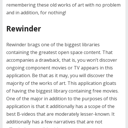
remembering these old works of art with no problem
and in addition, for nothing!
Rewinder
Rewinder brags one of the biggest libraries
containing the greatest open space content. That
accompanies a drawback, that is, you won’t discover
ongoing component movies or TV appears in this
application. Be that as it may, you will discover the
majority of the works of art. This application gloats
of having the biggest library containing free movies.
One of the major in addition to the purposes of this
application is that it additionally has a scope of the
best B-videos that are moderately lesser-known. It
additionally has a few narratives that are not