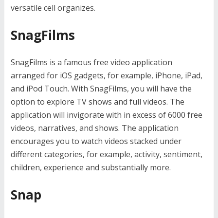
versatile cell organizes.
SnagFilms
SnagFilms is a famous free video application
arranged for iOS gadgets, for example, iPhone, iPad,
and iPod Touch. With SnagFilms, you will have the
option to explore TV shows and full videos. The
application will invigorate with in excess of 6000 free
videos, narratives, and shows. The application
encourages you to watch videos stacked under
different categories, for example, activity, sentiment,
children, experience and substantially more.
Snap