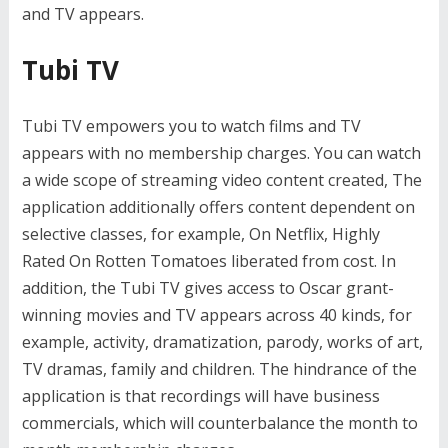
and TV appears.
Tubi TV
Tubi TV empowers you to watch films and TV
appears with no membership charges. You can watch
a wide scope of streaming video content created, The
application additionally offers content dependent on
selective classes, for example, On Netflix, Highly
Rated On Rotten Tomatoes liberated from cost. In
addition, the Tubi TV gives access to Oscar grant-
winning movies and TV appears across 40 kinds, for
example, activity, dramatization, parody, works of art,
TV dramas, family and children. The hindrance of the
application is that recordings will have business
commercials, which will counterbalance the month to