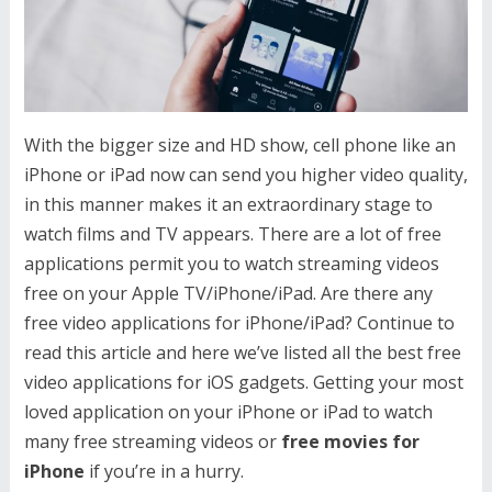
With the bigger size and HD show, cell phone like an
iPhone or iPad now can send you higher video quality,
in this manner makes it an extraordinary stage to
watch films and TV appears. There are a lot of free
applications permit you to watch streaming videos
free on your Apple TV/iPhone/iPad. Are there any
free video applications for iPhone/iPad? Continue to
read this article and here we’ve listed all the best free
video applications for iOS gadgets. Getting your most
loved application on your iPhone or iPad to watch
many free streaming videos or
free movies for
iPhone
if you’re in a hurry.