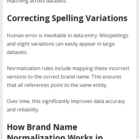
matching across datasets.
Correcting Spelling Variations
Human error is inevitable in data entry. Misspellings
and slight variations can easily appear in large
datasets.
Normalization rules include mapping these incorrect
versions to the correct brand name. This ensures
that all references point to the same entity.
Over time, this significantly improves data accuracy
and reliability.
How Brand Name
Normalization Works in