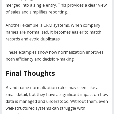
merged into a single entry. This provides a clear view
of sales and simplifies reporting.
Another example is CRM systems. When company
names are normalized, it becomes easier to match
records and avoid duplicates.
These examples show how normalization improves
both efficiency and decision-making.
Final Thoughts
Brand name normalization rules may seem like a
small detail, but they have a significant impact on how
data is managed and understood. Without them, even
well-structured systems can struggle with