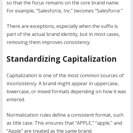
so that the focus remains on the core brand name.
For example, “Salesforce, Inc.” becomes “Salesforce.”
There are exceptions, especially when the suffix is
part of the actual brand identity, but in most cases,
removing them improves consistency.
Standardizing Capitalization
Capitalization is one of the most common sources of
inconsistency. A brand might appear in uppercase,
lowercase, or mixed formats depending on how it was
entered.
Normalization rules define a consistent format, such
as title case. This ensures that “APPLE,” “apple,” and
“Apple” are treated as the same brand.