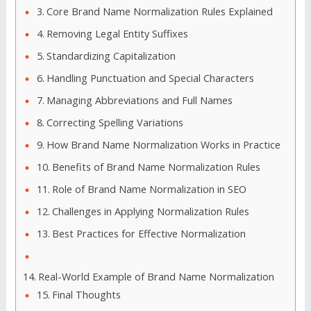
Core Brand Name Normalization Rules Explained
Removing Legal Entity Suffixes
Standardizing Capitalization
Handling Punctuation and Special Characters
Managing Abbreviations and Full Names
Correcting Spelling Variations
How Brand Name Normalization Works in Practice
Benefits of Brand Name Normalization Rules
Role of Brand Name Normalization in SEO
Challenges in Applying Normalization Rules
Best Practices for Effective Normalization
Real-World Example of Brand Name Normalization
Final Thoughts