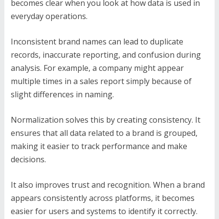
becomes clear when you look at how data is used in
everyday operations.
Inconsistent brand names can lead to duplicate
records, inaccurate reporting, and confusion during
analysis. For example, a company might appear
multiple times in a sales report simply because of
slight differences in naming.
Normalization solves this by creating consistency. It
ensures that all data related to a brand is grouped,
making it easier to track performance and make
decisions.
It also improves trust and recognition. When a brand
appears consistently across platforms, it becomes
easier for users and systems to identify it correctly.