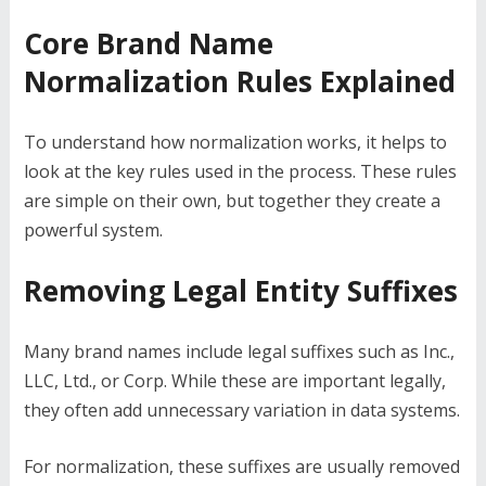
Core Brand Name
Normalization Rules Explained
To understand how normalization works, it helps to
look at the key rules used in the process. These rules
are simple on their own, but together they create a
powerful system.
Removing Legal Entity Suffixes
Many brand names include legal suffixes such as Inc.,
LLC, Ltd., or Corp. While these are important legally,
they often add unnecessary variation in data systems.
For normalization, these suffixes are usually removed