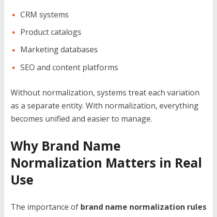
CRM systems
Product catalogs
Marketing databases
SEO and content platforms
Without normalization, systems treat each variation
as a separate entity. With normalization, everything
becomes unified and easier to manage.
Why Brand Name
Normalization Matters in Real
Use
The importance of
brand name normalization rules