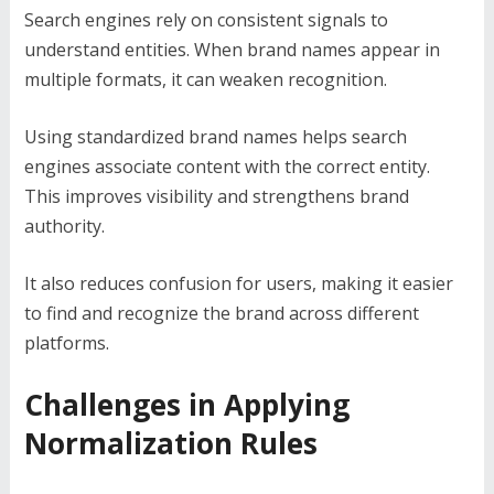
Search engines rely on consistent signals to
understand entities. When brand names appear in
multiple formats, it can weaken recognition.
Using standardized brand names helps search
engines associate content with the correct entity.
This improves visibility and strengthens brand
authority.
It also reduces confusion for users, making it easier
to find and recognize the brand across different
platforms.
Challenges in Applying
Normalization Rules