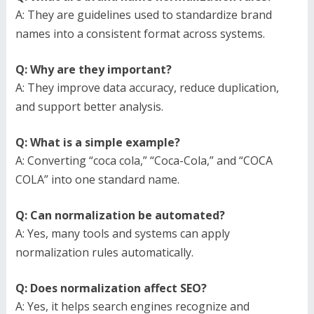
A: They are guidelines used to standardize brand
names into a consistent format across systems.
Q: Why are they important?
A: They improve data accuracy, reduce duplication,
and support better analysis.
Q: What is a simple example?
A: Converting “coca cola,” “Coca-Cola,” and “COCA
COLA” into one standard name.
Q: Can normalization be automated?
A: Yes, many tools and systems can apply
normalization rules automatically.
Q: Does normalization affect SEO?
A: Yes, it helps search engines recognize and