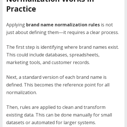
Practice
Applying
brand name normalization rules
is not
just about defining them—it requires a clear process.
The first step is identifying where brand names exist.
This could include databases, spreadsheets,
marketing tools, and customer records.
Next, a standard version of each brand name is
defined. This becomes the reference point for all
normalization.
Then, rules are applied to clean and transform
existing data. This can be done manually for small
datasets or automated for larger systems.