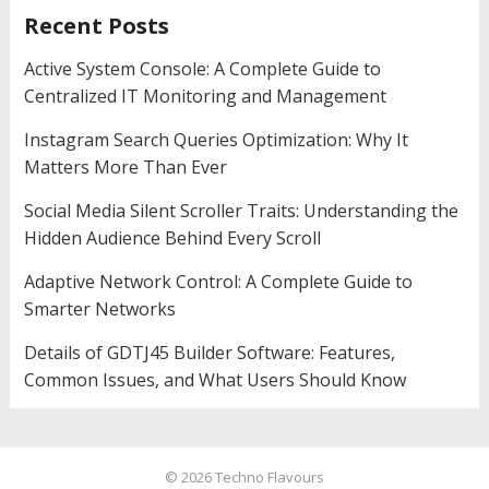
Recent Posts
Active System Console: A Complete Guide to
Centralized IT Monitoring and Management
Instagram Search Queries Optimization: Why It
Matters More Than Ever
Social Media Silent Scroller Traits: Understanding the
Hidden Audience Behind Every Scroll
Adaptive Network Control: A Complete Guide to
Smarter Networks
Details of GDTJ45 Builder Software: Features,
Common Issues, and What Users Should Know
© 2026
Techno Flavours