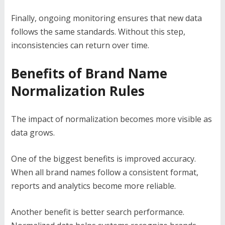
Finally, ongoing monitoring ensures that new data
follows the same standards. Without this step,
inconsistencies can return over time.
Benefits of Brand Name
Normalization Rules
The impact of normalization becomes more visible as
data grows.
One of the biggest benefits is improved accuracy.
When all brand names follow a consistent format,
reports and analytics become more reliable.
Another benefit is better search performance.