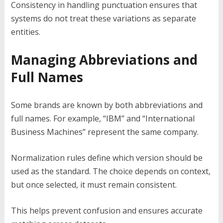
Consistency in handling punctuation ensures that
systems do not treat these variations as separate
entities.
Managing Abbreviations and
Full Names
Some brands are known by both abbreviations and
full names. For example, “IBM” and “International
Business Machines” represent the same company.
Normalization rules define which version should be
used as the standard. The choice depends on context,
but once selected, it must remain consistent.
This helps prevent confusion and ensures accurate