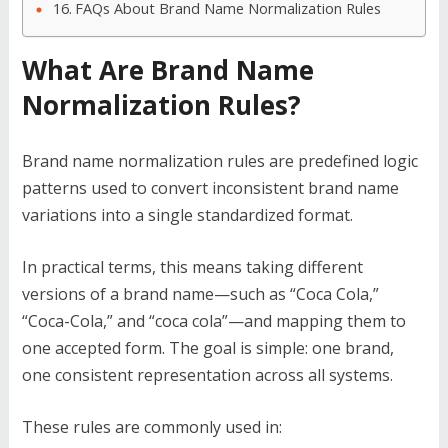
FAQs About Brand Name Normalization Rules
What Are Brand Name
Normalization Rules?
Brand name normalization rules are predefined logic
patterns used to convert inconsistent brand name
variations into a single standardized format.
In practical terms, this means taking different
versions of a brand name—such as “Coca Cola,”
“Coca-Cola,” and “coca cola”—and mapping them to
one accepted form. The goal is simple: one brand,
one consistent representation across all systems.
These rules are commonly used in: