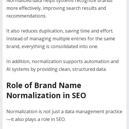
Normalized data helps systems recognize brands
more effectively, improving search results and
recommendations.
It also reduces duplication, saving time and effort.
Instead of managing multiple entries for the same
brand, everything is consolidated into one.
In addition, normalization supports automation and
AI systems by providing clean, structured data.
Role of Brand Name
Normalization in SEO
Normalization is not just a data management practice
—it also plays a role in SEO.