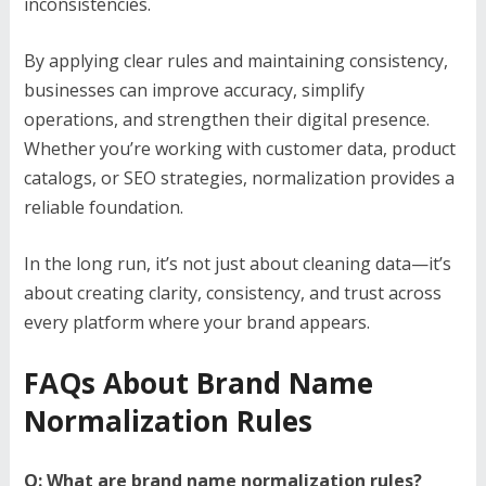
inconsistencies.
By applying clear rules and maintaining consistency,
businesses can improve accuracy, simplify
operations, and strengthen their digital presence.
Whether you’re working with customer data, product
catalogs, or SEO strategies, normalization provides a
reliable foundation.
In the long run, it’s not just about cleaning data—it’s
about creating clarity, consistency, and trust across
every platform where your brand appears.
FAQs About Brand Name
Normalization Rules
Q: What are brand name normalization rules?