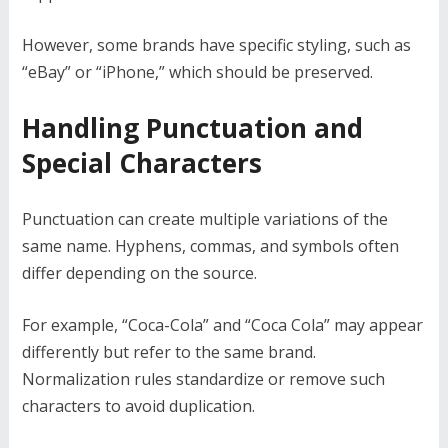
However, some brands have specific styling, such as
“eBay” or “iPhone,” which should be preserved.
Handling Punctuation and
Special Characters
Punctuation can create multiple variations of the
same name. Hyphens, commas, and symbols often
differ depending on the source.
For example, “Coca-Cola” and “Coca Cola” may appear
differently but refer to the same brand.
Normalization rules standardize or remove such
characters to avoid duplication.