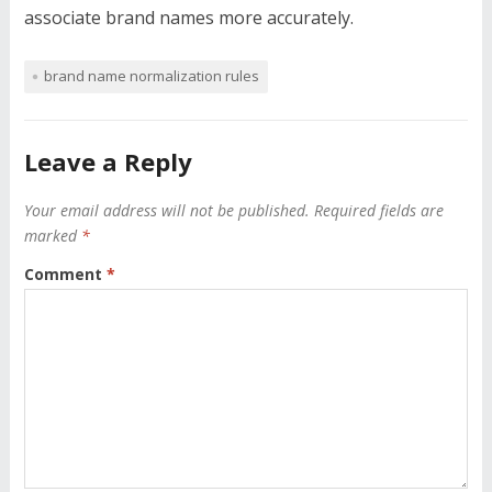
associate brand names more accurately.
brand name normalization rules
Leave a Reply
Your email address will not be published.
Required fields are
marked
*
Comment
*