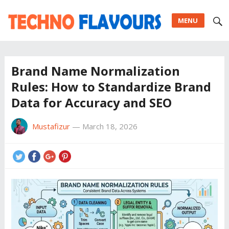
MENU
Brand Name Normalization
Rules: How to Standardize Brand
Data for Accuracy and SEO
Mustafizur
—
March 18, 2026