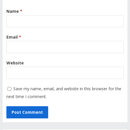
Name
*
Email
*
Website
Save my name, email, and website in this browser for the
next time I comment.