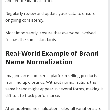
and reduce manual effort.
Regularly review and update your data to ensure
ongoing consistency.
Most importantly, ensure that everyone involved
follows the same standards.
Real-World Example of Brand
Name Normalization
Imagine an e-commerce platform selling products
from multiple brands. Without normalization, the
same brand might appear in several forms, making it
difficult to track performance.
After applying normalization rules, all variations are