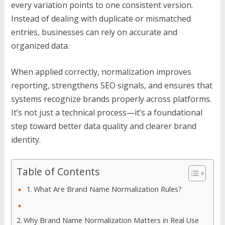
every variation points to one consistent version.
Instead of dealing with duplicate or mismatched
entries, businesses can rely on accurate and
organized data.
When applied correctly, normalization improves
reporting, strengthens SEO signals, and ensures that
systems recognize brands properly across platforms.
It’s not just a technical process—it’s a foundational
step toward better data quality and clearer brand
identity.
Table of Contents
What Are Brand Name Normalization Rules?
Why Brand Name Normalization Matters in Real Use