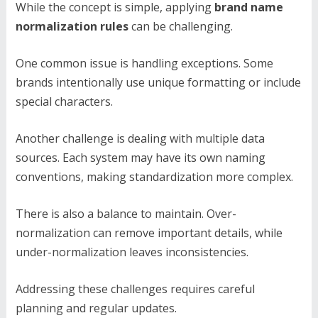
While the concept is simple, applying
brand name
normalization rules
can be challenging.
One common issue is handling exceptions. Some
brands intentionally use unique formatting or include
special characters.
Another challenge is dealing with multiple data
sources. Each system may have its own naming
conventions, making standardization more complex.
There is also a balance to maintain. Over-
normalization can remove important details, while
under-normalization leaves inconsistencies.
Addressing these challenges requires careful
planning and regular updates.