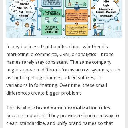
In any business that handles data—whether it’s
marketing, e-commerce, CRM, or analytics—brand
names rarely stay consistent. The same company
might appear in different forms across systems, such
as slight spelling changes, added suffixes, or
variations in formatting. Over time, these small
differences create bigger problems.
This is where
brand name normalization rules
become important. They provide a structured way to
clean, standardize, and unify brand names so that