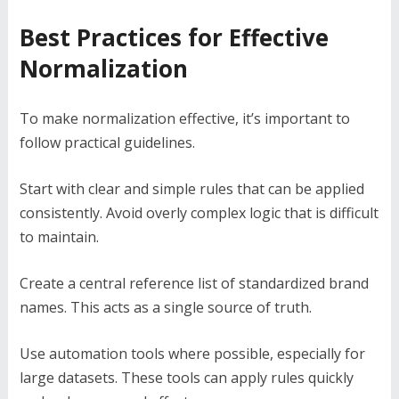
Best Practices for Effective
Normalization
To make normalization effective, it’s important to
follow practical guidelines.
Start with clear and simple rules that can be applied
consistently. Avoid overly complex logic that is difficult
to maintain.
Create a central reference list of standardized brand
names. This acts as a single source of truth.
Use automation tools where possible, especially for
large datasets. These tools can apply rules quickly