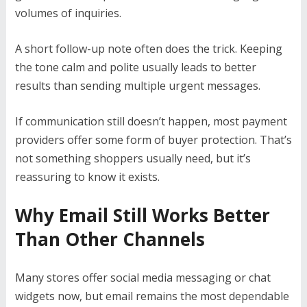
volumes of inquiries.
A short follow-up note often does the trick. Keeping
the tone calm and polite usually leads to better
results than sending multiple urgent messages.
If communication still doesn’t happen, most payment
providers offer some form of buyer protection. That’s
not something shoppers usually need, but it’s
reassuring to know it exists.
Why Email Still Works Better
Than Other Channels
Many stores offer social media messaging or chat
widgets now, but email remains the most dependable