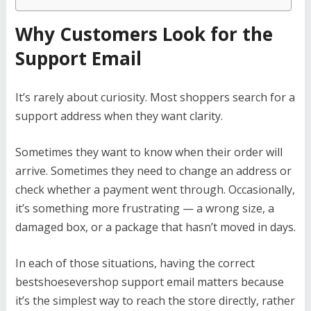
Why Customers Look for the
Support Email
It’s rarely about curiosity. Most shoppers search for a
support address when they want clarity.
Sometimes they want to know when their order will
arrive. Sometimes they need to change an address or
check whether a payment went through. Occasionally,
it’s something more frustrating — a wrong size, a
damaged box, or a package that hasn’t moved in days.
In each of those situations, having the correct
bestshoesevershop support email matters because
it’s the simplest way to reach the store directly, rather