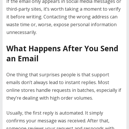
If the email only appears in social media messages or
third-party sites, it’s worth taking a moment to verify
it before writing. Contacting the wrong address can
waste time or, worse, expose personal information
unnecessarily.
What Happens After You Send
an Email
One thing that surprises people is that support
emails don’t always lead to instant replies. Most
online stores handle requests in batches, especially if
they’re dealing with high order volumes.
Usually, the first reply is automated. It simply
confirms your message was received. After that,
someone reviews your request and responds with