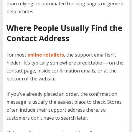
than relying on automated tracking pages or generic
help articles.
Where People Usually Find the
Contact Address
For most
online retailers
, the support email isn’t
hidden. It’s typically somewhere predictable — on the
contact page, inside confirmation emails, or at the
bottom of the website.
If you’ve already placed an order, the confirmation
message is usually the easiest place to check. Stores
often include their support address there, so
customers don’t have to search later.