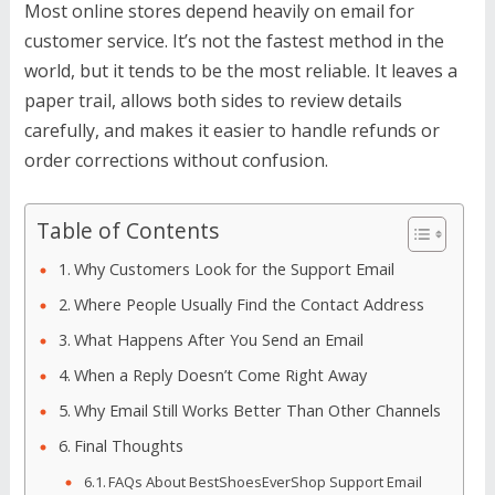
Most online stores depend heavily on email for
customer service. It’s not the fastest method in the
world, but it tends to be the most reliable. It leaves a
paper trail, allows both sides to review details
carefully, and makes it easier to handle refunds or
order corrections without confusion.
Table of Contents
Why Customers Look for the Support Email
Where People Usually Find the Contact Address
What Happens After You Send an Email
When a Reply Doesn’t Come Right Away
Why Email Still Works Better Than Other Channels
Final Thoughts
FAQs About BestShoesEverShop Support Email