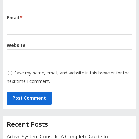
Email
*
Website
Save my name, email, and website in this browser for the
next time I comment.
Recent Posts
Active System Console: A Complete Guide to