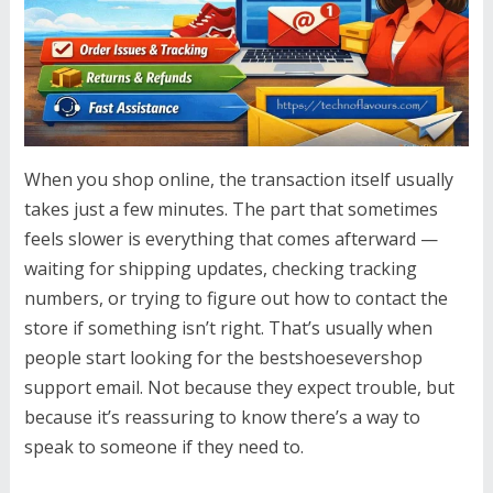
When you shop online, the transaction itself usually
takes just a few minutes. The part that sometimes
feels slower is everything that comes afterward —
waiting for shipping updates, checking tracking
numbers, or trying to figure out how to contact the
store if something isn’t right. That’s usually when
people start looking for the bestshoesevershop
support email. Not because they expect trouble, but
because it’s reassuring to know there’s a way to
speak to someone if they need to.