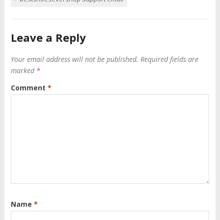
Leave a Reply
Your email address will not be published.
Required fields are
marked
*
Comment
*
Name
*