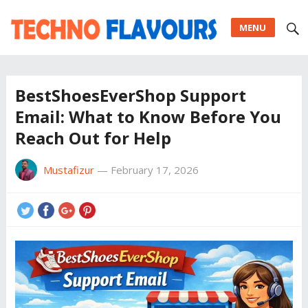
MENU
BestShoesEverShop Support
Email: What to Know Before You
Reach Out for Help
Mustafizur
—
February 17, 2026