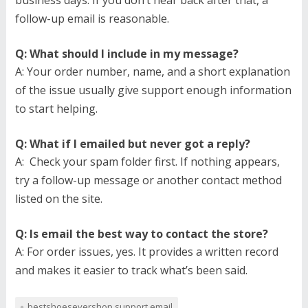
business days. If you don’t hear back after that, a
follow-up email is reasonable.
Q: What should I include in my message?
A: Your order number, name, and a short explanation
of the issue usually give support enough information
to start helping.
Q: What if I emailed but never got a reply?
A: Check your spam folder first. If nothing appears,
try a follow-up message or another contact method
listed on the site.
Q: Is email the best way to contact the store?
A: For order issues, yes. It provides a written record
and makes it easier to track what’s been said.
bestshoesevershop support email