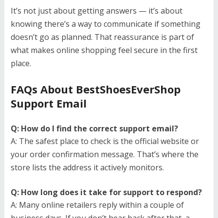
It’s not just about getting answers — it’s about
knowing there’s a way to communicate if something
doesn’t go as planned. That reassurance is part of
what makes online shopping feel secure in the first
place.
FAQs About BestShoesEverShop
Support Email
Q: How do I find the correct support email?
A: The safest place to check is the official website or
your order confirmation message. That’s where the
store lists the address it actively monitors.
Q: How long does it take for support to respond?
A: Many online retailers reply within a couple of