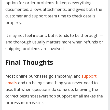
option for order problems. It keeps everything
documented, allows attachments, and gives both the
customer and support team time to check details
properly.
It may not feel instant, but it tends to be thorough —
and thorough usually matters more when refunds or
shipping problems are involved.
Final Thoughts
Most online purchases go smoothly, and
support
emails
end up being something you never need to
use. But when questions do come up, knowing the
correct bestshoesevershop support email makes the
process much easier.