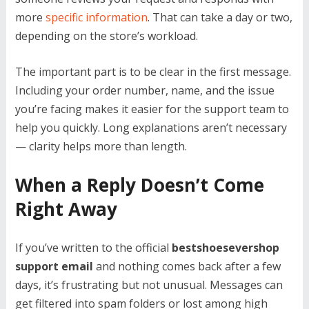
more
specific information
. That can take a day or two,
depending on the store’s workload.
The important part is to be clear in the first message.
Including your order number, name, and the issue
you’re facing makes it easier for the support team to
help you quickly. Long explanations aren’t necessary
— clarity helps more than length.
When a Reply Doesn’t Come
Right Away
If you’ve written to the official
bestshoesevershop
support email
and nothing comes back after a few
days, it’s frustrating but not unusual. Messages can
get filtered into spam folders or lost among high