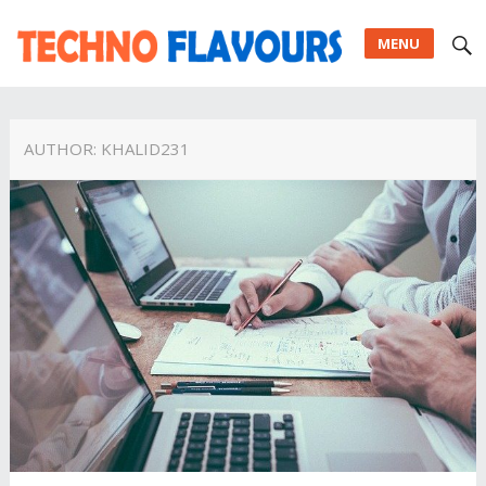
MENU
AUTHOR:
KHALID231