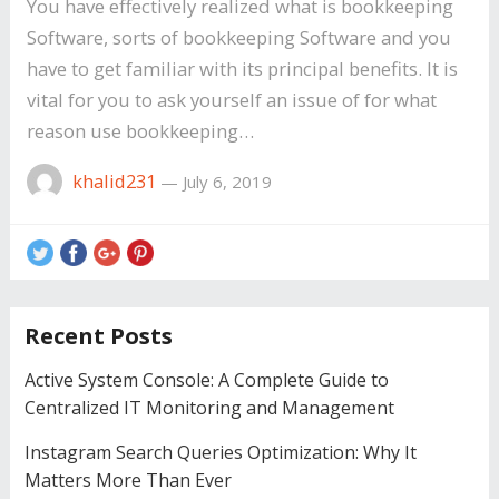
You have effectively realized what is bookkeeping
Software, sorts of bookkeeping Software and you
have to get familiar with its principal benefits. It is
vital for you to ask yourself an issue of for what
reason use bookkeeping…
khalid231
—
July 6, 2019
Recent Posts
Active System Console: A Complete Guide to
Centralized IT Monitoring and Management
Instagram Search Queries Optimization: Why It
Matters More Than Ever