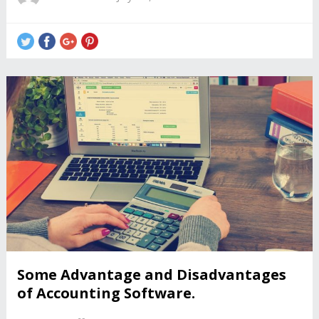
Some Advantage and Disadvantages
of Accounting Software.