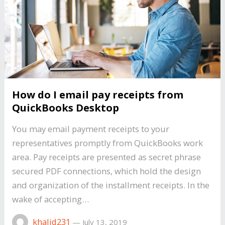
How do I email pay receipts from
QuickBooks Desktop
You may email payment receipts to your
representatives promptly from QuickBooks work
area. Pay receipts are presented as secret phrase
secured PDF connections, which hold the design
and organization of the installment receipts. In the
wake of accepting…
khalid231
—
July 13, 2019