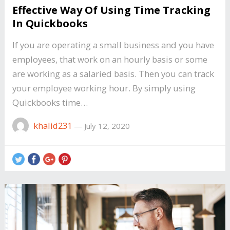
Effective Way Of Using Time Tracking
In Quickbooks
If you are operating a small business and you have
employees, that work on an hourly basis or some
are working as a salaried basis. Then you can track
your employee working hour. By simply using
Quickbooks time…
khalid231
—
July 12, 2020