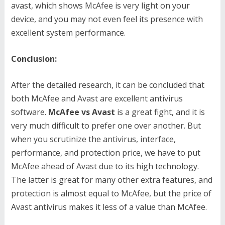
avast, which shows McAfee is very light on your
device, and you may not even feel its presence with
excellent system performance.
Conclusion:
After the detailed research, it can be concluded that
both McAfee and Avast are excellent antivirus
software.
McAfee vs Avast
is a great fight, and it is
very much difficult to prefer one over another. But
when you scrutinize the antivirus, interface,
performance, and protection price, we have to put
McAfee ahead of Avast due to its high technology.
The latter is great for many other extra features, and
protection is almost equal to McAfee, but the price of
Avast antivirus makes it less of a value than McAfee.