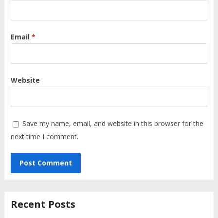
Email
*
Website
Save my name, email, and website in this browser for the
next time I comment.
Recent Posts