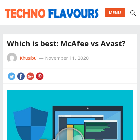
MENU
Which is best: McAfee vs Avast?
Khusibul
—
November 11, 2020