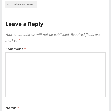
mcafee vs avast
Leave a Reply
Your email address will not be published.
Required fields are
marked
*
Comment
*
Name
*