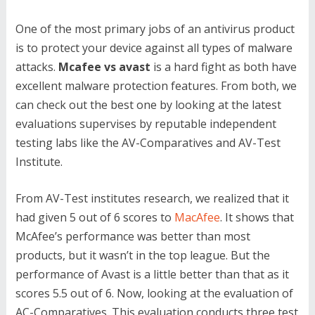
One of the most primary jobs of an antivirus product
is to protect your device against all types of malware
attacks.
Mcafee vs avast
is a hard fight as both have
excellent malware protection features. From both, we
can check out the best one by looking at the latest
evaluations supervises by reputable independent
testing labs like the AV-Comparatives and AV-Test
Institute.
From AV-Test institutes research, we realized that it
had given 5 out of 6 scores to
MacAfee
. It shows that
McAfee’s performance was better than most
products, but it wasn’t in the top league. But the
performance of Avast is a little better than that as it
scores 5.5 out of 6. Now, looking at the evaluation of
AC-Comparatives. This evaluation conducts three test