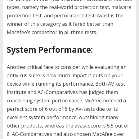
types, namely the real-world protection test, malware
protection test, and performance test. Avast is the
winner of this category as it fared better than
MacAfee’s competitor in all three tests.
System Performance:
Another critical face to consider while evaluating an
antivirus suite is how much impact it puts on your
device while running its performance. Both AV-test
institute and AC-Comparatives has judged them
concerning system performance. McAfee notched a
perfect score of 6 out of 6 by AV-tests due to its
excellent system performance, outshining many
other products, whereas the avast score is 5.5 out of
6. AC-Comparatives had also chosen MacAfee over