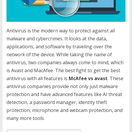
Antivirus is the modern way to protect against all
malware and cybercrimes. It looks at the data,
applications, and software by traveling over the
network of the device. While taking the name of
antivirus, two companies always come to mind, which
is Avast and MacAfee. The best fight to get the best
antivirus with all features is
McAfee vs avast
. These
antivirus companies provide not only just malware
protection and have advanced features like AI threat
detection, a password manager, identity theft
protection, microphone and webcam protection, and
many more tools.