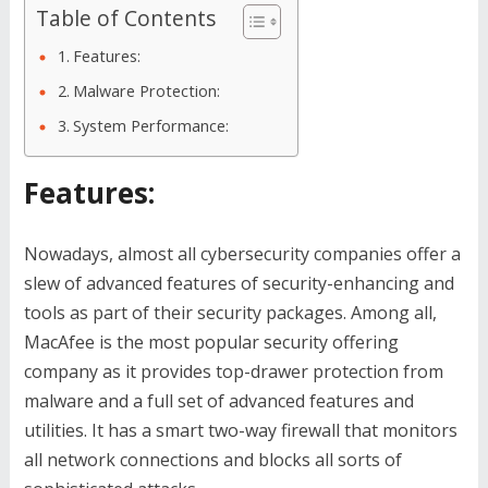
Table of Contents
Features:
Malware Protection:
System Performance:
Features:
Nowadays, almost all cybersecurity companies offer a
slew of advanced features of security-enhancing and
tools as part of their security packages. Among all,
MacAfee is the most popular security offering
company as it provides top-drawer protection from
malware and a full set of advanced features and
utilities. It has a smart two-way firewall that monitors
all network connections and blocks all sorts of