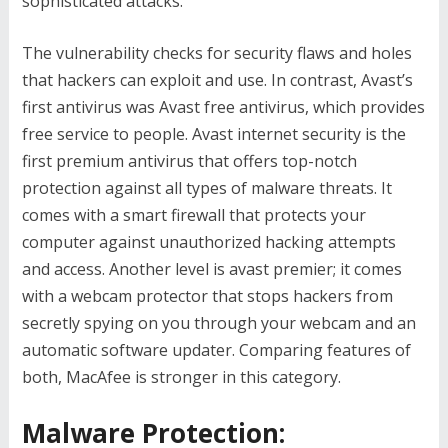
sophisticated attacks.
The vulnerability checks for security flaws and holes
that hackers can exploit and use. In contrast, Avast’s
first antivirus was Avast free antivirus, which provides
free service to people. Avast internet security is the
first premium antivirus that offers top-notch
protection against all types of malware threats. It
comes with a smart firewall that protects your
computer against unauthorized hacking attempts
and access. Another level is avast premier; it comes
with a webcam protector that stops hackers from
secretly spying on you through your webcam and an
automatic software updater. Comparing features of
both, MacAfee is stronger in this category.
Malware Protection: