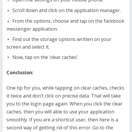
Scroll down and click on the application manager.
From the options, choose and tap on the facebook
messenger application.
Find out the storage options written on your
screen and select it.
Now, tap on the ‘clear caches’.
Conclusion:
One tip for you, while tapping on clear caches, checks
it twice and don’t click on precise data. That will take
you to the login page again. When you click the clear
caches, then you will able to use your application
smoothly. If you are a shortcut user, then here is a
second way of getting rid of this error. Go to the