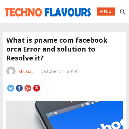
MENU
What is pname com facebook
orca Error and solution to
Resolve it?
Khusibul
—
October 31, 2019