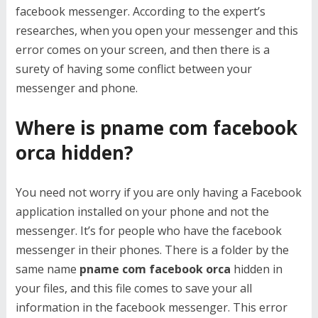
facebook messenger. According to the expert’s
researches, when you open your messenger and this
error comes on your screen, and then there is a
surety of having some conflict between your
messenger and phone.
Where is pname com facebook
orca hidden?
You need not worry if you are only having a Facebook
application installed on your phone and not the
messenger. It’s for people who have the facebook
messenger in their phones. There is a folder by the
same name
pname com facebook orca
hidden in
your files, and this file comes to save your all
information in the facebook messenger. This error