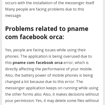
occurs with the installation of the messenger itself.
Many people are facing problems due to this
message.
Problems related to pname
com facebook orca:
Yes, people are facing issues while using their
phones. The application is being overused due to
this
pname com facebook orca
error, which is
directly affecting the performance of your mobile.
Also, the battery power of mobile phones is being
changed a lot because due to this error. The
messenger application keeps on running while using
the other forms also. Also, it makes decisions without
your permission. Yes, it may delete some files without