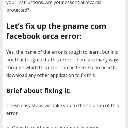
your instructions. Are your essential records
protected?
Let’s fix up the pname com
facebook orca error:
Yes, the name of the error is tough to learn, but it is
not that tough to fix this error. There are many ways
through which this error can be fixed, so no need to
download any other application to fix this.
Brief about fixing it:
These easy steps will take you to the solution of this
error.
Open the settings on your mobile phone.