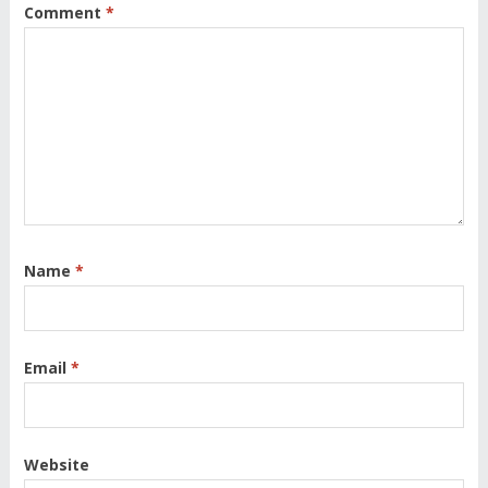
Comment
*
Name
*
Email
*
Website