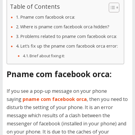
Table of Contents
Pname com facebook orca:
Where is pname com facebook orca hidden?
Problems related to pname com facebook orca:
Let’s fix up the pname com facebook orca error:
Brief about fixing it:
Pname com facebook orca:
If you see a pop-up message on your phone
saying
pname com facebook orca
, then you need to
disturb the setting of your phone. It is an error
message which results of a clash between the
messenger of facebook (installed in your phone) and
on your phone. It is due to the caches of your