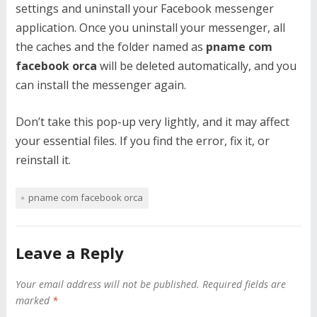
settings and uninstall your Facebook messenger
application. Once you uninstall your messenger, all
the caches and the folder named as
pname com
facebook orca
will be deleted automatically, and you
can install the messenger again.
Don’t take this pop-up very lightly, and it may affect
your essential files. If you find the error, fix it, or
reinstall it.
pname com facebook orca
Leave a Reply
Your email address will not be published.
Required fields are
marked
*