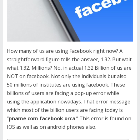
How many of us are using Facebook right now? A
straightforward figure tells the answer, 1.32. But wait
what 1.32, Millions? No, in actual 1.32 Billion of us are
NOT on facebook. Not only the individuals but also
50 millions of institutes are using facebook. These
billions of users are facing a pop-up error while
using the application nowadays. That error message
which most of the billion users are facing today is
“
pname com facebook orca
.” This error is found on
IOS as well as on android phones also.