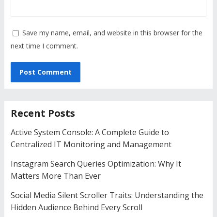
Save my name, email, and website in this browser for the
next time I comment.
Recent Posts
Active System Console: A Complete Guide to
Centralized IT Monitoring and Management
Instagram Search Queries Optimization: Why It
Matters More Than Ever
Social Media Silent Scroller Traits: Understanding the
Hidden Audience Behind Every Scroll