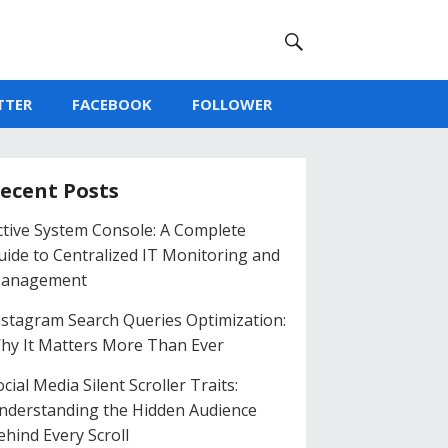
TTER
FACEBOOK
FOLLOWER
ecent Posts
ctive System Console: A Complete
uide to Centralized IT Monitoring and
anagement
nstagram Search Queries Optimization:
hy It Matters More Than Ever
cial Media Silent Scroller Traits:
nderstanding the Hidden Audience
ehind Every Scroll