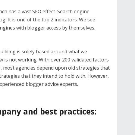
ach has a vast SEO effect. Search engine
g. It is one of the top 2 indicators. We see
engines with blogger access by themselves.
uilding is solely based around what we
is not working. With over 200 validated factors
e, most agencies depend upon old strategies that
rategies that they intend to hold with. However,
 experienced blogger advice experts.
pany and best practices: