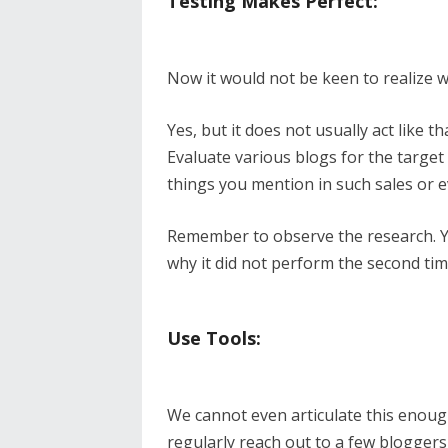
Testing Makes Perfect:
Now it would not be keen to realize 
Yes, but it does not usually act like 
Evaluate various blogs for the target
things you mention in such sales or e
Remember to observe the research. Yo
why it did not perform the second tim
Use Tools:
We cannot even articulate this enough
regularly reach out to a few bloggers