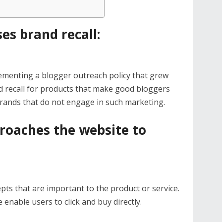
es brand recall:
menting a blogger outreach policy that grew
d recall for products that make good bloggers
brands that do not engage in such marketing.
roaches the website to
pts that are important to the product or service.
 enable users to click and buy directly.