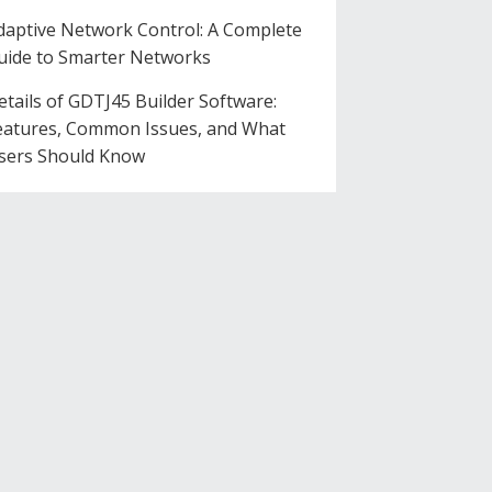
daptive Network Control: A Complete
uide to Smarter Networks
etails of GDTJ45 Builder Software:
eatures, Common Issues, and What
sers Should Know