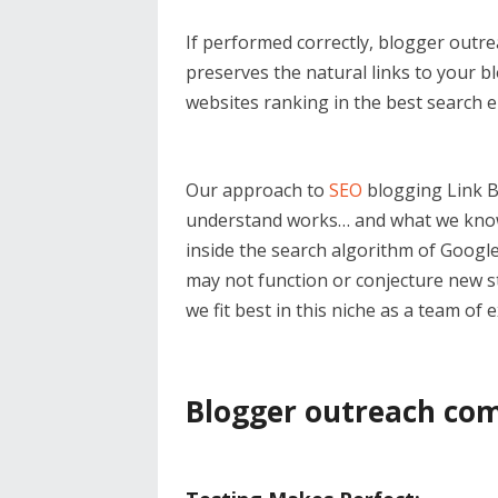
If performed correctly, blogger outre
preserves the natural links to your blo
websites ranking in the best search 
Our approach to
SEO
blogging Link B
understand works… and what we know 
inside the search algorithm of Googl
may not function or conjecture new st
we fit best in this niche as a team of
Blogger outreach com