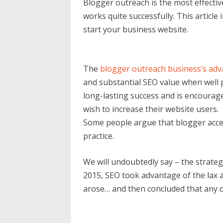
Blogger outreach is the most effectiv
works quite successfully. This articl
start your business website.
The
blogger outreach business’s ad
and substantial SEO value when well
long-lasting success and is encourag
wish to increase their website users.
Some people argue that blogger access
practice.
We will undoubtedly say – the strate
2015, SEO took advantage of the lax
arose… and then concluded that any o