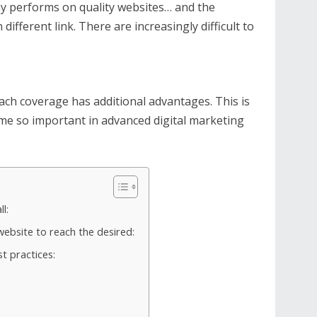
y performs on quality websites… and the
 different link. There are increasingly difficult to
ach coverage has additional advantages. This is
me so important in advanced digital marketing
l:
ebsite to reach the desired:
 practices: