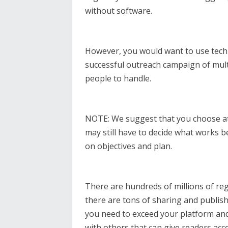
without software.
However, you would want to use tech
successful outreach campaign of mult
people to handle.
NOTE: We suggest that you choose at
may still have to decide what works 
on objectives and plan.
There are hundreds of millions of re
there are tons of sharing and publish
you need to exceed your platform and 
with others that can give readers acc