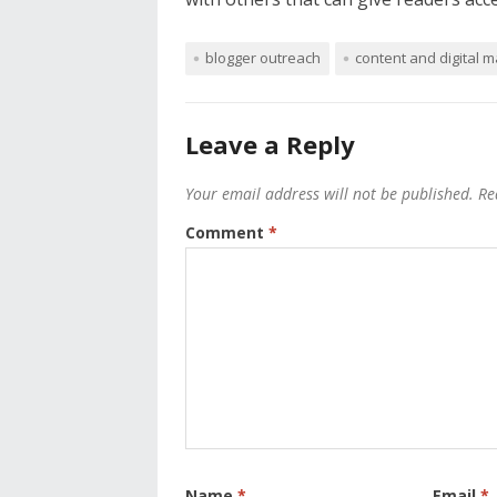
blogger outreach
content and digital m
Leave a Reply
Your email address will not be published.
Re
Comment
*
Name
*
Email
*