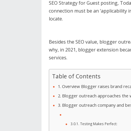
SEO Strategy for Guest posting, Toda
connection must be an ‘applicability in
locate.
Besides the SEO value, blogger outre
why, in 2021, blogger extension beca
services.
Table of Contents
Overview Blogger raises brand recal
Blogger outreach approaches the w
Blogger outreach company and best
Testing Makes Perfect: