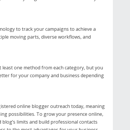
nology to track your campaigns to achieve a
iple moving parts, diverse workflows, and
 least one method from each category, but you
better for your company and business depending
gistered online blogger outreach today, meaning
ing possibilities. To grow your presence online,
blog’s limits and build professional contacts
ess to the most advantages for your business.