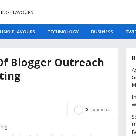
HNO FLAVOURS
CHNO FLAVOURS
TECHNOLOGY
BUSINESS
TWI
R
Of Blogger Outreach
A
ting
G
M
I
W
0
comments
So
U
B