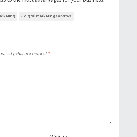
arketing
digital marketing services
quired fields are marked
*
Website