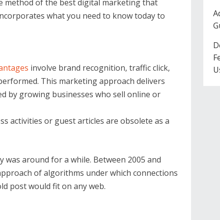
e method of the best digital marketing that
A
e incorporates what you need to know today to
G
D
F
vantages
involve brand recognition, traffic click,
U
 performed. This marketing approach delivers
ed by growing businesses who sell online or
 activities or guest articles are obsolete as a
gy was around for a while. Between 2005 and
 approach of algorithms under which connections
ld post would fit on any web.