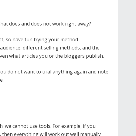
what does and does not work right away?
that, so have fun trying your method.
 audience, different selling methods, and the
ven what articles you or the bloggers publish.
u do not want to trial anything again and note
e.
; we cannot use tools. For example, if you
, then everything will work out well manually