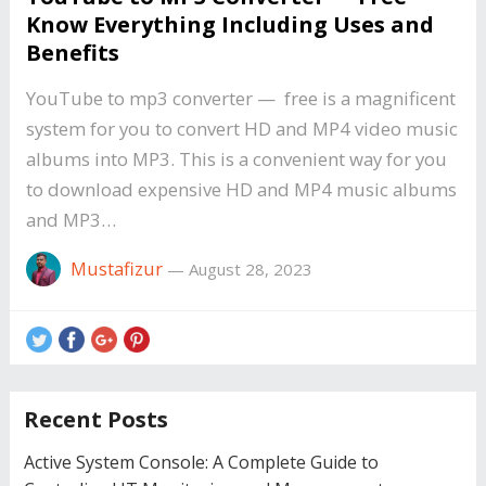
Know Everything Including Uses and
Benefits
YouTube to mp3 converter — free is a magnificent
system for you to convert HD and MP4 video music
albums into MP3. This is a convenient way for you
to download expensive HD and MP4 music albums
and MP3…
Mustafizur
—
August 28, 2023
Recent Posts
Active System Console: A Complete Guide to