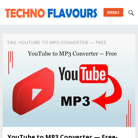
MENU
TAG:
YOUTUBE TO MP3 CONVERTER — FREE
YouTube to MP3 Converter — Free-