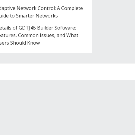
daptive Network Control: A Complete
uide to Smarter Networks
etails of GDTJ45 Builder Software:
eatures, Common Issues, and What
sers Should Know