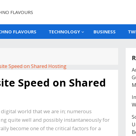
HNO FLAVOURS
CHNO FLAVOURS
TECHNOLOGY
BUSINESS
TW
R
A
G
ite Speed on Shared
M
I
W
g digital world that we are in; numerous
So
g quite well and possibly instantaneously for
U
lly become one of the critical factors for a
B