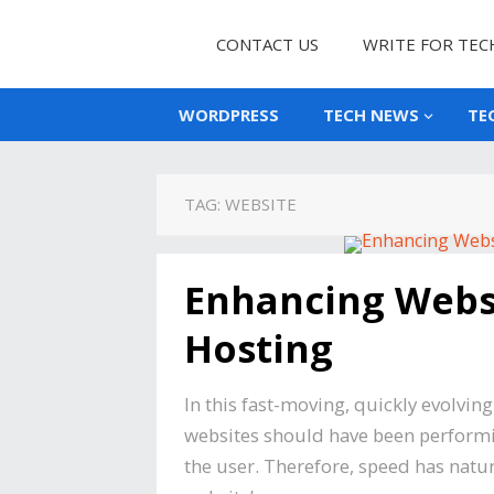
CONTACT US
WRITE FOR TEC
WORDPRESS
TECH NEWS
TE
TAG:
WEBSITE
Enhancing Webs
Hosting
In this fast-moving, quickly evolvin
websites should have been performin
the user. Therefore, speed has natura