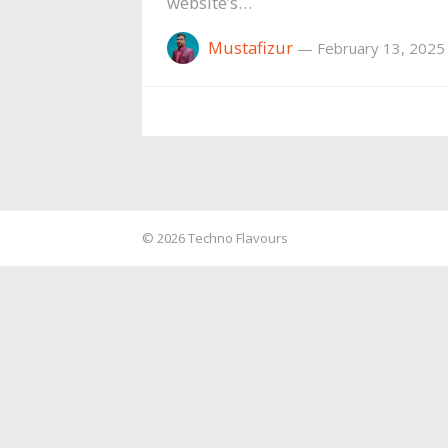
website’s…
Mustafizur
—
February 13, 2025
© 2026
Techno Flavours