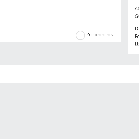
A
G
D
0
comments
F
U