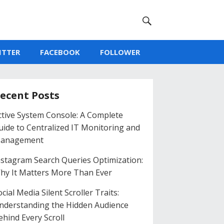
ITTER
FACEBOOK
FOLLOWER
ecent Posts
ctive System Console: A Complete
uide to Centralized IT Monitoring and
anagement
nstagram Search Queries Optimization:
hy It Matters More Than Ever
cial Media Silent Scroller Traits:
nderstanding the Hidden Audience
ehind Every Scroll