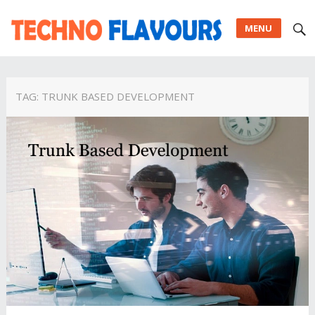
MENU
TAG:
TRUNK BASED DEVELOPMENT