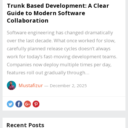
Trunk Based Development: A Clear
Guide to Modern Software
Collaboration
Software engineering has changed dramatically
over the last decade. What once worked for slow,
carefully planned release cycles doesn’t always
work for today’s fast-moving development teams.
Companies now deploy multiple times per day,
features roll out gradually through…
Mustafizur
—
December 2, 2025
Recent Posts