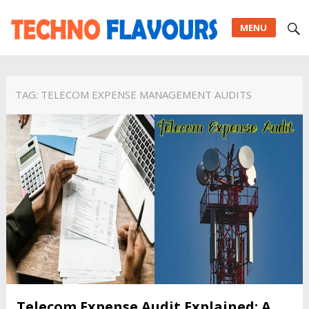
MENU
TAG:
TELECOM EXPENSE MANAGEMENT AUDITS
Telecom Expense Audit Explained: A