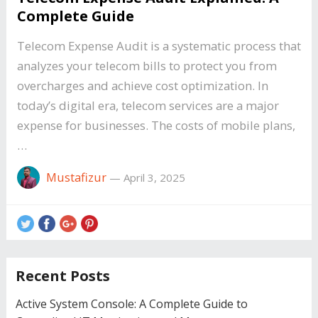
Complete Guide
Telecom Expense Audit is a systematic process that
analyzes your telecom bills to protect you from
overcharges and achieve cost optimization. In
today’s digital era, telecom services are a major
expense for businesses. The costs of mobile plans,
…
Mustafizur
—
April 3, 2025
Recent Posts
Active System Console: A Complete Guide to