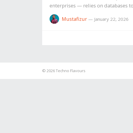
enterprises — relies on databases to
Mustafizur
—
January 22, 2026
© 2026
Techno Flavours