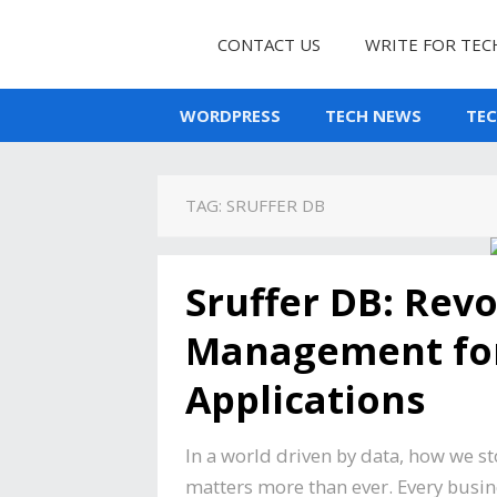
CONTACT US
WRITE FOR TEC
WORDPRESS
TECH NEWS
TE
TAG:
SRUFFER DB
Sruffer DB: Revo
Management fo
Applications
In a world driven by data, how we s
matters more than ever. Every busin