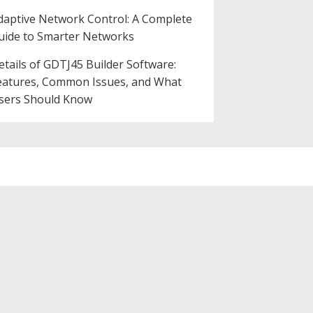
daptive Network Control: A Complete
uide to Smarter Networks
etails of GDTJ45 Builder Software:
eatures, Common Issues, and What
sers Should Know