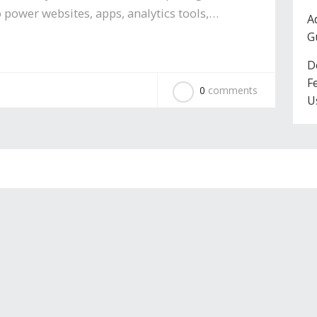
 power websites, apps, analytics tools,…
A
G
D
F
0
comments
U