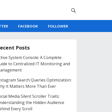
TTER
FACEBOOK
FOLLOWER
ecent Posts
ctive System Console: A Complete
uide to Centralized IT Monitoring and
anagement
nstagram Search Queries Optimization:
hy It Matters More Than Ever
cial Media Silent Scroller Traits:
nderstanding the Hidden Audience
ehind Every Scroll