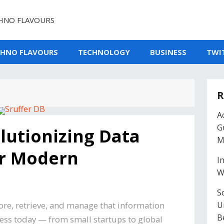
HNO FLAVOURS
CHNO FLAVOURS
TECHNOLOGY
BUSINESS
TWI
R
A
G
lutionizing Data
M
r Modern
I
W
So
tore, retrieve, and manage that information
U
B
ess today — from small startups to global