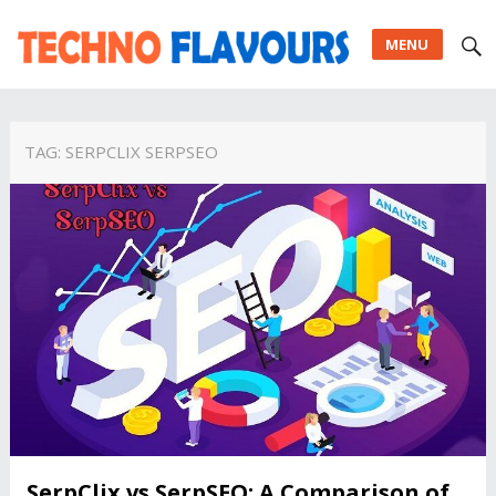
MENU
TAG:
SERPCLIX SERPSEO
SerpClix vs SerpSEO: A Comparison of