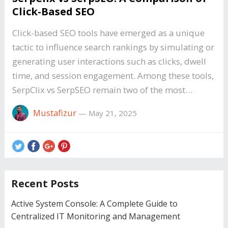
Click-Based SEO
Click-based SEO tools have emerged as a unique
tactic to influence search rankings by simulating or
generating user interactions such as clicks, dwell
time, and session engagement. Among these tools,
SerpClix vs SerpSEO remain two of the most…
Mustafizur
—
May 21, 2025
Recent Posts
Active System Console: A Complete Guide to
Centralized IT Monitoring and Management