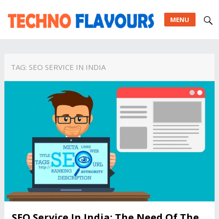
MENU
TAG:
SEO SERVICE IN INDIA
SEO Service In India: The Need Of The