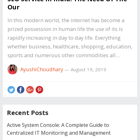
Our
In this modern world, the internet has become a
prized possession in human life the use of its is
rapidly increasing in day to day life. Everything
whether business, healthcare, shopping, education,
sports and numerous other commodities all…
AyushiChoudhary
—
August 19, 2019
Recent Posts
Active System Console: A Complete Guide to
Centralized IT Monitoring and Management