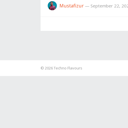
Mustafizur
—
September 22, 20
© 2026
Techno Flavours