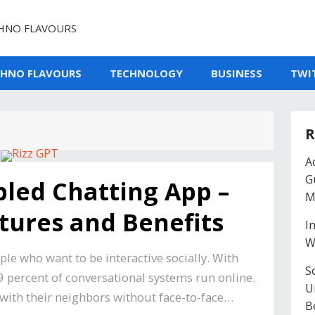
HNO FLAVOURS
CHNO FLAVOURS
TECHNOLOGY
BUSINESS
TWI
R
A
G
bled Chatting App –
M
ures and Benefits
I
W
ople who want to be interactive socially. With
So
99 percent of conversational systems run online.
U
with their neighbors without face-to-face…
B