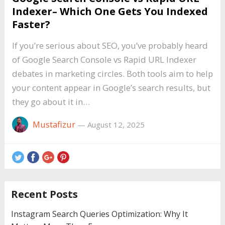
Indexer– Which One Gets You Indexed
Faster?
If you’re serious about SEO, you’ve probably heard
of Google Search Console vs Rapid URL Indexer
debates in marketing circles. Both tools aim to help
your content appear in Google’s search results, but
they go about it in…
Mustafizur
—
August 12, 2025
Recent Posts
Instagram Search Queries Optimization: Why It