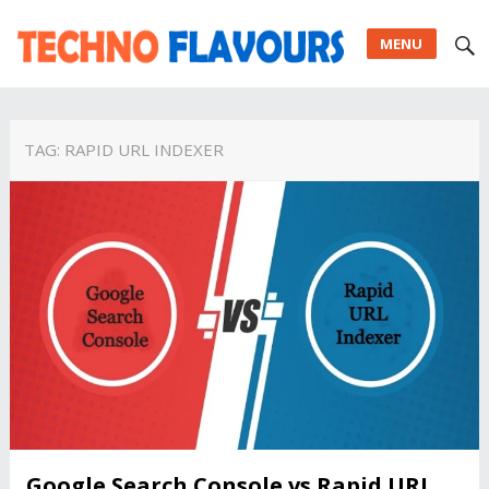
MENU
TAG:
RAPID URL INDEXER
Google Search Console vs Rapid URL