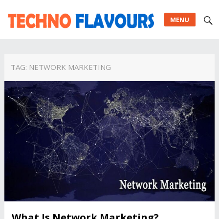
MENU
TAG:
NETWORK MARKETING
What Is Network Marketing?