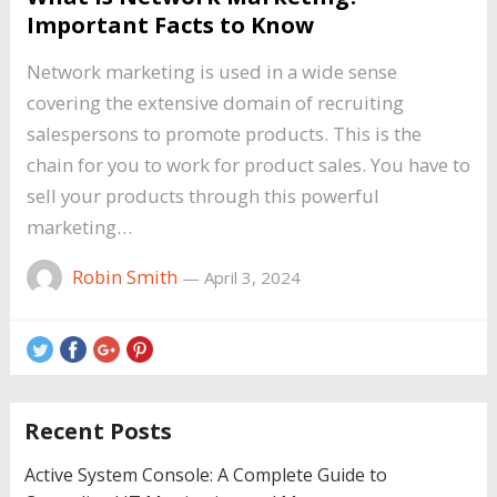
Important Facts to Know
Network marketing is used in a wide sense
covering the extensive domain of recruiting
salespersons to promote products. This is the
chain for you to work for product sales. You have to
sell your products through this powerful
marketing…
Robin Smith
—
April 3, 2024
Recent Posts
Active System Console: A Complete Guide to