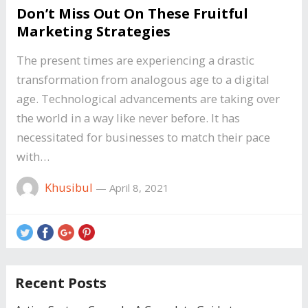
Don’t Miss Out On These Fruitful
Marketing Strategies
The present times are experiencing a drastic
transformation from analogous age to a digital
age. Technological advancements are taking over
the world in a way like never before. It has
necessitated for businesses to match their pace
with…
Khusibul
—
April 8, 2021
Recent Posts