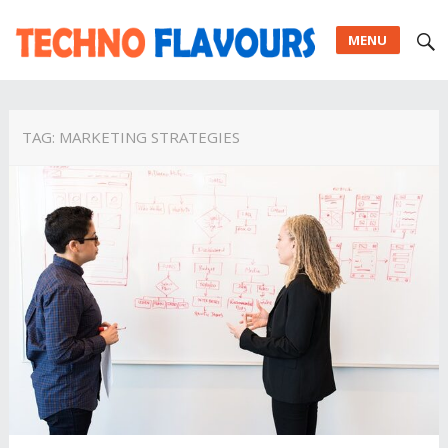
MENU
TAG:
MARKETING STRATEGIES