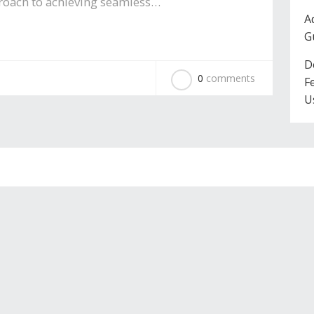
pproach to achieving seamless…
A
G
D
0
comments
F
U