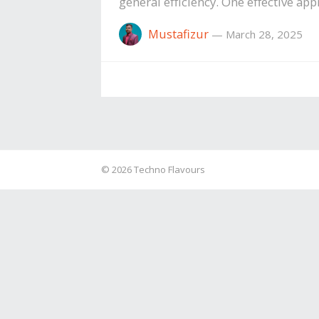
general efficiency. One effective a
Mustafizur
—
March 28, 2025
© 2026
Techno Flavours