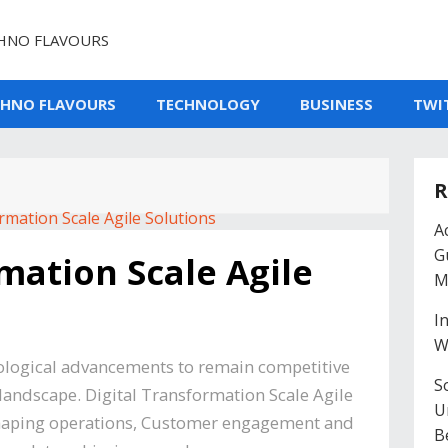
HNO FLAVOURS
CHNO FLAVOURS
TECHNOLOGY
BUSINESS
TWI
R
A
G
mation Scale Agile
M
I
W
ological advancements to remain competitive
So
 landscape. Digital Transformation Scale Agile
U
reshaping operations, Customer engagement and
B