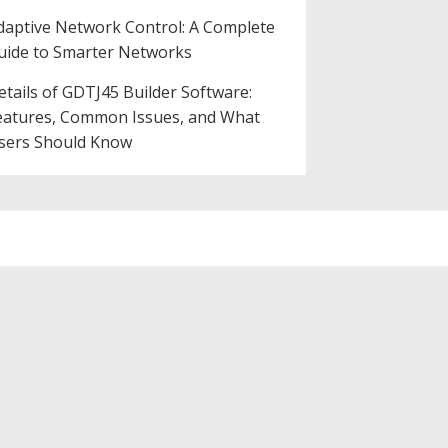
daptive Network Control: A Complete
uide to Smarter Networks
etails of GDTJ45 Builder Software:
eatures, Common Issues, and What
sers Should Know