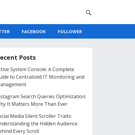
TTER
FACEBOOK
FOLLOWER
ecent Posts
ctive System Console: A Complete
uide to Centralized IT Monitoring and
anagement
nstagram Search Queries Optimization:
hy It Matters More Than Ever
cial Media Silent Scroller Traits:
nderstanding the Hidden Audience
ehind Every Scroll