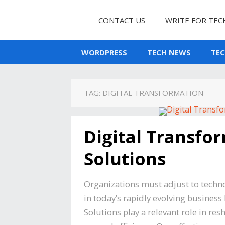
CONTACT US
WRITE FOR TEC
WORDPRESS
TECH NEWS
TE
TAG:
DIGITAL TRANSFORMATION
Digital Transfor
Solutions
Organizations must adjust to techn
in today’s rapidly evolving business
Solutions play a relevant role in 