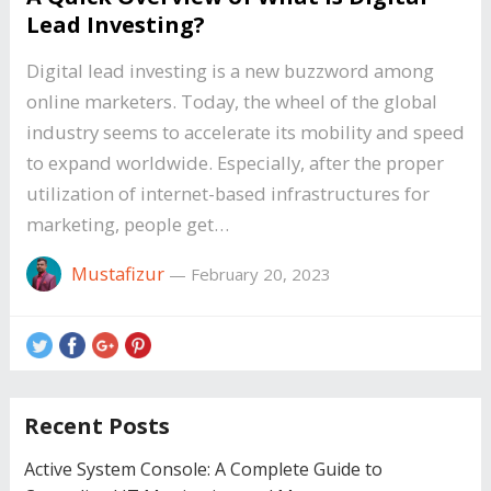
Lead Investing?
Digital lead investing is a new buzzword among
online marketers. Today, the wheel of the global
industry seems to accelerate its mobility and speed
to expand worldwide. Especially, after the proper
utilization of internet-based infrastructures for
marketing, people get…
Mustafizur
—
February 20, 2023
Recent Posts
Active System Console: A Complete Guide to