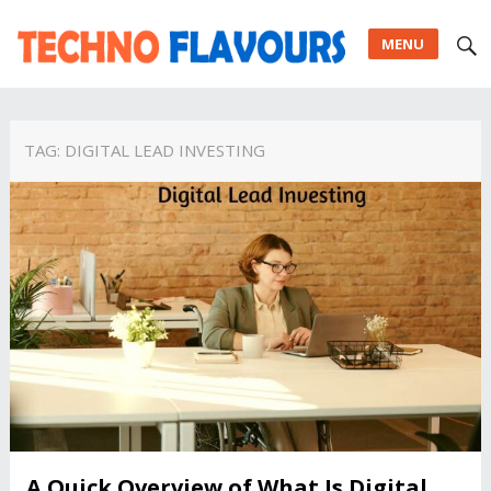
MENU
TAG:
DIGITAL LEAD INVESTING
A Quick Overview of What Is Digital