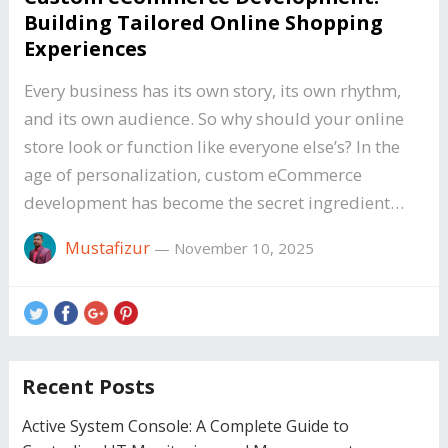
Building Tailored Online Shopping
Experiences
Every business has its own story, its own rhythm,
and its own audience. So why should your online
store look or function like everyone else’s? In the
age of personalization, custom eCommerce
development has become the secret ingredient…
Mustafizur
—
November 10, 2025
Recent Posts
Active System Console: A Complete Guide to