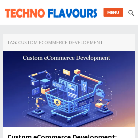
MENU
TAG:
CUSTOM ECOMMERCE DEVELOPMENT
Custom eCommerce Development: