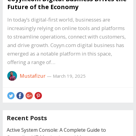
Future of the Economy
In today’s digital-first world, businesses are
increasingly relying on online tools and platforms
to streamline operations, connect with customers,
and drive growth. Coyyn.com digital business has
emerged as a notable platform in this space,
offering a range of…
Mustafizur
—
March 19, 2025
Recent Posts
Active System Console: A Complete Guide to