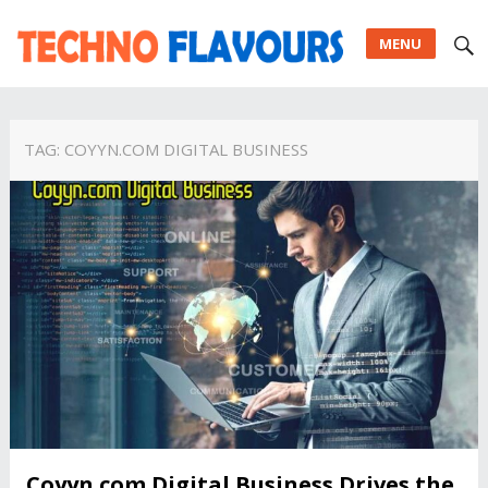
MENU
TAG:
COYYN.COM DIGITAL BUSINESS
Coyyn.com Digital Business Drives the