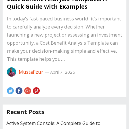
Quick Guide with Examples
In today’s fast-paced business world, it’s important
to carefully analyze every decision. Whether
launching a new project or assessing an investment
opportunity, a Cost Benefit Analysis Template can
make your decision-making simple and effective.
This template helps you…
Mustafizur
—
April 7, 2025
Recent Posts
Active System Console: A Complete Guide to