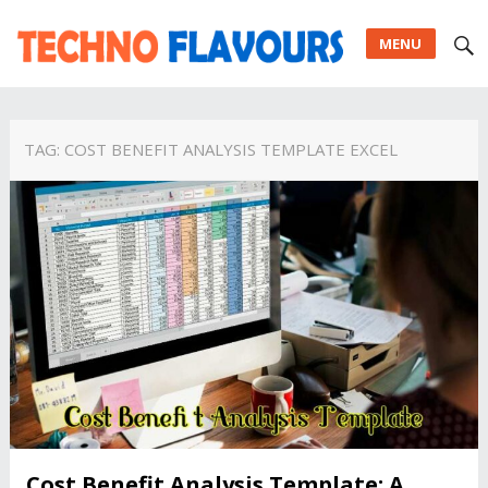
MENU
TAG:
COST BENEFIT ANALYSIS TEMPLATE EXCEL
Cost Benefit Analysis Template: A