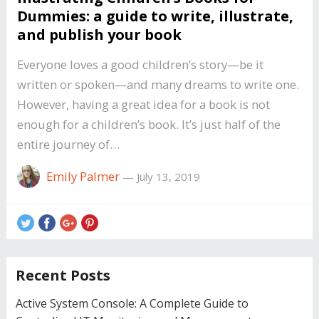
Dummies: a guide to write, illustrate,
and publish your book
Everyone loves a good children’s story—be it
written or spoken—and many dreams to write one.
However, having a great idea for a book is not
enough for a children’s book. It’s just half of the
entire journey of…
Emily Palmer
—
July 13, 2019
Recent Posts
Active System Console: A Complete Guide to