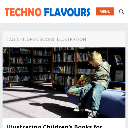
MENU
TAG:
CHILDREN BOOKS ILLUSTRATION
Illustrating Children’s Books for