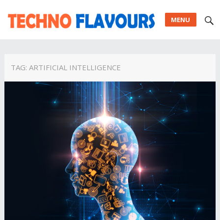
MENU
TAG:
ARTIFICIAL INTELLIGENCE