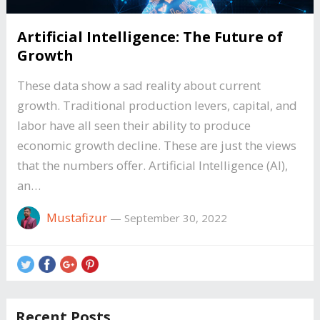
Artificial Intelligence: The Future of
Growth
These data show a sad reality about current
growth. Traditional production levers, capital, and
labor have all seen their ability to produce
economic growth decline. These are just the views
that the numbers offer. Artificial Intelligence (AI),
an…
Mustafizur
—
September 30, 2022
Recent Posts