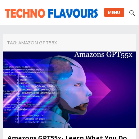
MENU
TAG:
AMAZON GPT55X
Amazons GPT55x- Learn What You Do