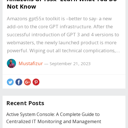
Not Know
Amazons gpt55x toolkit is –better to say- a new
add-on to the core GPT infrastructure. After the
successful introduction of GPT 3 and 4 versions to
webmasters, the newly launched product is more
powerful. Wiping out all technical complications,…
Mustafizur
—
September 21, 2023
Recent Posts
Active System Console: A Complete Guide to
Centralized IT Monitoring and Management