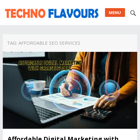
MENU
TAG:
AFFORDABLE SEO SERVICES
Affordable Digital Marketing with