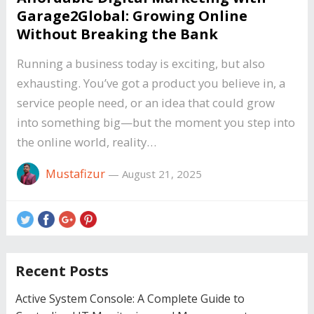
Garage2Global: Growing Online
Without Breaking the Bank
Running a business today is exciting, but also
exhausting. You’ve got a product you believe in, a
service people need, or an idea that could grow
into something big—but the moment you step into
the online world, reality…
Mustafizur
—
August 21, 2025
Recent Posts
Active System Console: A Complete Guide to