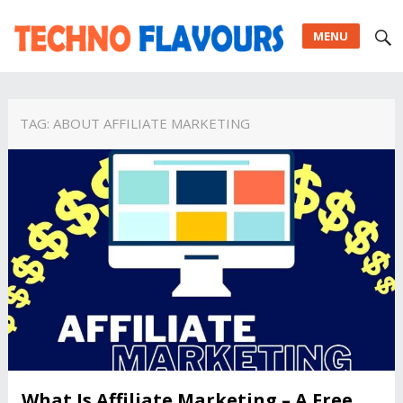
MENU
TAG:
ABOUT AFFILIATE MARKETING
What Is Affiliate Marketing – A Free