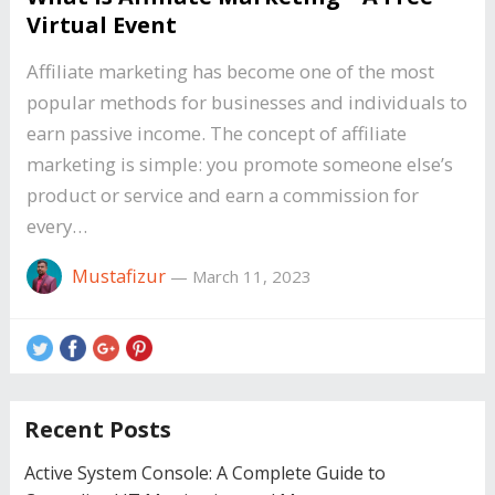
Virtual Event
Affiliate marketing has become one of the most
popular methods for businesses and individuals to
earn passive income. The concept of affiliate
marketing is simple: you promote someone else’s
product or service and earn a commission for
every…
Mustafizur
—
March 11, 2023
Recent Posts
Active System Console: A Complete Guide to