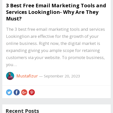
3 Best Free Email Marketing Tools and
Services Lookinglion- Why Are They
Must?
The 3 best free email marketing tools and services
Lookinglion are effective for the growth of your
online business. Right now, the digital market is
expanding giving you ample scope for retaining
customers via your website. To promote business,
you…
Mustafizur
—
September 20, 2023
Recent Posts