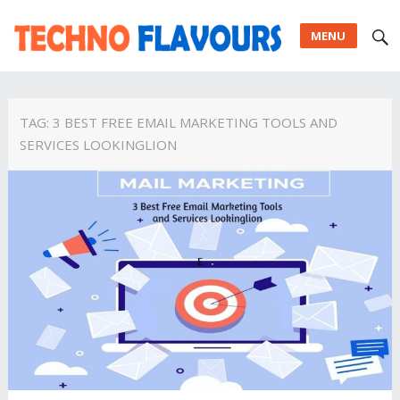
MENU
TAG:
3 BEST FREE EMAIL MARKETING TOOLS AND
SERVICES LOOKINGLION