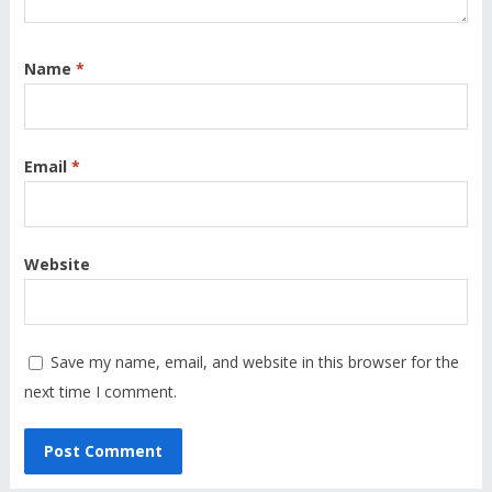
Name
*
Email
*
Website
Save my name, email, and website in this browser for the
next time I comment.