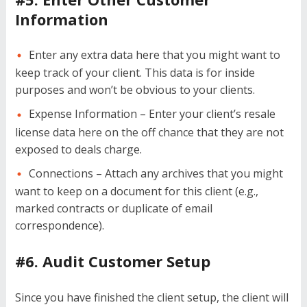
Information
Enter any extra data here that you might want to
keep track of your client. This data is for inside
purposes and won’t be obvious to your clients.
Expense Information – Enter your client’s resale
license data here on the off chance that they are not
exposed to deals charge.
Connections – Attach any archives that you might
want to keep on a document for this client (e.g.,
marked contracts or duplicate of email
correspondence).
#6. Audit Customer Setup
Since you have finished the client setup, the client will