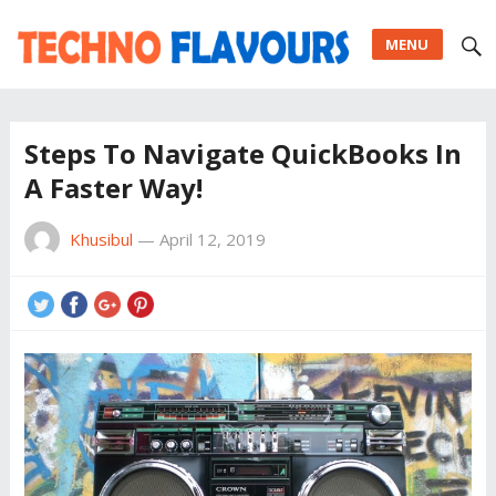
MENU
Steps To Navigate QuickBooks In
A Faster Way!
Khusibul
—
April 12, 2019