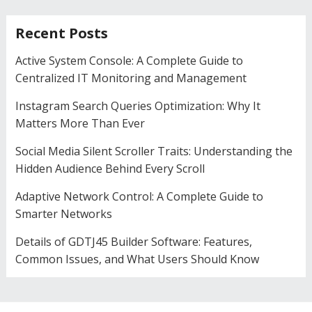
Recent Posts
Active System Console: A Complete Guide to
Centralized IT Monitoring and Management
Instagram Search Queries Optimization: Why It
Matters More Than Ever
Social Media Silent Scroller Traits: Understanding the
Hidden Audience Behind Every Scroll
Adaptive Network Control: A Complete Guide to
Smarter Networks
Details of GDTJ45 Builder Software: Features,
Common Issues, and What Users Should Know