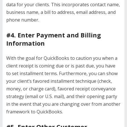
data for your clients. This incorporates contact name,
business name, a bill to address, email address, and
phone number.
#4. Enter Payment and Billing
Information
With the goal for QuickBooks to caution you when a
client receipt is coming due or is past due, you have
to set installment terms. Furthermore, you can show
your client’s favored installment technique (check,
money, or charge card), favored receipt conveyance
strategy (email or U.S. mail), and their opening party
in the event that you are changing over from another
framework to QuickBooks.
#5. Enter Other Customer