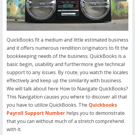
QuickBooks fit a medium and little estimated business
and it offers numerous rendition originators to fit the
bookkeeping needs of the business. QuickBooks is a
basic begin, usability and furthermore give technical
support to any issues. By route, you watch the locales
effectively and keep up the similarity with business.
We will talk about here How to Navigate QuickBooks?
This Navigation causes you where to discover all that
you have to utilize QuickBooks. The
Quickbooks
Payroll Support Number
helps you to demonstrate
that you can without much of a stretch comprehend
with it.