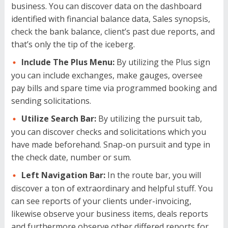
business. You can discover data on the dashboard
identified with financial balance data, Sales synopsis,
check the bank balance, client’s past due reports, and
that’s only the tip of the iceberg.
Include The Plus Menu:
By utilizing the Plus sign
you can include exchanges, make gauges, oversee
pay bills and spare time via programmed booking and
sending solicitations.
Utilize Search Bar:
By utilizing the pursuit tab,
you can discover checks and solicitations which you
have made beforehand. Snap-on pursuit and type in
the check date, number or sum.
Left Navigation Bar:
In the route bar, you will
discover a ton of extraordinary and helpful stuff. You
can see reports of your clients under-invoicing,
likewise observe your business items, deals reports
and furthermore observe other differed reports for