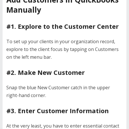
Manually
#1. Explore to the Customer Center
To set up your clients in your organization record,
explore to the client focus by tapping on Customers
on the left menu bar.
#2. Make New Customer
Snap the blue New Customer catch in the upper
right-hand corner.
#3. Enter Customer Information
At the very least, you have to enter essential contact