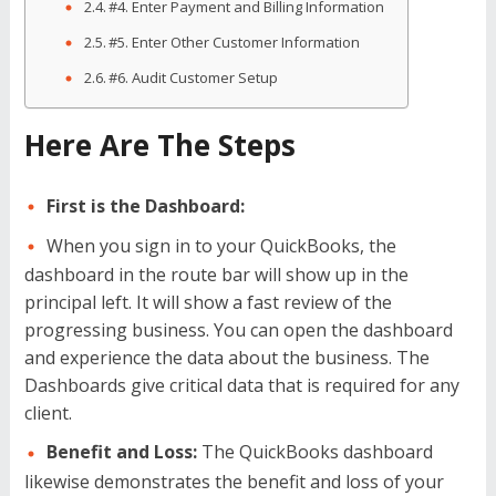
#4. Enter Payment and Billing Information
#5. Enter Other Customer Information
#6. Audit Customer Setup
Here Are The Steps
First is the Dashboard:
When you sign in to your QuickBooks, the
dashboard in the route bar will show up in the
principal left. It will show a fast review of the
progressing business. You can open the dashboard
and experience the data about the business. The
Dashboards give critical data that is required for any
client.
Benefit and Loss:
The QuickBooks dashboard
likewise demonstrates the benefit and loss of your