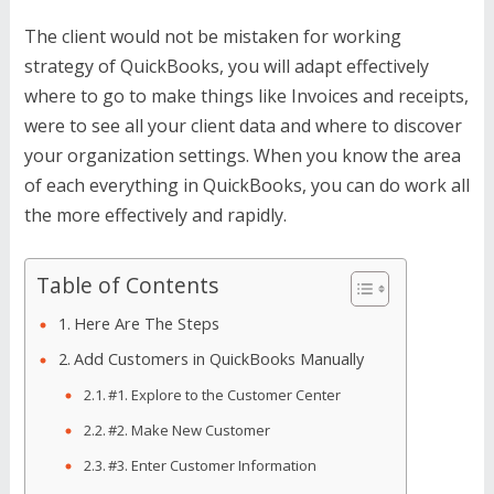
The client would not be mistaken for working
strategy of QuickBooks, you will adapt effectively
where to go to make things like Invoices and receipts,
were to see all your client data and where to discover
your organization settings. When you know the area
of each everything in QuickBooks, you can do work all
the more effectively and rapidly.
Table of Contents
Here Are The Steps
Add Customers in QuickBooks Manually
#1. Explore to the Customer Center
#2. Make New Customer
#3. Enter Customer Information