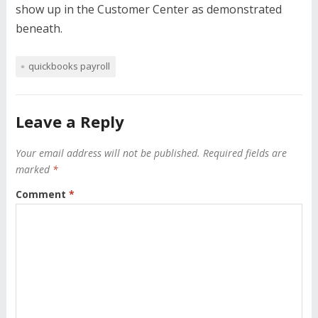
show up in the Customer Center as demonstrated
beneath.
quickbooks payroll
Leave a Reply
Your email address will not be published.
Required fields are
marked
*
Comment
*