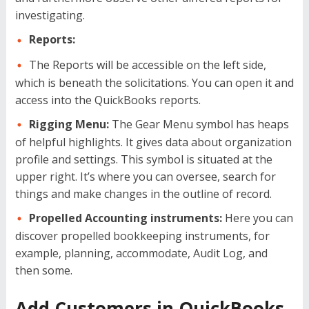
investigating.
Reports:
The Reports will be accessible on the left side,
which is beneath the solicitations. You can open it and
access into the QuickBooks reports.
Rigging Menu:
The Gear Menu symbol has heaps
of helpful highlights. It gives data about organization
profile and settings. This symbol is situated at the
upper right. It’s where you can oversee, search for
things and make changes in the outline of record.
Propelled Accounting instruments:
Here you can
discover propelled bookkeeping instruments, for
example, planning, accommodate, Audit Log, and
then some.
Add Customers in QuickBooks